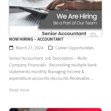
NOW HIRING – ACCOUNTANT
March 27, 2024
Career Opportunities
Senior Accountant Job Description – Multi-
Company Financials Reconciling multiple bank
statements monthly Managing Income &
expenditure accounts (Accounts Receivable…
Read more