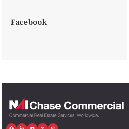
Facebook