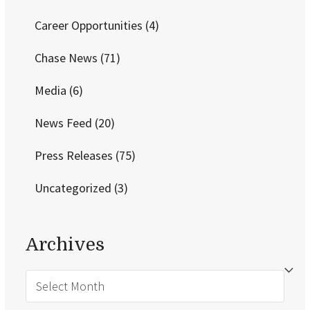
Career Opportunities
(4)
Chase News
(71)
Media
(6)
News Feed
(20)
Press Releases
(75)
Uncategorized
(3)
Archives
Archives