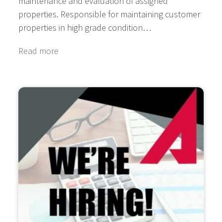
maintenance and evaluation of assigned
properties. Responsible for maintaining customer
properties in high grade condition…
Read more