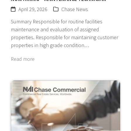
April 29, 2026
Chase News
Summary Responsible for routine facilities
maintenance and evaluation of assigned
properties. Responsible for maintaining customer
properties in high grade condition…
Read more