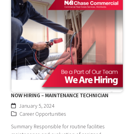
NOW HIRING – MAINTENANCE TECHNICIAN
January 5, 2024
Career Opportunities
Summary Responsible for routine facilities