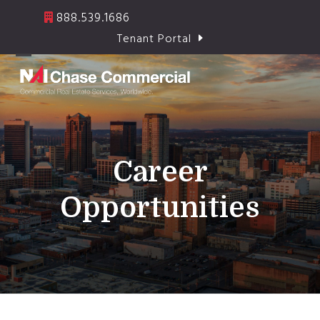
Skip
888.539.1686
to
Tenant Portal
content
Open
Close
mobile
mobile
menu
menu
Career
Opportunities