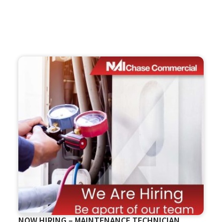
NOW HIRING – MAINTENANCE TECHNICIAN