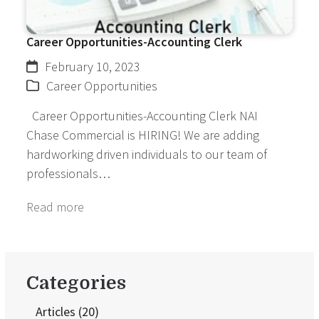
Career Opportunities-Accounting Clerk
February 10, 2023
Career Opportunities
Career Opportunities-Accounting Clerk NAI
Chase Commercial is HIRING! We are adding
hardworking driven individuals to our team of
professionals…
Read more
Categories
Articles
(20)