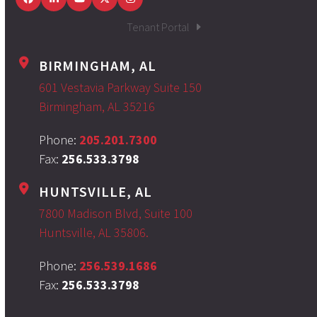
Facebook
LinkedIn
YouTube
Twitter
Instagram
Tenant Portal
BIRMINGHAM, AL
601 Vestavia Parkway Suite 150
Birmingham, AL 35216
Phone:
205.201.7300
Fax:
256.533.3798
HUNTSVILLE, AL
7800 Madison Blvd, Suite 100
Huntsville, AL 35806.
Phone:
256.539.1686
Fax:
256.533.3798