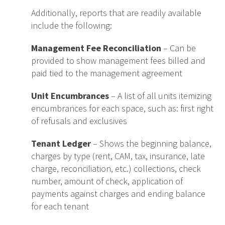
Additionally, reports that are readily available
include the following:
Management Fee Reconciliation
– Can be
provided to show management fees billed and
paid tied to the management agreement
Unit Encumbrances
– A list of all units itemizing
encumbrances for each space, such as: first right
of refusals and exclusives
Tenant Ledger
– Shows the beginning balance,
charges by type (rent, CAM, tax, insurance, late
charge, reconciliation, etc.) collections, check
number, amount of check, application of
payments against charges and ending balance
for each tenant