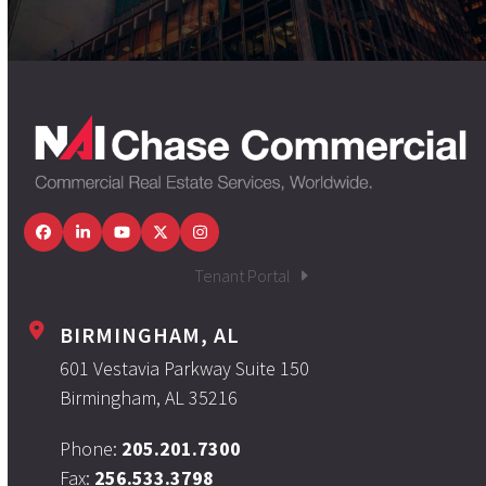
Facebook
LinkedIn
YouTube
Twitter
Instagram
Tenant Portal
BIRMINGHAM, AL
601 Vestavia Parkway Suite 150
Birmingham, AL 35216
Phone:
205.201.7300
Fax:
256.533.3798