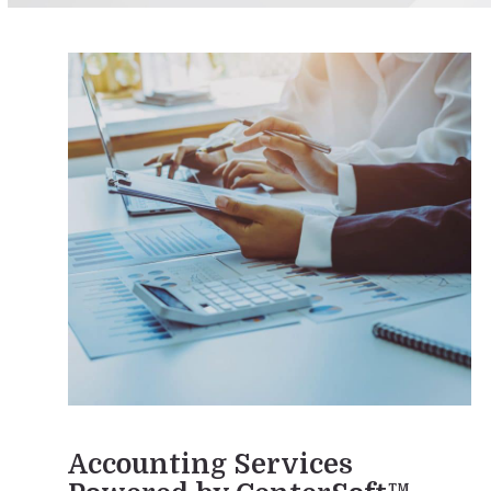
Accounting Services