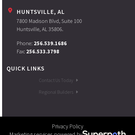
HUNTSVILLE, AL
7800 Madison Blvd, Suite 100
Huntsville, AL 35806.
Phone:
256.539.1686
Fax:
256.533.3798
QUICK LINKS
Contact Us Today
Regional Builders
Privacy Policy
Marketing services powered by