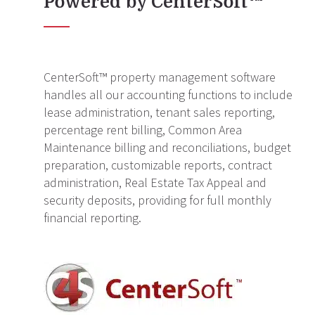
Powered by CenterSoft™
CenterSoft™ property management software
handles all our accounting functions to include
lease administration, tenant sales reporting,
percentage rent billing, Common Area
Maintenance billing and reconciliations, budget
preparation, customizable reports, contract
administration, Real Estate Tax Appeal and
security deposits, providing for full monthly
financial reporting.