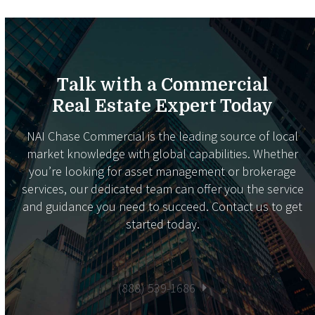
Talk with a Commercial
Real Estate Expert Today
NAI Chase Commercial is the leading source of local
market knowledge with global capabilities. Whether
you’re looking for asset management or brokerage
services, our dedicated team can offer you the service
and guidance you need to succeed. Contact us to get
started today.
(888) 539-1686