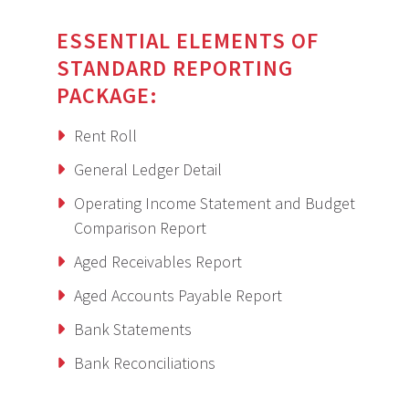
ESSENTIAL ELEMENTS OF
STANDARD REPORTING
PACKAGE:
Rent Roll
General Ledger Detail
Operating Income Statement and Budget
Comparison Report
Aged Receivables Report
Aged Accounts Payable Report
Bank Statements
Bank Reconciliations