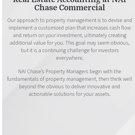
Chase Commercial
Our approach to property management is to devise and
implement a customized plan that increases cash flow
and return on your investment, ultimately creating
additional value for you. This goal may seem obvious,
but it is a continuing challenge for investors
everywhere.
NAI Chase’s Property Managers begin with the
fundamentals of property management, then think well
beyond the obvious to deliver innovative and
actionable solutions for your assets.