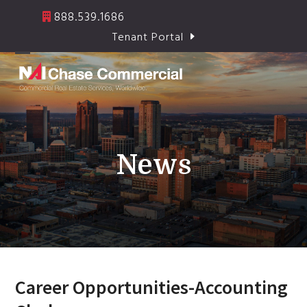
Skip
888.539.1686
to
Tenant Portal
content
Open
Close
mobile
mobile
menu
menu
News
Career Opportunities-Accounting