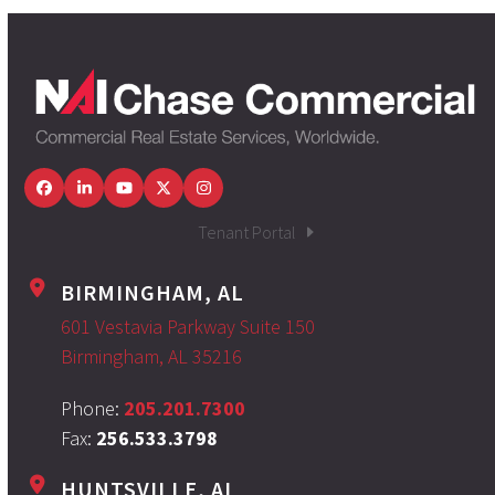
Facebook
LinkedIn
YouTube
Twitter
Instagram
Tenant Portal
BIRMINGHAM, AL
601 Vestavia Parkway Suite 150
Birmingham, AL 35216
Phone:
205.201.7300
Fax:
256.533.3798
HUNTSVILLE, AL