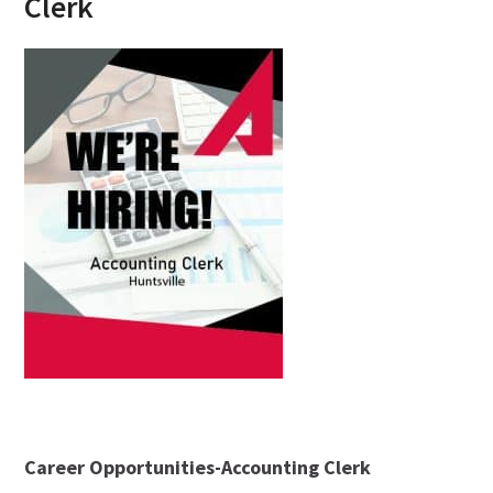
Clerk
Career Opportunities-Accounting Clerk