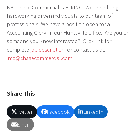
NAI Chase Commercial is HIRING! We are adding
hardworking driven individuals to our team of
professionals. We have a position open for a
Accounting Clerk in our Huntsville office. Are you or
someone you know interested? Click link for
complete
job description
or contact us at:
info@chasecommercial.com
Share This
Twitter
Facebook
LinkedIn
Email