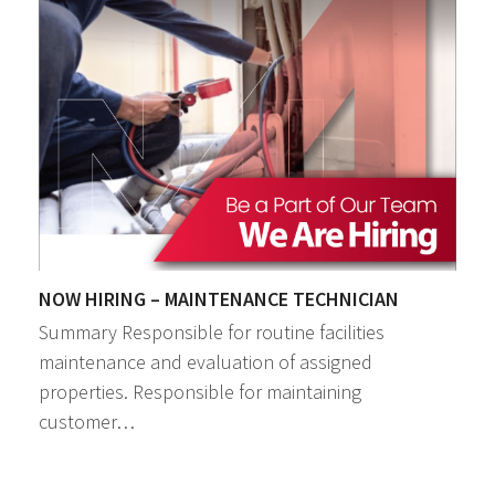
NOW HIRING – MAINTENANCE TECHNICIAN
Summary Responsible for routine facilities
maintenance and evaluation of assigned
properties. Responsible for maintaining
customer…