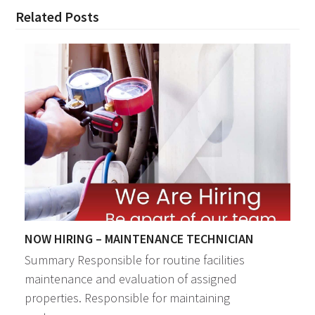
Related Posts
NOW HIRING – MAINTENANCE TECHNICIAN
Summary Responsible for routine facilities
maintenance and evaluation of assigned
properties. Responsible for maintaining