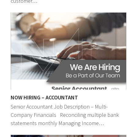
customer…
NOW HIRING – ACCOUNTANT
Senior Accountant Job Description – Multi-
Company Financials Reconciling multiple bank
statements monthly Managing Income…