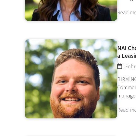
Read m
NAI Ch
a Leasi
Febr
BIRMING
Commerc
manage
Read m