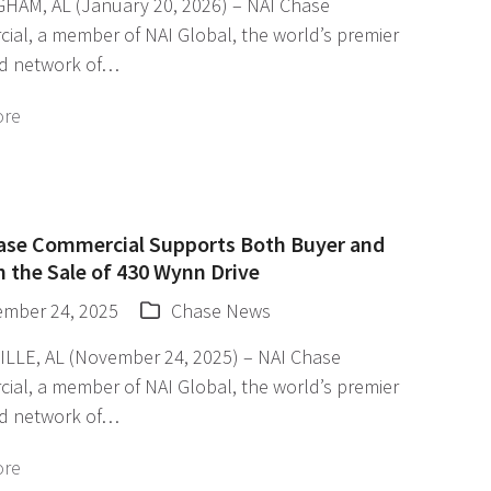
HAM, AL (January 20, 2026) – NAI Chase
ial, a member of NAI Global, the world’s premier
d network of…
ore
ase Commercial Supports Both Buyer and
in the Sale of 430 Wynn Drive
mber 24, 2025
Chase News
LLE, AL (November 24, 2025) – NAI Chase
ial, a member of NAI Global, the world’s premier
d network of…
ore