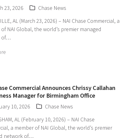
h 23, 2026
Chase News
LLE, AL (March 23, 2026) – NAI Chase Commercial, a
of NAI Global, the world’s premier managed
 of…
ore
ase Commercial Announces Chrissy Callahan
iness Manager for Birmingham Office
uary 10, 2026
Chase News
HAM, AL (February 10, 2026) – NAI Chase
ial, a member of NAI Global, the world’s premier
d network of…