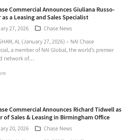
ase Commercial Announces Giuliana Russo-
 as a Leasing and Sales Specialist
ary 27, 2026
Chase News
HAM, AL (January 27, 2026) – NAI Chase
ial, a member of NAI Global, the world’s premier
d network of…
ore
ase Commercial Announces Richard Tidwell as
r of Sales & Leasing in Birmingham Office
ary 20, 2026
Chase News