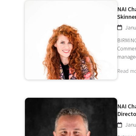
NAI Ch
Skinner
Janu
BIRMING
Commerc
manage
Read m
NAI Ch
Directo
Janu