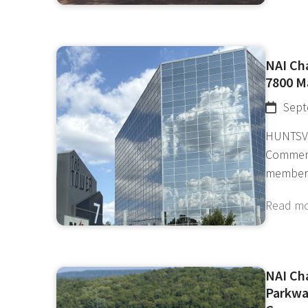
NAI Ch
7800 M
Sept
HUNTSVI
Commerci
member
Read m
NAI Ch
Parkwa