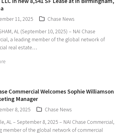
 LLC in new 8,541 SF Lease at in Birmingham,
ma
ember 11, 2025
Chase News
HAM, AL (September 10, 2025) – NAI Chase
ial, a leading member of the global network of
ial real estate…
ore
ase Commercial Welcomes Sophie Williamson
keting Manager
ember 8, 2025
Chase News
le, AL – September 8, 2025 – NAI Chase Commercial,
ng member of the global network of commercial