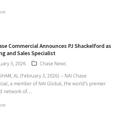
ore
ase Commercial Announces PJ Shackelford as
ng and Sales Specialist
uary 3, 2026
Chase News
HAM, AL (February 3, 2026) – NAI Chase
ial, a member of NAI Global, the world’s premier
d network of…
ore