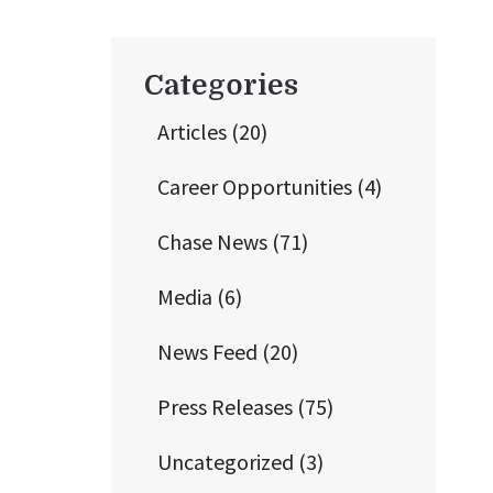
Categories
Articles
(20)
Career Opportunities
(4)
Chase News
(71)
Media
(6)
News Feed
(20)
Press Releases
(75)
Uncategorized
(3)