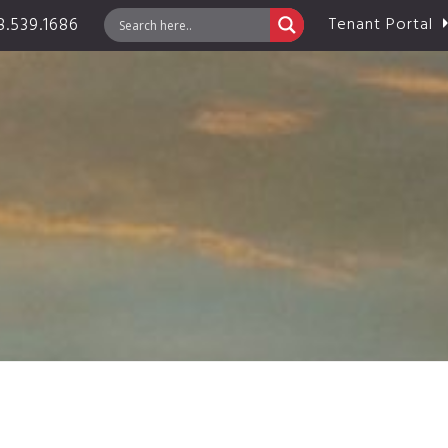
.539.1686
Tenant Portal