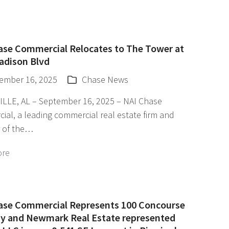
ase Commercial Relocates to The Tower at
adison Blvd
ember 16, 2025
Chase News
LLE, AL – September 16, 2025 – NAI Chase
al, a leading commercial real estate firm and
 of the…
ore
ase Commercial Represents 100 Concourse
y and Newmark Real Estate represented