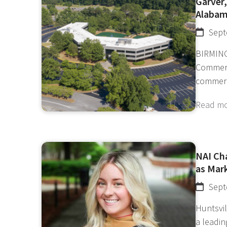
Garver,
Alaba
Sept
BIRMING
Commerc
commerc
Read m
NAI Ch
as Mar
Sept
Huntsvil
a leadi