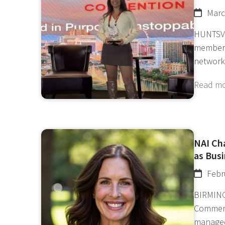
Marc
HUNTSVI
member 
network
Read m
NAI Ch
as Bus
Febr
BIRMING
Commerc
manage