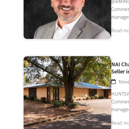
BIRMING
Commerc
manage
Read m
NAI Ch
Seller 
Nove
HUNTSVI
Commerc
manage
Read m