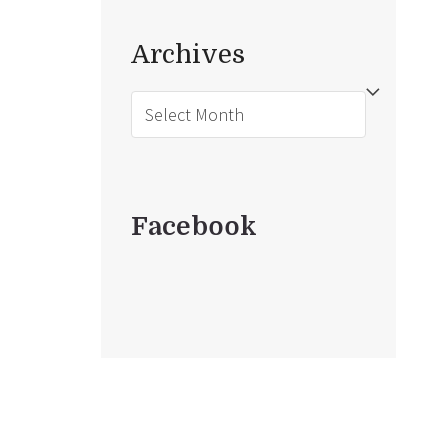
Archives
Archives
Facebook