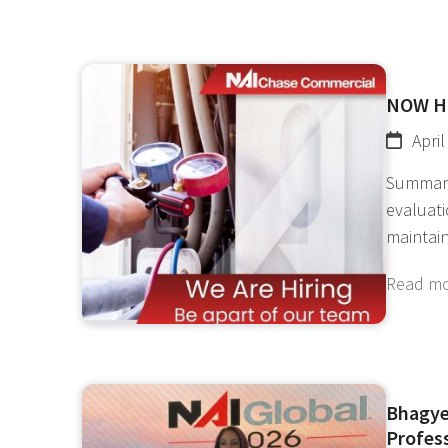
NOW H
April
Summary 
evaluati
maintain
Read m
Bhagye
Profes