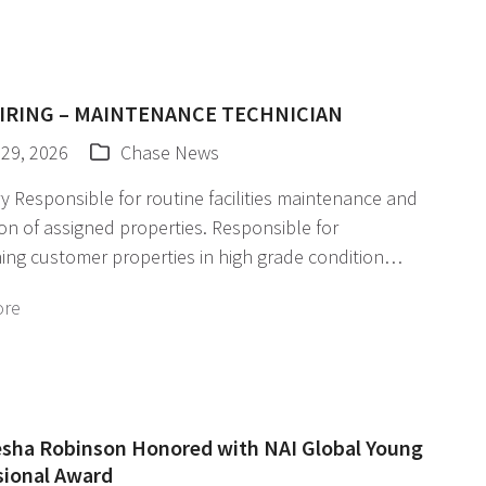
IRING – MAINTENANCE TECHNICIAN
 29, 2026
Chase News
Responsible for routine facilities maintenance and
on of assigned properties. Responsible for
ing customer properties in high grade condition…
ore
sha Robinson Honored with NAI Global Young
sional Award