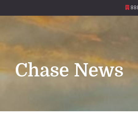
888
Chase News