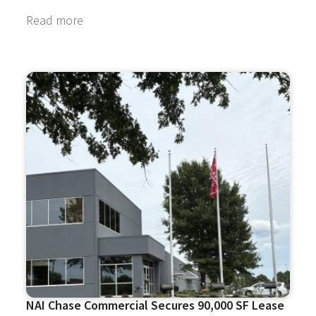
Read more
NAI Chase Commercial Secures 90,000 SF Lease