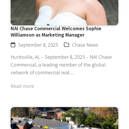
NAI Chase Commercial Welcomes Sophie
Williamson as Marketing Manager
September 8, 2025
Chase News
Huntsville, AL – September 8, 2025 – NAI Chase
Commercial, a leading member of the global
network of commercial real…
Read more