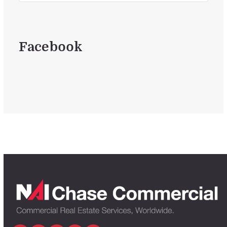
Facebook