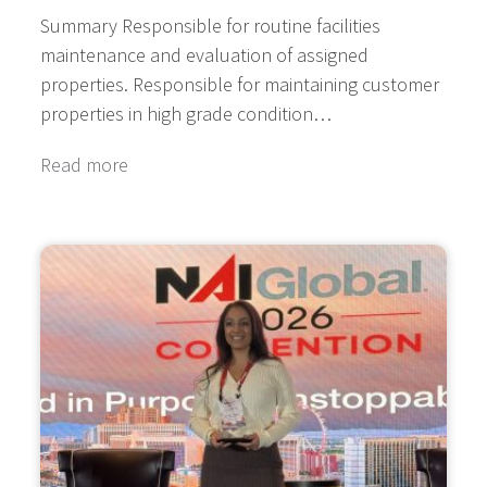
Summary Responsible for routine facilities
maintenance and evaluation of assigned
properties. Responsible for maintaining customer
properties in high grade condition…
Read more