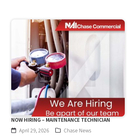
NOW HIRING – MAINTENANCE TECHNICIAN
April 29, 2026
Chase News