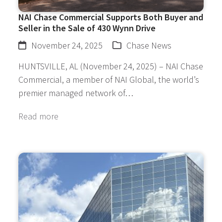
NAI Chase Commercial Supports Both Buyer and
Seller in the Sale of 430 Wynn Drive
November 24, 2025
Chase News
HUNTSVILLE, AL (November 24, 2025) – NAI Chase
Commercial, a member of NAI Global, the world’s
premier managed network of…
Read more