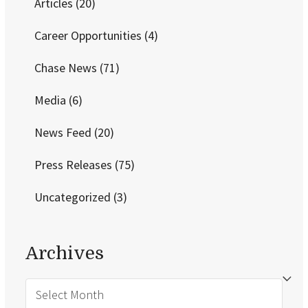
Articles
(20)
Career Opportunities
(4)
Chase News
(71)
Media
(6)
News Feed
(20)
Press Releases
(75)
Uncategorized
(3)
Archives
Archives