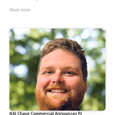
Read more
NAI Chase Commercial Announces PJ