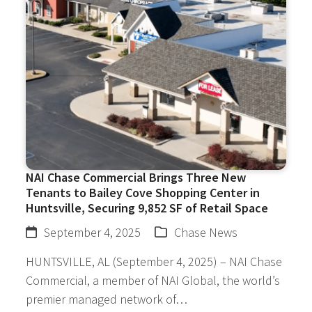
NAI Chase Commercial Brings Three New
Tenants to Bailey Cove Shopping Center in
Huntsville, Securing 9,852 SF of Retail Space
September 4, 2025
Chase News
HUNTSVILLE, AL (September 4, 2025) – NAI Chase
Commercial, a member of NAI Global, the world’s
premier managed network of…