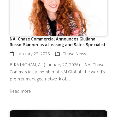
NAI Chase Commercial Announces Giuliana
Russo-Skinner as a Leasing and Sales Specialist
January 27, 2026
Chase News
BIRMINGHAM, AL (January 27, 2026) – NAI Chase
Commercial, a member of NAI Global, the world’s
premier managed network of…
Read more