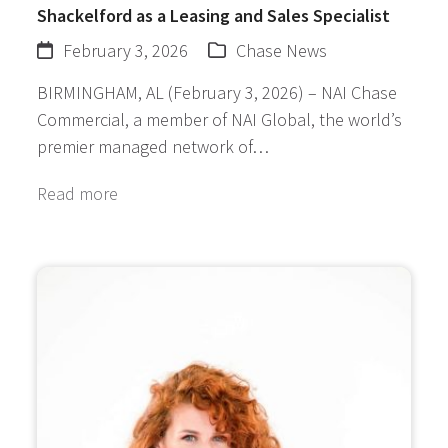
Shackelford as a Leasing and Sales Specialist
February 3, 2026
Chase News
BIRMINGHAM, AL (February 3, 2026) – NAI Chase
Commercial, a member of NAI Global, the world’s
premier managed network of…
Read more