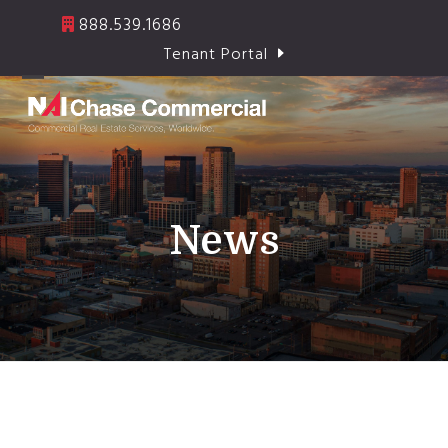
Skip
888.539.1686
to
Tenant Portal
content
Open
Close
mobile
mobile
menu
menu
News