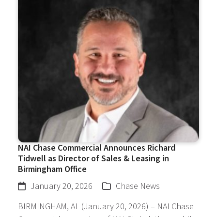
NAI Chase Commercial Announces Richard
Tidwell as Director of Sales & Leasing in
Birmingham Office
January 20, 2026
Chase News
BIRMINGHAM, AL (January 20, 2026) – NAI Chase