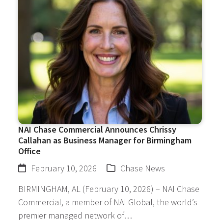
NAI Chase Commercial Announces Chrissy
Callahan as Business Manager for Birmingham
Office
February 10, 2026
Chase News
BIRMINGHAM, AL (February 10, 2026) – NAI Chase
Commercial, a member of NAI Global, the world’s
premier managed network of…