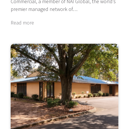
Commercial, a member of NAI Global, the world’s
premier managed network of…
Read more