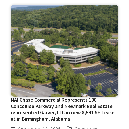
NAI Chase Commercial Represents 100
Concourse Parkway and Newmark Real Estate
represented Garver, LLC in new 8,541 SF Lease
at in Birmingham, Alabama
September 11, 2025
Chase News