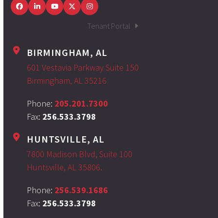
Facebook
LinkedIn
YouTube
Twitter
Instagram
Tenant Portal
BIRMINGHAM, AL
601 Vestavia Parkway Suite 150
Birmingham, AL 35216
Phone:
205.201.7300
Fax:
256.533.3798
HUNTSVILLE, AL
7800 Madison Blvd, Suite 100
Huntsville, AL 35806.
Phone:
256.539.1686
Fax:
256.533.3798