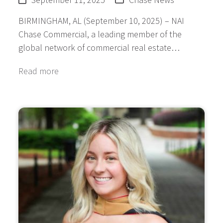
BIRMINGHAM, AL (September 10, 2025) – NAI
Chase Commercial, a leading member of the
global network of commercial real estate…
Read more