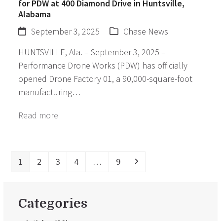
for PDW at 400 Diamond Drive in Huntsville,
Alabama
September 3, 2025
Chase News
HUNTSVILLE, Ala. – September 3, 2025 –
Performance Drone Works (PDW) has officially
opened Drone Factory 01, a 90,000-square-foot
manufacturing…
Read more
Page
Page
Page
Page
Page
Next
1
2
3
4
…
9
Categories