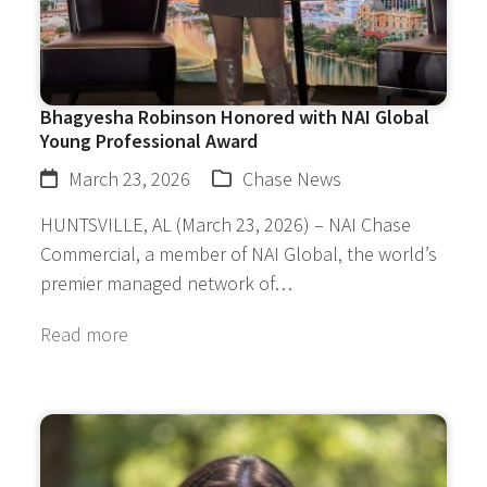
Bhagyesha Robinson Honored with NAI Global
Young Professional Award
March 23, 2026
Chase News
HUNTSVILLE, AL (March 23, 2026) – NAI Chase
Commercial, a member of NAI Global, the world’s
premier managed network of…
Read more