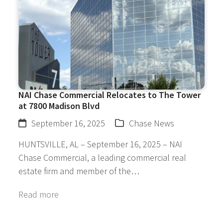
NAI Chase Commercial Relocates to The Tower
at 7800 Madison Blvd
September 16, 2025
Chase News
HUNTSVILLE, AL – September 16, 2025 – NAI
Chase Commercial, a leading commercial real
estate firm and member of the…
Read more