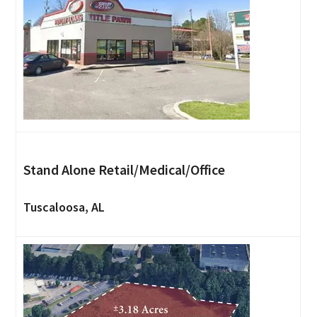
Stand Alone Retail/Medical/Office
Tuscaloosa, AL