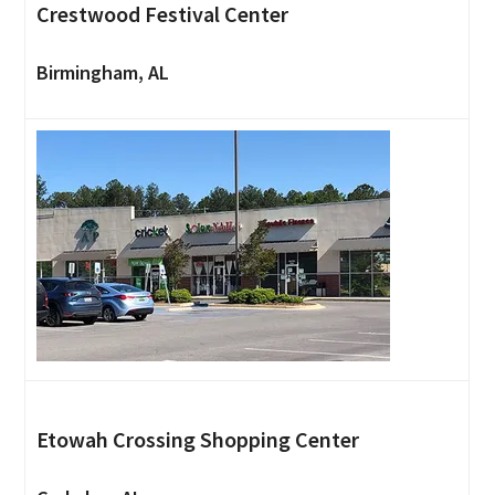
Crestwood Festival Center
Birmingham, AL
Etowah Crossing Shopping Center