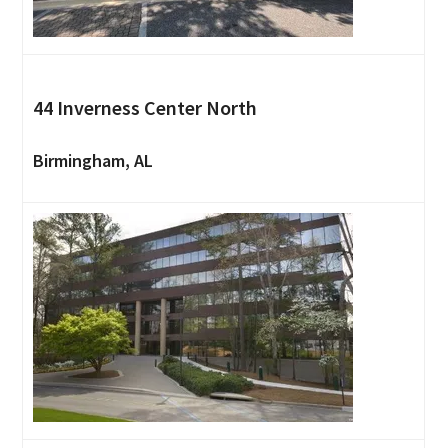
44 Inverness Center North
Birmingham, AL