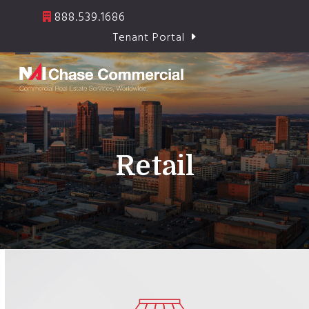
Skip
888.539.1686
to
Tenant Portal
content
Open
Close
mobile
mobile
menu
menu
Retail