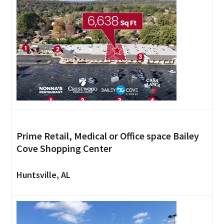
Prime Retail, Medical or Office space Bailey
Cove Shopping Center
Huntsville, AL