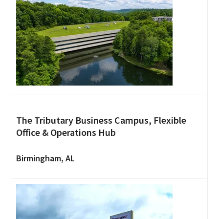
The Tributary Business Campus, Flexible
Office & Operations Hub
Birmingham, AL