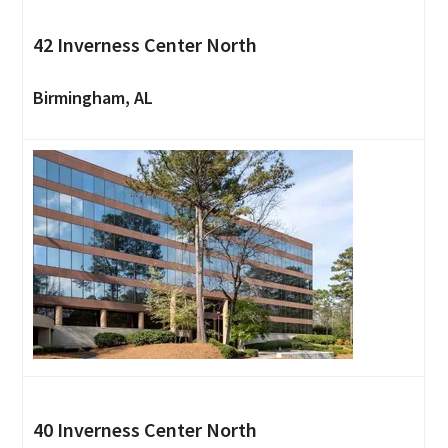
42 Inverness Center North
Birmingham, AL
40 Inverness Center North