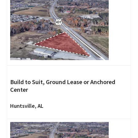
Build to Suit, Ground Lease or Anchored
Center
Huntsville, AL