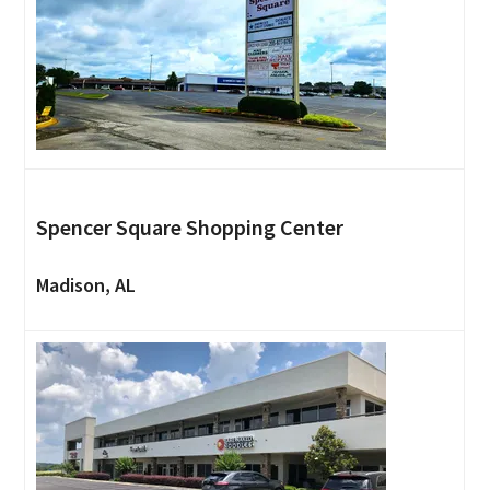
Spencer Square Shopping Center
Madison, AL