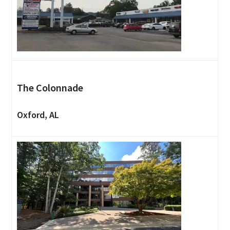
The Colonnade
Oxford, AL