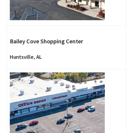
Bailey Cove Shopping Center
Huntsville, AL