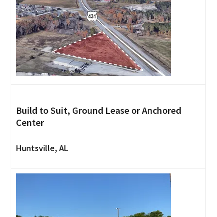
Build to Suit, Ground Lease or Anchored
Center
Huntsville, AL