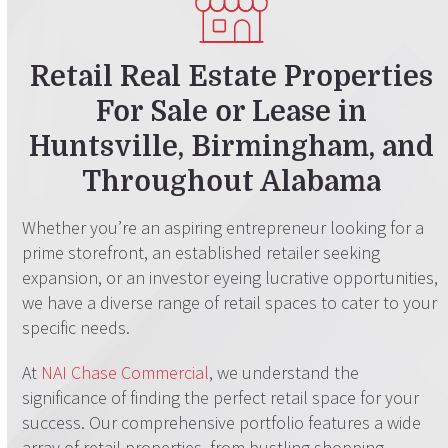
Retail Real Estate Properties
For Sale or Lease
in
Huntsville, Birmingham, and
Throughout Alabama
Whether you’re an aspiring entrepreneur looking for a
prime storefront, an established retailer seeking
expansion, or an investor eyeing lucrative opportunities,
we have a diverse range of retail spaces to cater to your
specific needs.
At
NAI Chase Commercial
, we understand the
significance of finding the perfect retail space for your
success. Our comprehensive portfolio features a wide
array of retail properties, from bustling shopping