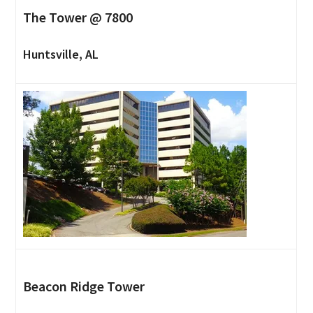
The Tower @ 7800
Huntsville, AL
Beacon Ridge Tower