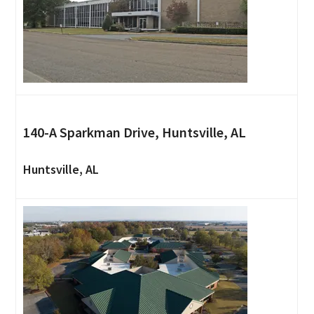
140-A Sparkman Drive, Huntsville, AL
Huntsville, AL