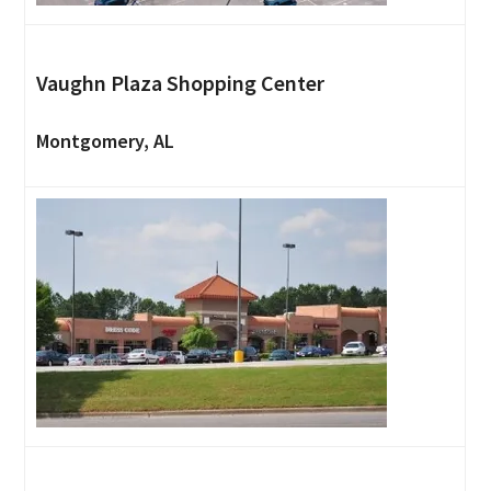
Vaughn Plaza Shopping Center
Montgomery, AL