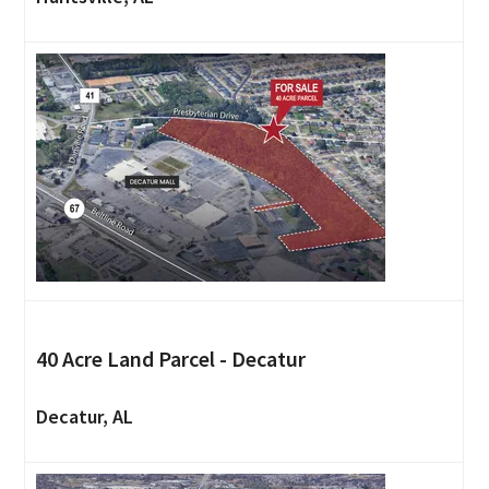
40 Acre Land Parcel - Decatur
Decatur, AL