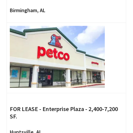
Birmingham, AL
FOR LEASE - Enterprise Plaza - 2,400-7,200
SF.
Huntsville, AL