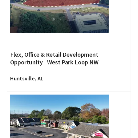
Flex, Office & Retail Development
Opportunity | West Park Loop NW
Huntsville, AL