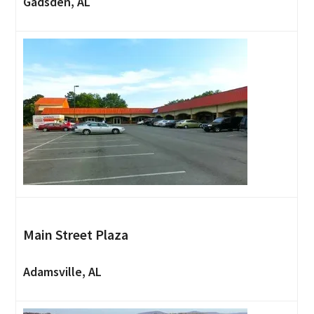
Gadsden, AL
Main Street Plaza
Adamsville, AL