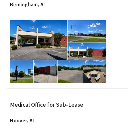
Birmingham, AL
Medical Office for Sub-Lease
Hoover, AL