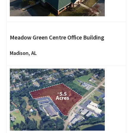
Meadow Green Centre Office Building
Madison, AL