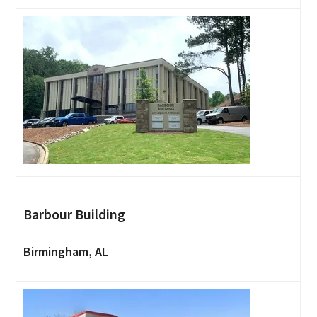
Barbour Building
Birmingham, AL