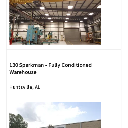
130 Sparkman - Fully Conditioned
Warehouse
Huntsville, AL