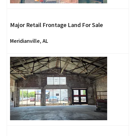
Major Retail Frontage Land For Sale
Meridianville, AL