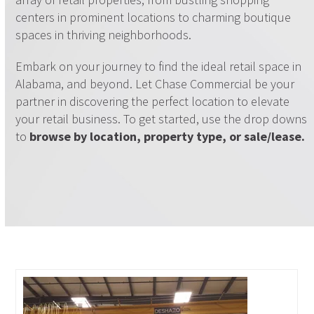
centers in prominent locations to charming boutique
spaces in thriving neighborhoods.
Embark on your journey to find the ideal retail space in
Alabama, and beyond. Let Chase Commercial be your
partner in discovering the perfect location to elevate
your retail business. To get started, use the drop downs
to
browse by location, property type, or sale/lease.