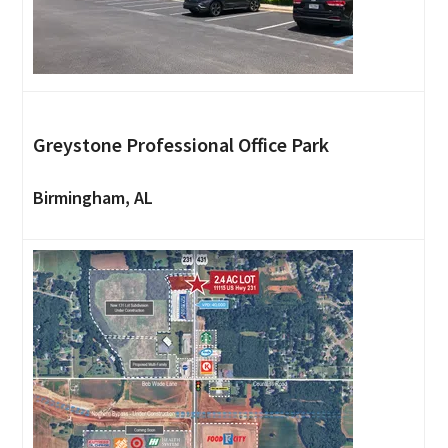
Greystone Professional Office Park
Birmingham, AL