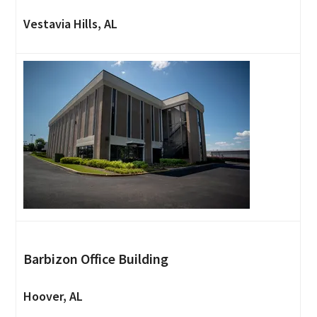
Vestavia Hills, AL
Barbizon Office Building
Hoover, AL