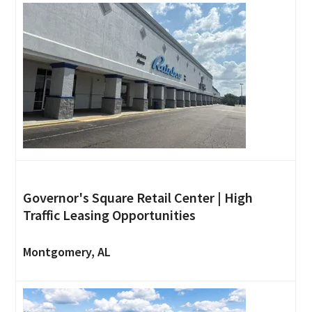
Governor's Square Retail Center | High
Traffic Leasing Opportunities
Montgomery, AL