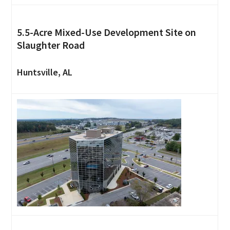
5.5-Acre Mixed-Use Development Site on
Slaughter Road
Huntsville, AL