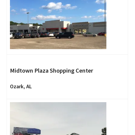
Midtown Plaza Shopping Center
Ozark, AL