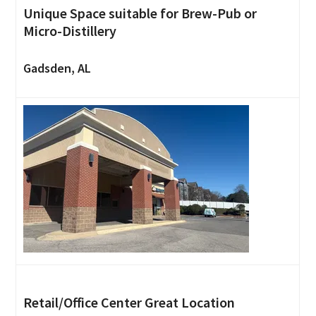
Unique Space suitable for Brew-Pub or
Micro-Distillery
Gadsden, AL
Retail/Office Center Great Location