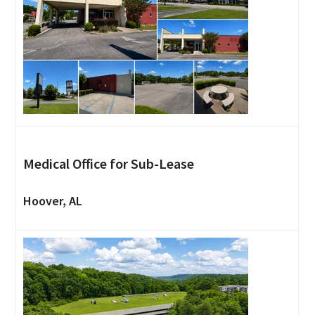
Medical Office for Sub-Lease
Hoover, AL