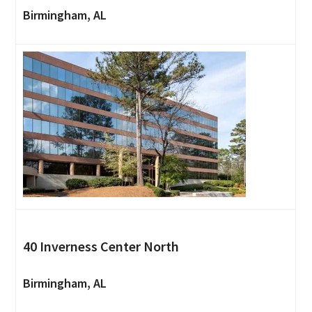
Birmingham, AL
40 Inverness Center North
Birmingham, AL