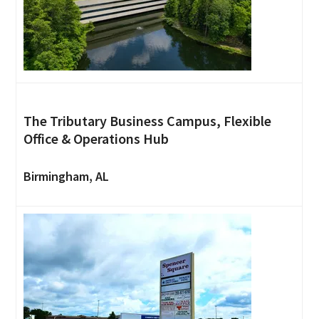
The Tributary Business Campus, Flexible
Office & Operations Hub
Birmingham, AL