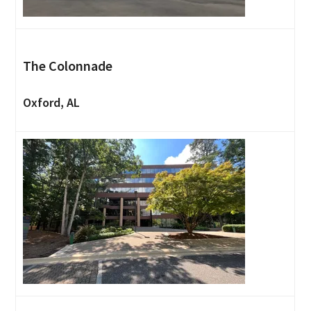
The Colonnade
Oxford, AL