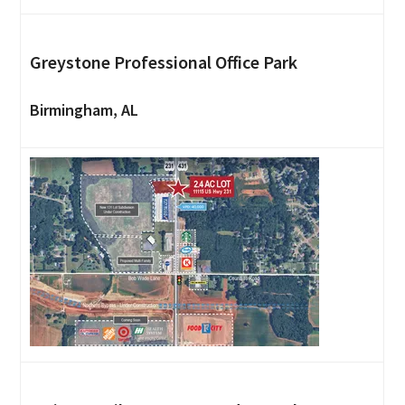
Greystone Professional Office Park
Birmingham, AL