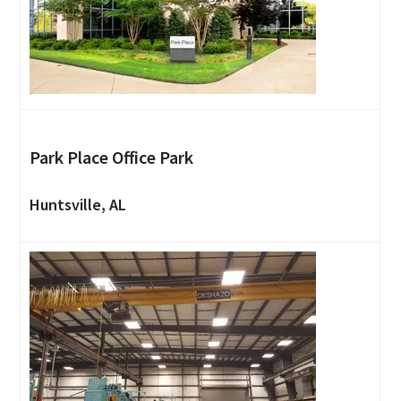
Park Place Office Park
Huntsville, AL