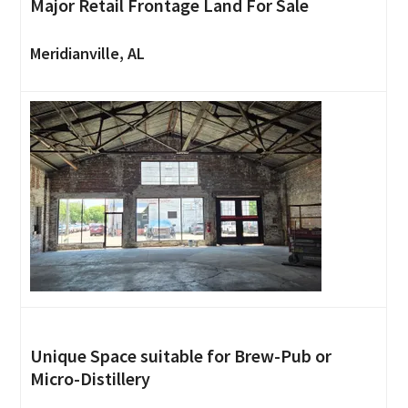
Major Retail Frontage Land For Sale
Meridianville, AL
Unique Space suitable for Brew-Pub or
Micro-Distillery