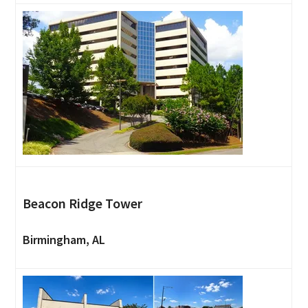
Beacon Ridge Tower
Birmingham, AL