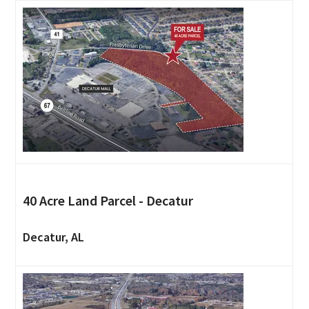
40 Acre Land Parcel - Decatur
Decatur, AL