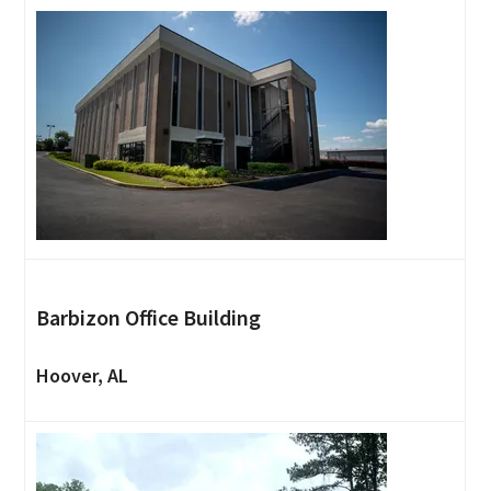
Barbizon Office Building
Hoover, AL