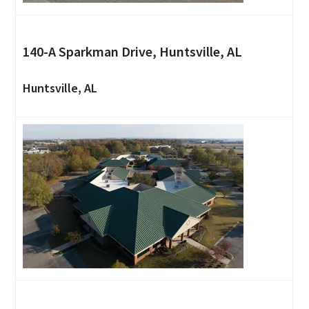
140-A Sparkman Drive, Huntsville, AL
Huntsville, AL