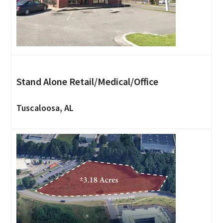
Stand Alone Retail/Medical/Office
Tuscaloosa, AL