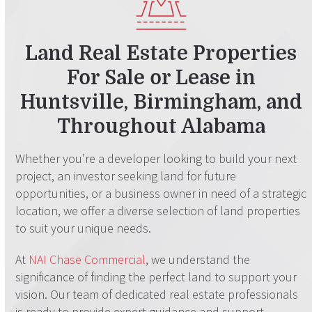
Land Real Estate Properties
For Sale or Lease
in
Huntsville, Birmingham, and
Throughout Alabama
Whether you’re a developer looking to build your next
project, an investor seeking land for future
opportunities, or a business owner in need of a strategic
location, we offer a diverse selection of land properties
to suit your unique needs.
At
NAI Chase Commercial
, we understand the
significance of finding the perfect land to support your
vision. Our team of dedicated real estate professionals
is ready to provide expert guidance and support