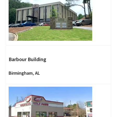
Barbour Building
Birmingham, AL