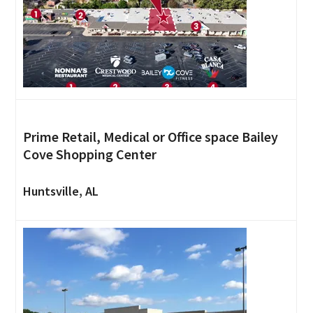
Prime Retail, Medical or Office space Bailey
Cove Shopping Center
Huntsville, AL