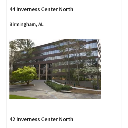
44 Inverness Center North
Birmingham, AL
42 Inverness Center North