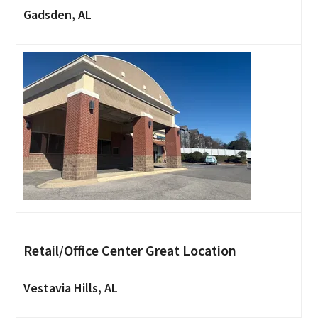
Gadsden, AL
Retail/Office Center Great Location
Vestavia Hills, AL