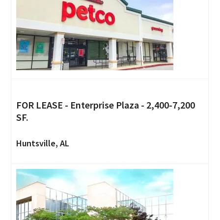
FOR LEASE - Enterprise Plaza - 2,400-7,200
SF.
Huntsville, AL