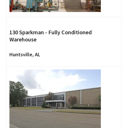
130 Sparkman - Fully Conditioned
Warehouse
Huntsville, AL