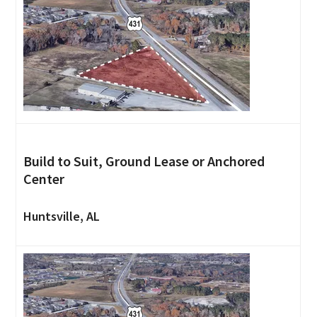
Build to Suit, Ground Lease or Anchored
Center
Huntsville, AL