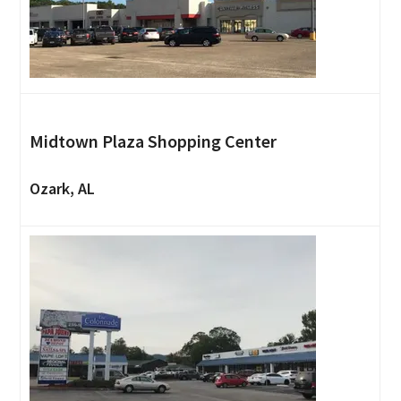
Midtown Plaza Shopping Center
Ozark, AL