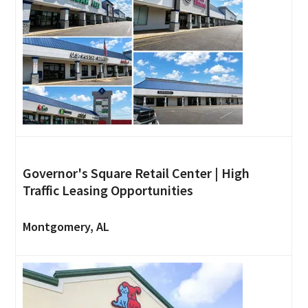
Governor's Square Retail Center | High
Traffic Leasing Opportunities
Montgomery, AL