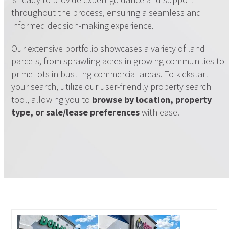
throughout the process, ensuring a seamless and
informed decision-making experience.
Our extensive portfolio showcases a variety of land
parcels, from sprawling acres in growing communities to
prime lots in bustling commercial areas. To kickstart
your search, utilize our user-friendly property search
tool, allowing you to
browse by location, property
type, or sale/lease preferences
with ease.