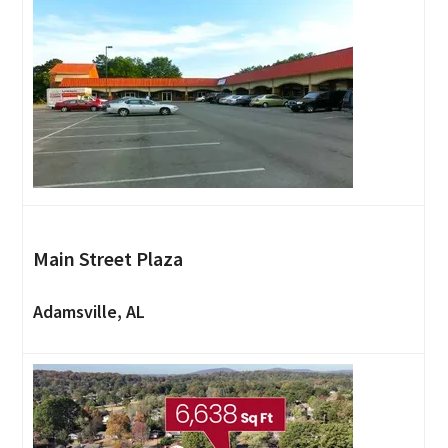
Main Street Plaza
Adamsville, AL