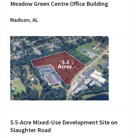
Meadow Green Centre Office Building
Madison, AL
5.5-Acre Mixed-Use Development Site on
Slaughter Road