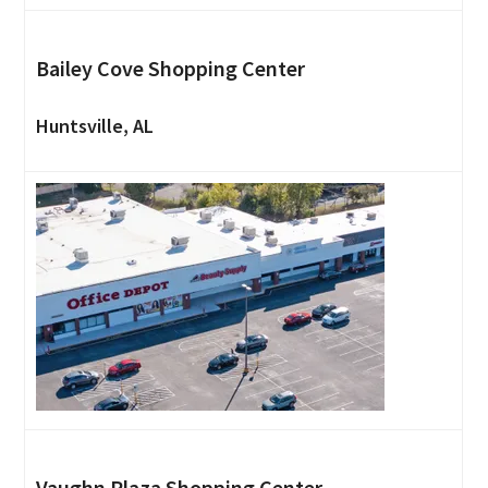
Bailey Cove Shopping Center
Huntsville, AL
Vaughn Plaza Shopping Center