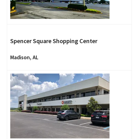
Spencer Square Shopping Center
Madison, AL