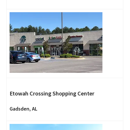
Etowah Crossing Shopping Center
Gadsden, AL