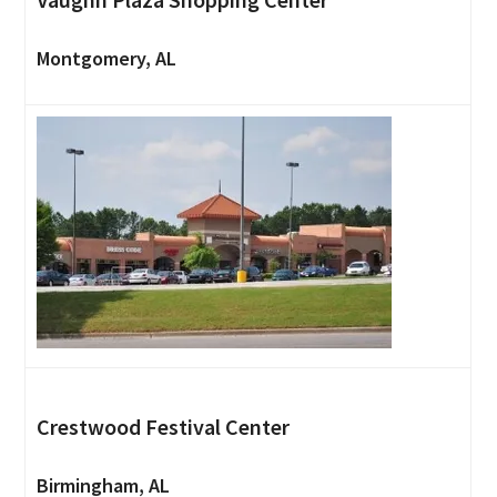
Montgomery, AL
Crestwood Festival Center
Birmingham, AL