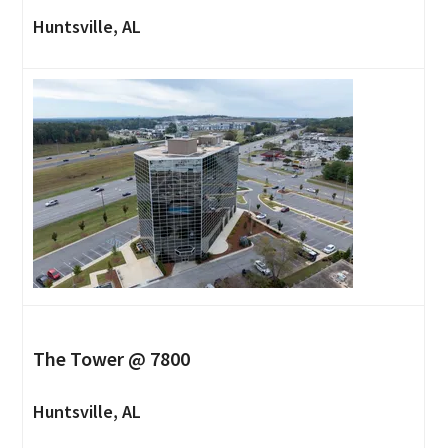
Huntsville, AL
The Tower @ 7800
Huntsville, AL