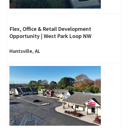
Flex, Office & Retail Development
Opportunity | West Park Loop NW
Huntsville, AL