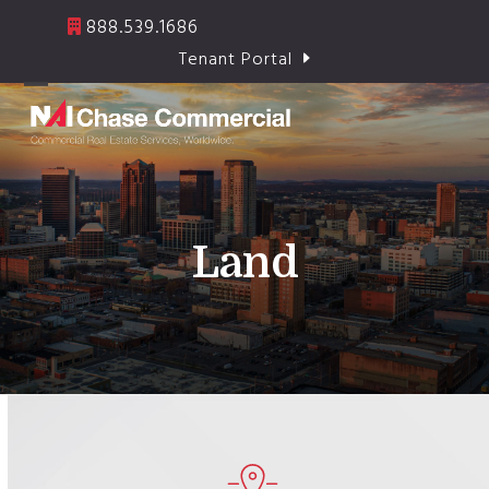
Skip
888.539.1686
to
Tenant Portal
content
Open
Close
mobile
mobile
menu
menu
Land