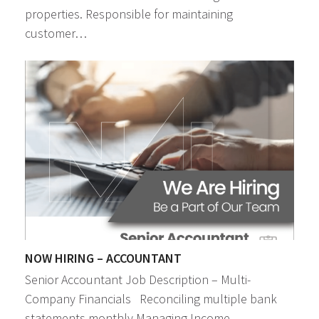
properties. Responsible for maintaining
customer…
NOW HIRING – ACCOUNTANT
Senior Accountant Job Description – Multi-
Company Financials Reconciling multiple bank
statements monthly Managing Income…