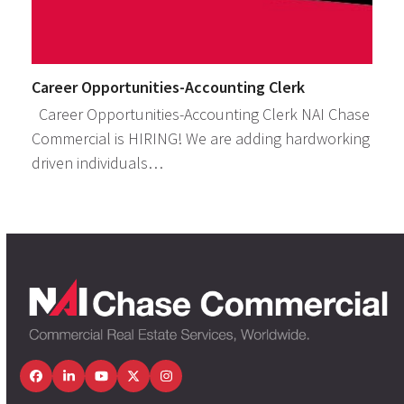
Career Opportunities-Accounting Clerk
Career Opportunities-Accounting Clerk NAI Chase
Commercial is HIRING! We are adding hardworking
driven individuals…
Facebook
LinkedIn
YouTube
Twitter
Instagram