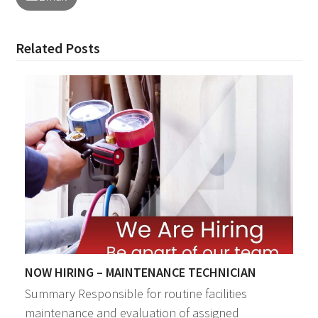
Related Posts
NOW HIRING – MAINTENANCE TECHNICIAN
Summary Responsible for routine facilities
maintenance and evaluation of assigned