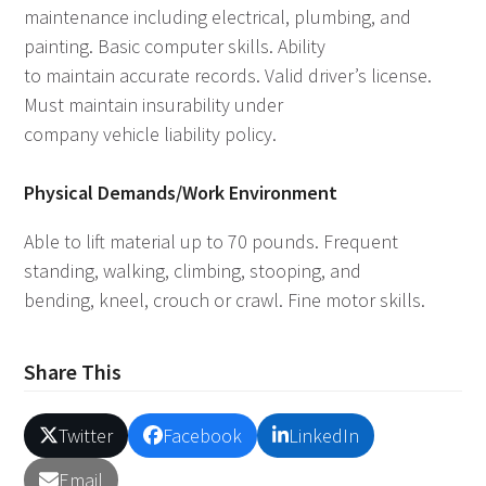
maintenance including electrical, plumbing, and
painting. Basic computer skills. Ability
to maintain accurate records. Valid driver’s license.
Must maintain insurability under
company vehicle liability policy.
Physical Demands/Work Environment
Able to lift material up to 70 pounds. Frequent
standing, walking, climbing, stooping, and
bending, kneel, crouch or crawl. Fine motor skills.
Share This
Twitter
Facebook
LinkedIn
Email