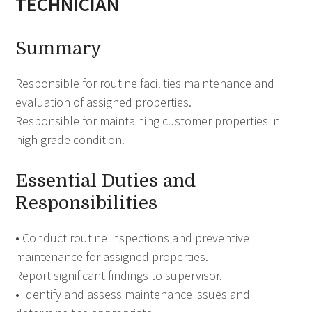
TECHNICIAN
Summary
Responsible for routine facilities maintenance and
evaluation of assigned properties.
Responsible for maintaining customer properties in
high grade condition.
Essential Duties and
Responsibilities
• Conduct routine inspections and preventive
maintenance for assigned properties.
Report significant findings to supervisor.
• Identify and assess maintenance issues and