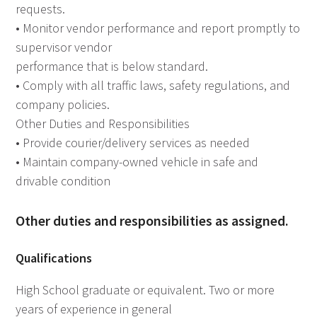
requests.
• Monitor vendor performance and report promptly to
supervisor vendor
performance that is below standard.
• Comply with all traffic laws, safety regulations, and
company policies.
Other Duties and Responsibilities
• Provide courier/delivery services as needed
• Maintain company-owned vehicle in safe and
drivable condition
Other duties and responsibilities as assigned.
Qualifications
High School graduate or equivalent. Two or more
years of experience in general