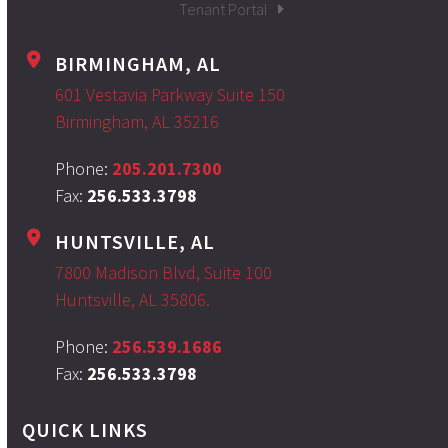
Tenant Portal
BIRMINGHAM, AL
601 Vestavia Parkway Suite 150
Birmingham, AL 35216
Phone:
205.201.7300
Fax:
256.533.3798
HUNTSVILLE, AL
7800 Madison Blvd, Suite 100
Huntsville, AL 35806.
Phone:
256.539.1686
Fax:
256.533.3798
QUICK LINKS