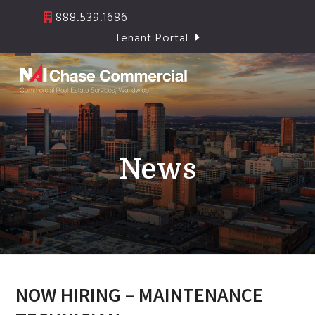
Skip
888.539.1686
to
Tenant Portal
content
Open
Close
mobile
mobile
menu
menu
News
NOW HIRING – MAINTENANCE