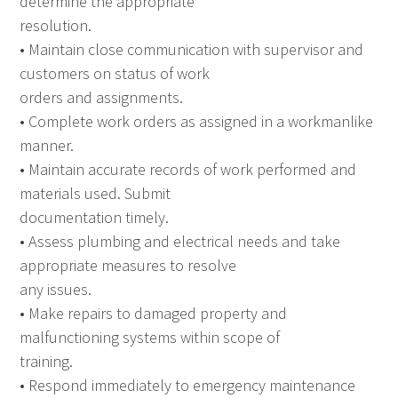
determine the appropriate
resolution.
• Maintain close communication with supervisor and
customers on status of work
orders and assignments.
• Complete work orders as assigned in a workmanlike
manner.
• Maintain accurate records of work performed and
materials used. Submit
documentation timely.
• Assess plumbing and electrical needs and take
appropriate measures to resolve
any issues.
• Make repairs to damaged property and
malfunctioning systems within scope of
training.
• Respond immediately to emergency maintenance