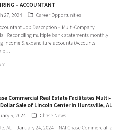
IRING – ACCOUNTANT
h 27, 2024
Career Opportunities
Accountant Job Description – Multi-Company
als Reconciling multiple bank statements monthly
g Income & expenditure accounts (Accounts
ble…
ore
se Commercial Real Estate Facilitates Multi-
 Dollar Sale of Lincoln Center in Huntsville, AL
uary 6, 2024
Chase News
le, AL – January 24, 2024 – NAI Chase Commercial, a