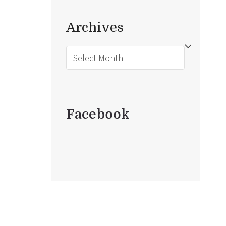
Archives
Archives
Facebook