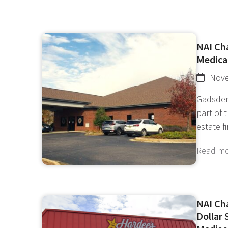
NAI Cha
Medical
Nove
Gadsden
part of 
estate f
Read m
NAI Ch
Dollar 