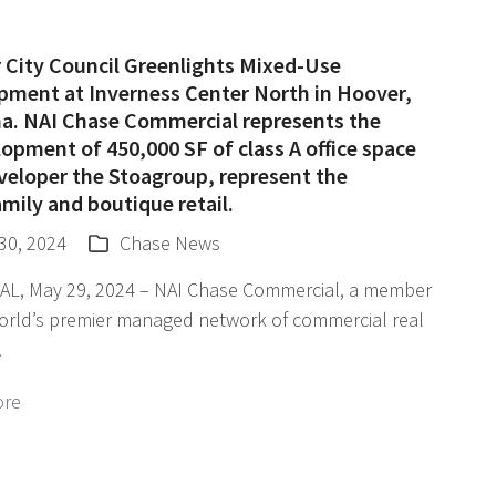
 City Council Greenlights Mixed-Use
pment at Inverness Center North in Hoover,
a. NAI Chase Commercial represents the
opment of 450,000 SF of class A office space
veloper the Stoagroup, represent the
mily and boutique retail.
30, 2024
Chase News
 AL, May 29, 2024 – NAI Chase Commercial, a member
world’s premier managed network of commercial real
…
ore