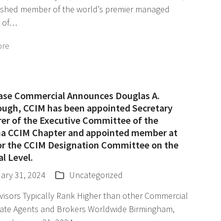
uished member of the world’s premier managed
 of…
ore
ase Commercial Announces Douglas A.
ough, CCIM has been appointed Secretary
rer of the Executive Committee of the
a CCIM Chapter and appointed member at
for the CCIM Designation Committee on the
l Level.
ary 31, 2024
Uncategorized
visors Typically Rank Higher than other Commercial
tate Agents and Brokers Worldwide Birmingham,