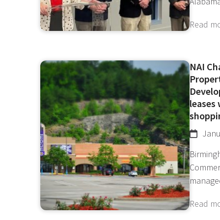
Alabama
Read m
NAI Ch
Proper
Develo
leases
shoppi
Janu
Birming
Commerc
manage
Read m