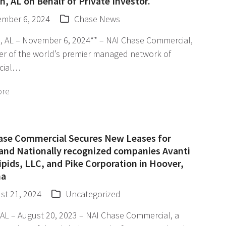
, AL on Behalf of Private Investor.
mber 6, 2024
Chase News
, AL – November 6, 2024** – NAI Chase Commercial,
r of the world’s premier managed network of
cial…
ore
ase Commercial Secures New Leases for
 and Nationally recognized companies Avanti
ipids, LLC, and Pike Corporation in Hoover,
ma
st 21, 2024
Uncategorized
AL – August 20, 2023 – NAI Chase Commercial, a