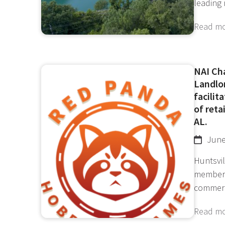
leading
Read m
NAI Ch
Landlor
facilit
of reta
AL.
June
Huntsvil
member 
commer
Read m