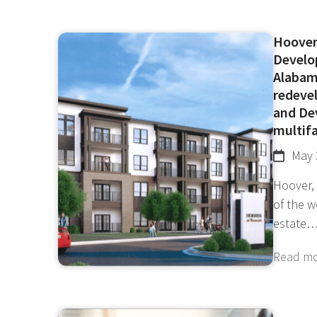
Hoover
Develo
Alabam
redevel
and De
multifa
May 
Hoover,
of the 
estate
Read m