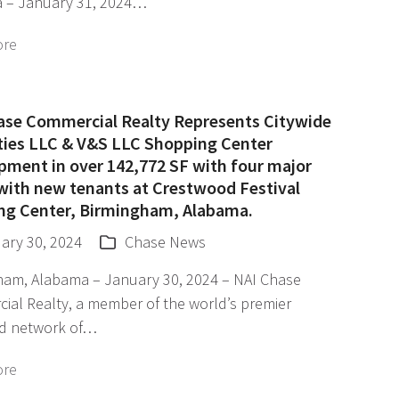
 – January 31, 2024…
ore
ase Commercial Realty Represents Citywide
ties LLC & V&S LLC Shopping Center
pment in over 142,772 SF with four major
 with new tenants at Crestwood Festival
ng Center, Birmingham, Alabama.
ary 30, 2024
Chase News
ham, Alabama – January 30, 2024 – NAI Chase
ial Realty, a member of the world’s premier
d network of…
ore