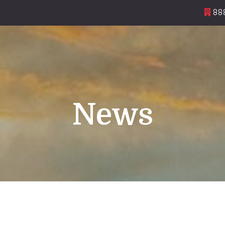
888
News