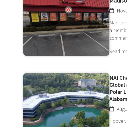
Madison
Nove
Madison
a membe
commer
Read m
NAI Ch
Global
Polar L
Alaba
Augu
Hoover, 