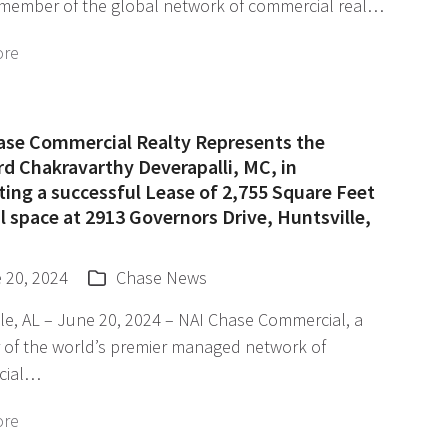
 member of the global network of commercial real…
ore
ase Commercial Realty Represents the
d Chakravarthy Deverapalli, MC, in
ating a successful Lease of 2,755 Square Feet
il space at 2913 Governors Drive, Huntsville,
 20, 2024
Chase News
le, AL – June 20, 2024 – NAI Chase Commercial, a
of the world’s premier managed network of
cial…
ore