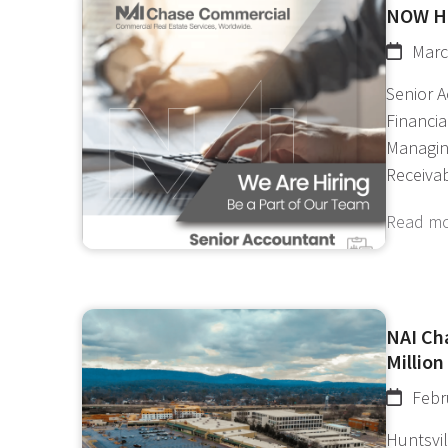
NOW H
Marc
Senior 
Financi
Managin
Receiva
Read m
NAI Cha
Million
Febr
Huntsvil