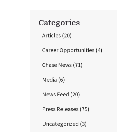
Categories
Articles
(20)
Career Opportunities
(4)
Chase News
(71)
Media
(6)
News Feed
(20)
Press Releases
(75)
Uncategorized
(3)