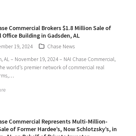
se Commercial Brokers $1.8 Million Sale of
 Office Building in Gadsden, AL
mber 19, 2024
Chase News
, AL – November 19, 2024 – NAI Chase Commercial,
the world’s premier network of commercial real
irms,…
ore
ase Commercial Represents Multi-Million-
Sale of Former Hardee’s, Now Schlotzsky’s, in