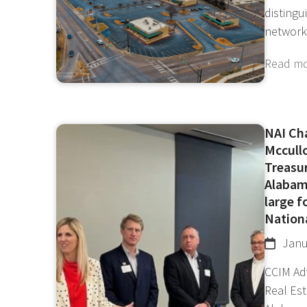
disting
network
Read m
NAI Ch
Mccull
Treasu
Alabam
large 
Nationa
Janu
CCIM Ad
Real Es