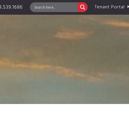
.539.1686
Tenant Portal