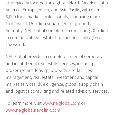
strategically located throughout North America, Latin
America, Europe, Africa, and Asia Pacific, with over
6,000 local market professionals, managing more
than over 1.15 billion square feet of property.
Annually, NAI Global completes more than $20 billion
in commercial real estate transactions throughout
the world.
NAI Global provides a complete range of corporate
and institutional real estate services, including
brokerage and leasing, property and facilities
management, real estate investment and capital
market services, due diligence, global supply chain
and logistics consulting and related advisory services.
To learn more, visit
www.naiglobal.com
or
www.naiglobalnewslink.com