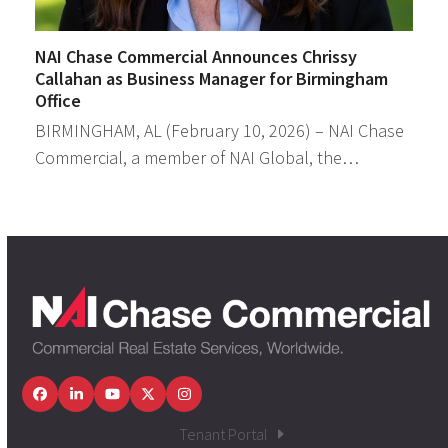
NAI Chase Commercial Announces Chrissy
Callahan as Business Manager for Birmingham
Office
BIRMINGHAM, AL (February 10, 2026) – NAI Chase
Commercial, a member of NAI Global, the…
Facebook
LinkedIn
YouTube
Twitter
Instagram
Tenant Portal