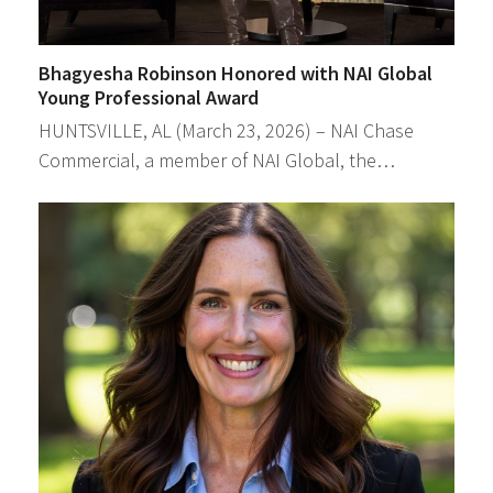
Bhagyesha Robinson Honored with NAI Global
Young Professional Award
HUNTSVILLE, AL (March 23, 2026) – NAI Chase
Commercial, a member of NAI Global, the…