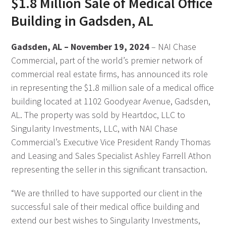
$1.8 Million Sale of Medical Office
Building in Gadsden, AL
Gadsden, AL – November 19, 2024
– NAI Chase
Commercial, part of the world’s premier network of
commercial real estate firms, has announced its role
in representing the $1.8 million sale of a medical office
building located at 1102 Goodyear Avenue, Gadsden,
AL. The property was sold by Heartdoc, LLC to
Singularity Investments, LLC, with NAI Chase
Commercial’s Executive Vice President Randy Thomas
and Leasing and Sales Specialist Ashley Farrell Athon
representing the seller in this significant transaction.
“We are thrilled to have supported our client in the
successful sale of their medical office building and
extend our best wishes to Singularity Investments,