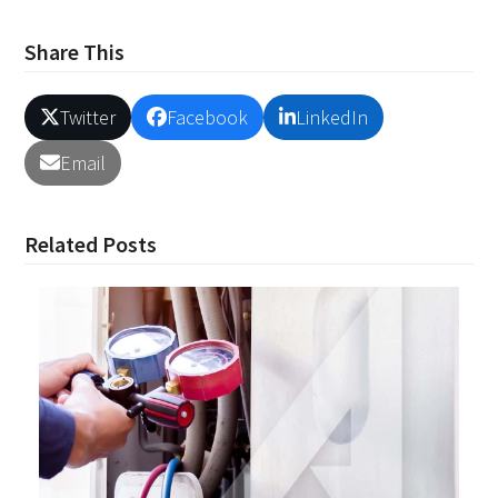
Share This
Twitter
Facebook
LinkedIn
Email
Related Posts