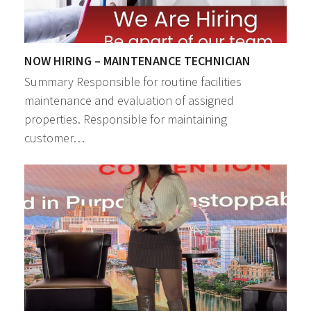
NOW HIRING – MAINTENANCE TECHNICIAN
Summary Responsible for routine facilities
maintenance and evaluation of assigned
properties. Responsible for maintaining
customer…