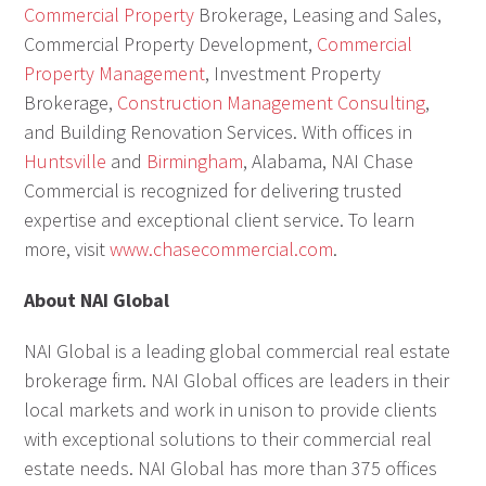
Commercial Property
Brokerage, Leasing and Sales,
Commercial Property Development,
Commercial
Property Management
, Investment Property
Brokerage,
Construction Management Consulting
,
and Building Renovation Services. With offices in
Huntsville
and
Birmingham
, Alabama, NAI Chase
Commercial is recognized for delivering trusted
expertise and exceptional client service. To learn
more, visit
www.chasecommercial.com
.
About NAI Global
NAI Global is a leading global commercial real estate
brokerage firm. NAI Global offices are leaders in their
local markets and work in unison to provide clients
with exceptional solutions to their commercial real
estate needs. NAI Global has more than 375 offices