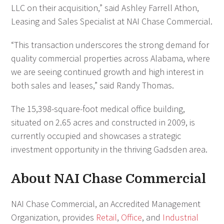
LLC on their acquisition,” said Ashley Farrell Athon,
Leasing and Sales Specialist at NAI Chase Commercial.
“This transaction underscores the strong demand for
quality commercial properties across Alabama, where
we are seeing continued growth and high interest in
both sales and leases,” said Randy Thomas.
The 15,398-square-foot medical office building,
situated on 2.65 acres and constructed in 2009, is
currently occupied and showcases a strategic
investment opportunity in the thriving Gadsden area.
About NAI Chase Commercial
NAI Chase Commercial, an Accredited Management
Organization, provides
Retail
,
Office
, and
Industrial