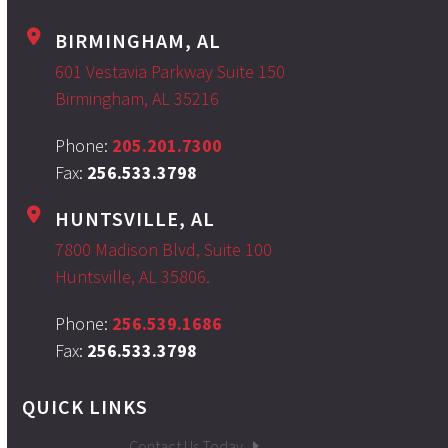
BIRMINGHAM, AL
601 Vestavia Parkway Suite 150
Birmingham, AL 35216
Phone:
205.201.7300
Fax:
256.533.3798
HUNTSVILLE, AL
7800 Madison Blvd, Suite 100
Huntsville, AL 35806.
Phone:
256.539.1686
Fax:
256.533.3798
QUICK LINKS
Contact Us Today