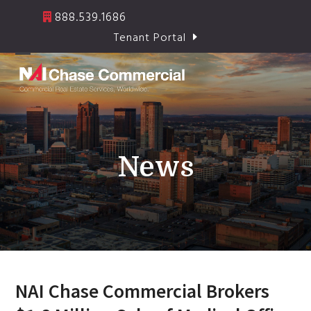
Skip
888.539.1686
to
Tenant Portal
content
Open
Close
mobile
mobile
menu
menu
News
NAI Chase Commercial Brokers