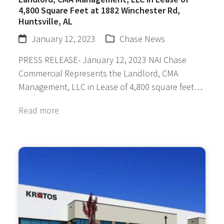
4,800 Square Feet at 1882 Winchester Rd,
Huntsville, AL
January 12, 2023
Chase News
PRESS RELEASE- January 12, 2023 NAI Chase
Commercial Represents the Landlord, CMA
Management, LLC in Lease of 4,800 square feet…
Read more