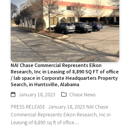
NAI Chase Commercial Represents Eikon
Research, Inc in Leasing of 8,890 SQ FT of office
/ lab space in Corporate Headquarters Property
Search, in Huntsville, Alabama
January 18, 2023
Chase News
PRESS RELEASE- January 18, 2023 NAI Chase
Commercial Represents Eikon Research, Inc in
Leasing of 8,890 sq ft of office…