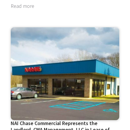
Read more
NAI Chase Commercial Represents the
Landlord, CMA Management, LLC in Lease of