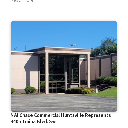
NAI Chase Commercial Huntsville Represents
3405 Traina Blvd. Sw