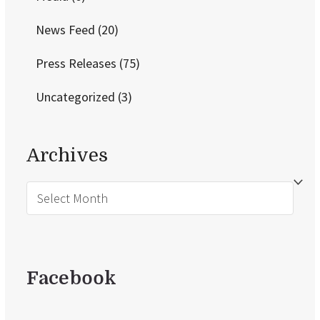
News Feed
(20)
Press Releases
(75)
Uncategorized
(3)
Archives
Archives
Facebook