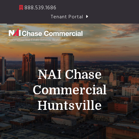
Skip
888.539.1686
to
Tenant Portal
content
Open
Close
mobile
mobile
menu
menu
NAI Chase
Commercial
Huntsville