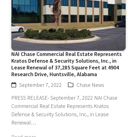
NAI Chase Commercial Real Estate Represents
Kratos Defense & Security Solutions, Inc., in
Lease Renewal of 37,285 Square Feet at 4904
Research Drive, Huntsville, Alabama
September 7, 2022
Chase News
PRESS RELEASE- September 7, 2022 NAI Chase
Commercial Real Estate Represents Kratos
Defense & Security Solutions, Inc., in Lease
Renewal…
Read more