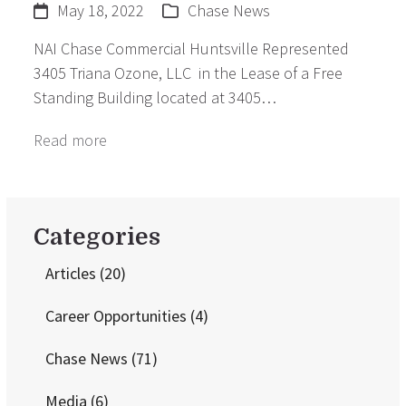
May 18, 2022
Chase News
NAI Chase Commercial Huntsville Represented
3405 Triana Ozone, LLC in the Lease of a Free
Standing Building located at 3405…
Read more
Categories
Articles
(20)
Career Opportunities
(4)
Chase News
(71)
Media
(6)