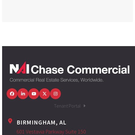
Facebook
LinkedIn
YouTube
Twitter
Instagram
Tenant Portal
BIRMINGHAM, AL
601 Vestavia Parkway Suite 150