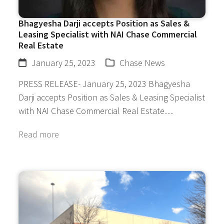
Bhagyesha Darji accepts Position as Sales &
Leasing Specialist with NAI Chase Commercial
Real Estate
January 25, 2023
Chase News
PRESS RELEASE- January 25, 2023 Bhagyesha
Darji accepts Position as Sales & Leasing Specialist
with NAI Chase Commercial Real Estate…
Read more