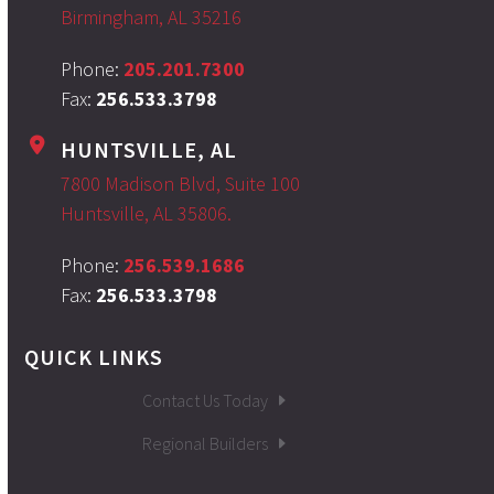
Birmingham, AL 35216
Phone:
205.201.7300
Fax:
256.533.3798
HUNTSVILLE, AL
7800 Madison Blvd, Suite 100
Huntsville, AL 35806.
Phone:
256.539.1686
Fax:
256.533.3798
QUICK LINKS
Contact Us Today
Regional Builders