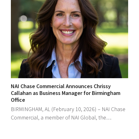
NAI Chase Commercial Announces Chrissy
Callahan as Business Manager for Birmingham
Office
BIRMINGHAM, AL (February 10, 2026) – NAI Chase
Commercial, a member of NAI Global, the…