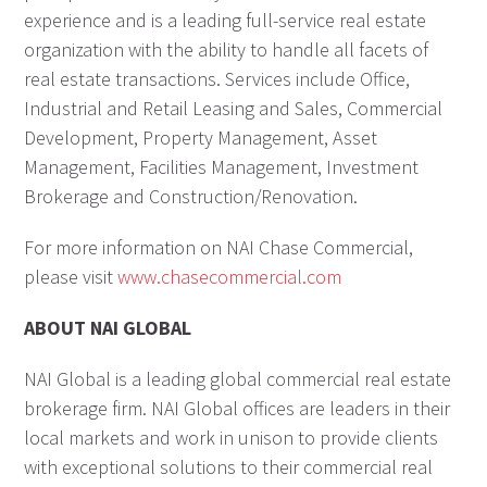
experience and is a leading full-service real estate
organization with the ability to handle all facets of
real estate transactions. Services include Office,
Industrial and Retail Leasing and Sales, Commercial
Development, Property Management, Asset
Management, Facilities Management, Investment
Brokerage and Construction/Renovation.
For more information on NAI Chase Commercial,
please visit
www.chasecommercial.com
ABOUT NAI GLOBAL
NAI Global is a leading global commercial real estate
brokerage firm. NAI Global offices are leaders in their
local markets and work in unison to provide clients
with exceptional solutions to their commercial real