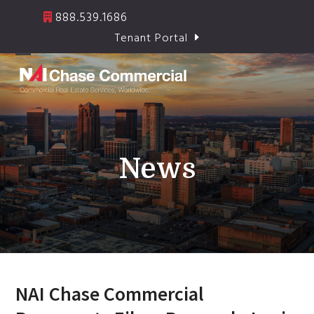
Skip
888.539.1686
to
Tenant Portal
content
Open
Close
mobile
mobile
menu
menu
News
NAI Chase Commercial