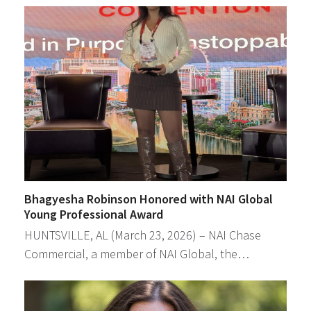
Bhagyesha Robinson Honored with NAI Global
Young Professional Award
HUNTSVILLE, AL (March 23, 2026) – NAI Chase
Commercial, a member of NAI Global, the…