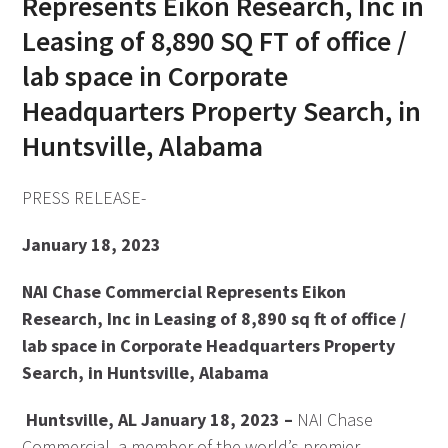
Represents Eikon Research, Inc in
Leasing of 8,890 SQ FT of office /
lab space in Corporate
Headquarters Property Search, in
Huntsville, Alabama
PRESS RELEASE-
January 18, 2023
NAI Chase Commercial Represents Eikon
Research, Inc in Leasing of 8,890 sq ft of office /
lab space in Corporate Headquarters Property
Search, in Huntsville, Alabama
Huntsville, AL January 18, 2023 –
NAI Chase
Commercial, a member of the world’s premier