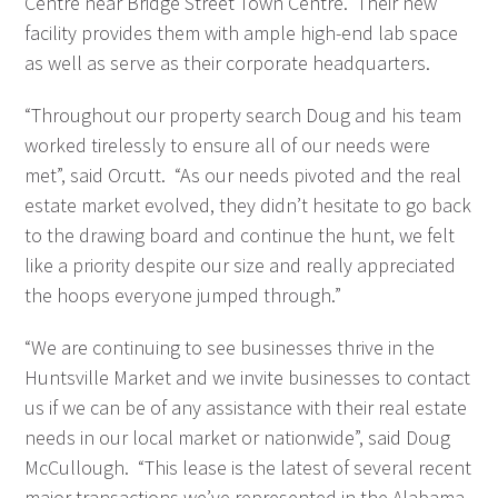
Centre near Bridge Street Town Centre. Their new
facility provides them with ample high-end lab space
as well as serve as their corporate headquarters.
“Throughout our property search Doug and his team
worked tirelessly to ensure all of our needs were
met”, said Orcutt. “As our needs pivoted and the real
estate market evolved, they didn’t hesitate to go back
to the drawing board and continue the hunt, we felt
like a priority despite our size and really appreciated
the hoops everyone jumped through.”
“We are continuing to see businesses thrive in the
Huntsville Market and we invite businesses to contact
us if we can be of any assistance with their real estate
needs in our local market or nationwide”, said Doug
McCullough. “This lease is the latest of several recent
major transactions we’ve represented in the Alabama