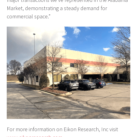
Market, demonstrating a steady demand for
commercial space.”
For more information on Eikon Research, Inc visit