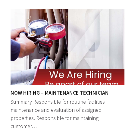
NOW HIRING – MAINTENANCE TECHNICIAN
Summary Responsible for routine facilities
maintenance and evaluation of assigned
properties. Responsible for maintaining
customer…