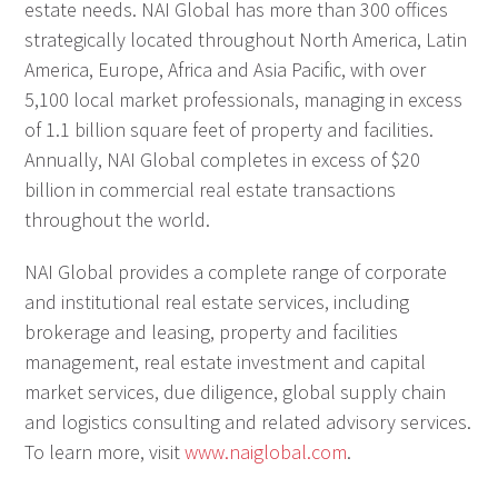
estate needs. NAI Global has more than 300 offices
strategically located throughout North America, Latin
America, Europe, Africa and Asia Pacific, with over
5,100 local market professionals, managing in excess
of 1.1 billion square feet of property and facilities.
Annually, NAI Global completes in excess of $20
billion in commercial real estate transactions
throughout the world.
NAI Global provides a complete range of corporate
and institutional real estate services, including
brokerage and leasing, property and facilities
management, real estate investment and capital
market services, due diligence, global supply chain
and logistics consulting and related advisory services.
To learn more, visit
www.naiglobal.com
.