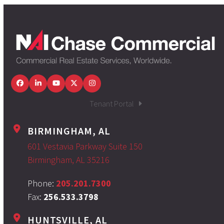
Facebook
LinkedIn
YouTube
Twitter
Instagram
Tenant Portal
BIRMINGHAM, AL
601 Vestavia Parkway Suite 150
Birmingham, AL 35216
Phone:
205.201.7300
Fax:
256.533.3798
HUNTSVILLE, AL