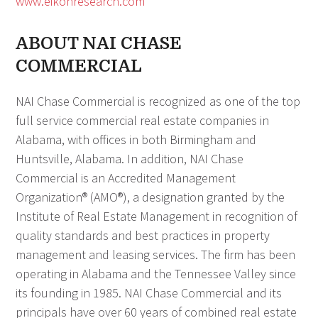
www.eikon
research.com
ABOUT NAI CHASE
COMMERCIAL
NAI Chase Commercial is recognized as one of the top
full service commercial real estate companies in
Alabama, with offices in both Birmingham and
Huntsville, Alabama. In addition, NAI Chase
Commercial is an Accredited Management
Organization® (AMO®), a designation granted by the
Institute of Real Estate Management in recognition of
quality standards and best practices in property
management and leasing services. The firm has been
operating in Alabama and the Tennessee Valley since
its founding in 1985. NAI Chase Commercial and its
principals have over 60 years of combined real estate