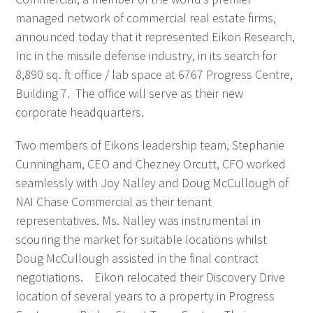
managed network of commercial real estate firms,
announced today that it represented Eikon Research,
Inc in the missile defense industry, in its search for
8,890 sq. ft office / lab space at 6767 Progress Centre,
Building 7. The office will serve as their new
corporate headquarters.
Two members of Eikons leadership team, Stephanie
Cunningham, CEO and Chezney Orcutt, CFO worked
seamlessly with Joy Nalley and Doug McCullough of
NAI Chase Commercial as their tenant
representatives. Ms. Nalley was instrumental in
scouring the market for suitable locations whilst
Doug McCullough assisted in the final contract
negotiations. Eikon relocated their Discovery Drive
location of several years to a property in Progress