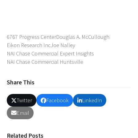
6767 Progress Center
Douglas A. McCullough
Eikon Research Inc
Joe Nalley
NAI Chase Commercial Expert Insights
NAI Chase Commercial Huntsville
Share This
Twitter
Facebook
LinkedIn
Email
Related Posts