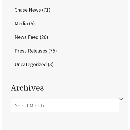
Chase News
(71)
Media
(6)
News Feed
(20)
Press Releases
(75)
Uncategorized
(3)
Archives
Archives