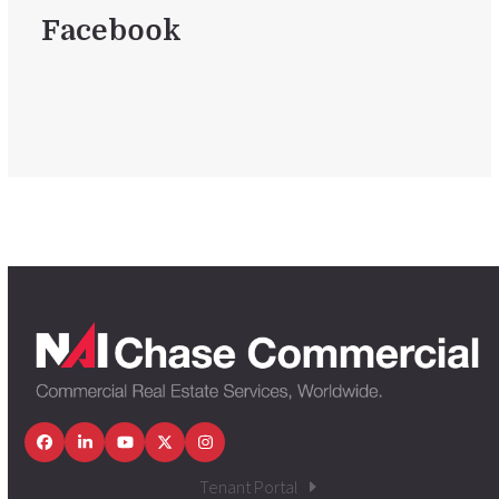
Facebook
Facebook
LinkedIn
YouTube
Twitter
Instagram
Tenant Portal