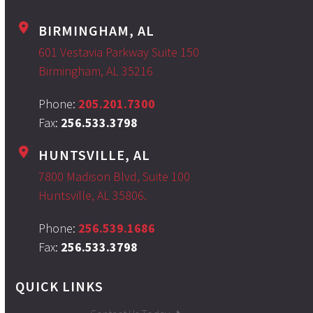
BIRMINGHAM, AL
601 Vestavia Parkway Suite 150
Birmingham, AL 35216
Phone:
205.201.7300
Fax:
256.533.3798
HUNTSVILLE, AL
7800 Madison Blvd, Suite 100
Huntsville, AL 35806.
Phone:
256.539.1686
Fax:
256.533.3798
QUICK LINKS