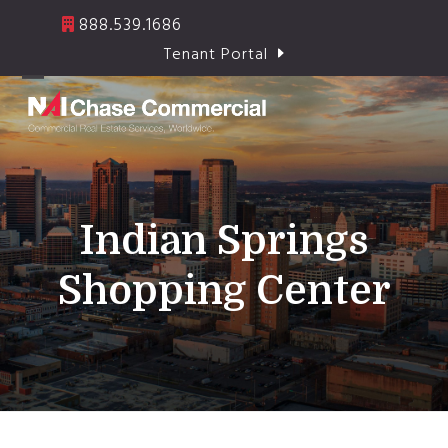
Skip
888.539.1686
to
Tenant Portal
content
Open
Close
mobile
mobile
menu
menu
Indian Springs
Shopping Center