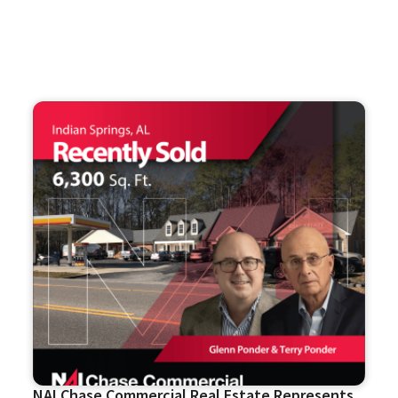
NAI Chase Commercial Real Estate Represents