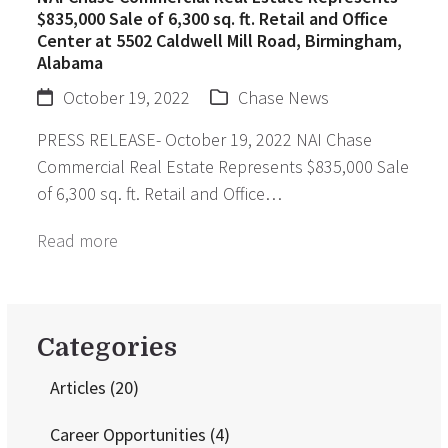
$835,000 Sale of 6,300 sq. ft. Retail and Office
Center at 5502 Caldwell Mill Road, Birmingham,
Alabama
October 19, 2022
Chase News
PRESS RELEASE- October 19, 2022 NAI Chase
Commercial Real Estate Represents $835,000 Sale
of 6,300 sq. ft. Retail and Office…
Read more
Categories
Articles
(20)
Career Opportunities
(4)