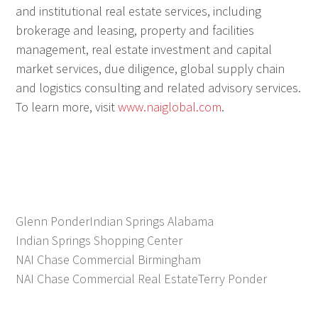
and institutional real estate services, including
brokerage and leasing, property and facilities
management, real estate investment and capital
market services, due diligence, global supply chain
and logistics consulting and related advisory services.
To learn more, visit
www.naiglobal.com
.
Glenn Ponder
Indian Springs Alabama
Indian Springs Shopping Center
NAI Chase Commercial Birmingham
NAI Chase Commercial Real Estate
Terry Ponder