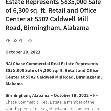
Estate Represents $835,000 Sale
of 6,300 sq. ft. Retail and Office
Center at 5502 Caldwell Mill
Road, Birmingham, Alabama
PRESS RELEASE-
October 19, 2022
NAI Chase Commercial Real Estate Represents
$835,000 Sale of 6,300 sq. ft. Retail and Office
Center at 5502 Caldwell Mill Road, Birmingham,
Alabama
Birmingham, Alabama – October 19, 2022 –
NAI
Chase Commercial Real Estate, a member of the
world’s premier managed network of commercial real