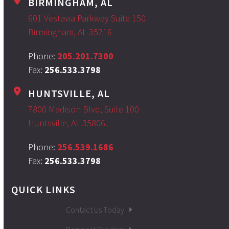
BIRMINGHAM, AL
601 Vestavia Parkway Suite 150
Birmingham, AL 35216
Phone:
205.201.7300
Fax:
256.533.3798
HUNTSVILLE, AL
7800 Madison Blvd, Suite 100
Huntsville, AL 35806.
Phone:
256.539.1686
Fax:
256.533.3798
QUICK LINKS
Contact Us Today