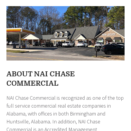
ABOUT NAI CHASE
COMMERCIAL
NAI Chase Commercial is recognized as one of the top
full service commercial real estate companies in
Alabama, with offices in both Birmingham and
Huntsville, Alabama. In addition, NAI Chase
Commercial is an Accredited Management