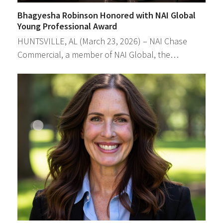
Bhagyesha Robinson Honored with NAI Global
Young Professional Award
HUNTSVILLE, AL (March 23, 2026) – NAI Chase
Commercial, a member of NAI Global, the…