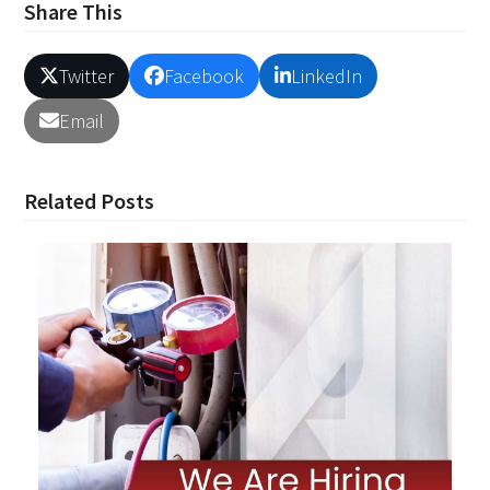
Share This
Twitter
Facebook
LinkedIn
Email
Related Posts