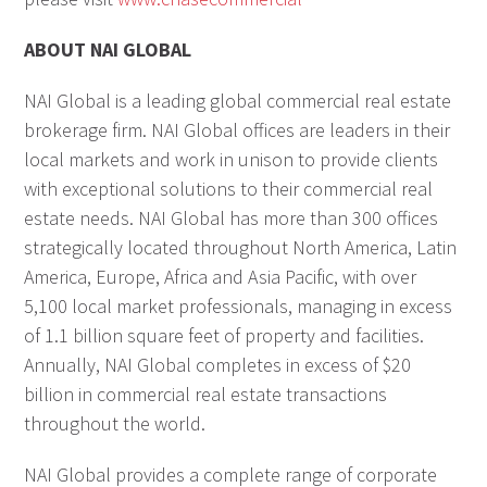
ABOUT NAI GLOBAL
NAI Global is a leading global commercial real estate
brokerage firm. NAI Global offices are leaders in their
local markets and work in unison to provide clients
with exceptional solutions to their commercial real
estate needs. NAI Global has more than 300 offices
strategically located throughout North America, Latin
America, Europe, Africa and Asia Pacific, with over
5,100 local market professionals, managing in excess
of 1.1 billion square feet of property and facilities.
Annually, NAI Global completes in excess of $20
billion in commercial real estate transactions
throughout the world.
NAI Global provides a complete range of corporate