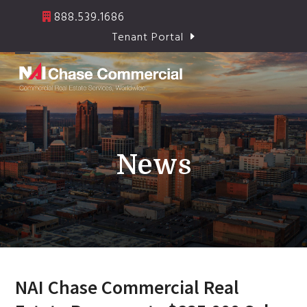
Skip
888.539.1686
to
Tenant Portal
content
Open
Close
mobile
mobile
menu
menu
News
NAI Chase Commercial Real