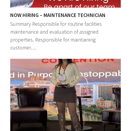
NOW HIRING – MAINTENANCE TECHNICIAN
Summary Responsible for routine facilities
maintenance and evaluation of assigned
properties. Responsible for maintaining
customer…