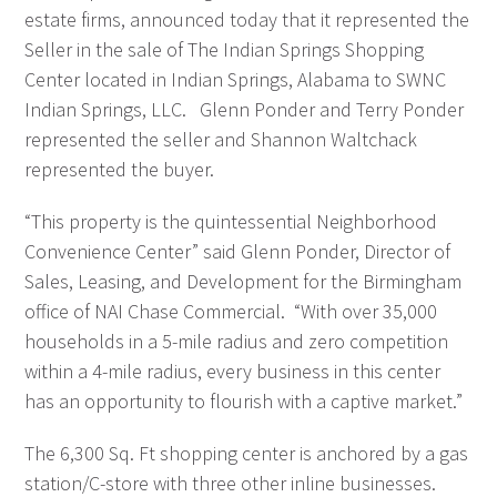
estate firms, announced today that it represented the
Seller in the sale of The Indian Springs Shopping
Center located in Indian Springs, Alabama to SWNC
Indian Springs, LLC. Glenn Ponder and Terry Ponder
represented the seller and Shannon Waltchack
represented the buyer.
“This property is the quintessential Neighborhood
Convenience Center” said Glenn Ponder, Director of
Sales, Leasing, and Development for the Birmingham
office of NAI Chase Commercial. “With over 35,000
households in a 5-mile radius and zero competition
within a 4-mile radius, every business in this center
has an opportunity to flourish with a captive market.”
The 6,300 Sq. Ft shopping center is anchored by a gas
station/C-store with three other inline businesses.