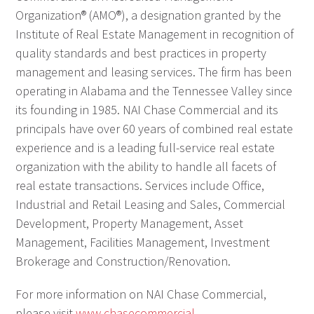
Organization® (AMO®), a designation granted by the
Institute of Real Estate Management in recognition of
quality standards and best practices in property
management and leasing services. The firm has been
operating in Alabama and the Tennessee Valley since
its founding in 1985. NAI Chase Commercial and its
principals have over 60 years of combined real estate
experience and is a leading full-service real estate
organization with the ability to handle all facets of
real estate transactions. Services include Office,
Industrial and Retail Leasing and Sales, Commercial
Development, Property Management, Asset
Management, Facilities Management, Investment
Brokerage and Construction/Renovation.
For more information on NAI Chase Commercial,
please visit
www.chasecommercial