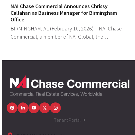
NAI Chase Commercial Announces Chrissy
Callahan as Business Manager for Birmingham
Office
BIRMINGHAM, AL (February 10, 2026) – NAI Chase
Commercial, a member of NAI Global, the…
Facebook
LinkedIn
YouTube
Twitter
Instagram
Tenant Portal