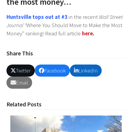
the most money…
Huntsville tops out at #3
in the recent
Wall Street
Journal “
Where You Should Move to Make the Most
Money” ranking! Read full article
here
.
Share This
Twitter
Facebook
LinkedIn
Email
Related Posts