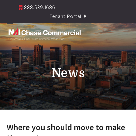
Skip
888.539.1686
to
Tenant Portal
content
Open
Close
mobile
mobile
menu
menu
News
Where you should move to make