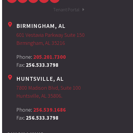
Tenant Portal
BIRMINGHAM, AL
601 Vestavia Parkway Suite 150
Birmingham, AL 35216
Phone:
205.201.7300
Fax:
256.533.3798
HUNTSVILLE, AL
7800 Madison Blvd, Suite 100
Huntsville, AL 35806.
Phone:
256.539.1686
Fax:
256.533.3798