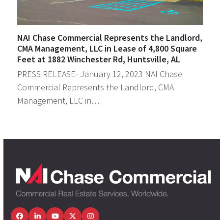
NAI Chase Commercial Represents the Landlord,
CMA Management, LLC in Lease of 4,800 Square
Feet at 1882 Winchester Rd, Huntsville, AL
PRESS RELEASE- January 12, 2023 NAI Chase
Commercial Represents the Landlord, CMA
Management, LLC in…
Facebook
LinkedIn
YouTube
Twitter
Instagram