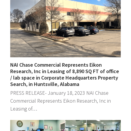
NAI Chase Commercial Represents Eikon
Research, Inc in Leasing of 8,890 SQ FT of office
/ lab space in Corporate Headquarters Property
Search, in Huntsville, Alabama
PRESS RELEASE- January 18, 2023 NAI Chase
Commercial Represents Eikon Research, Inc in
Leasing of…