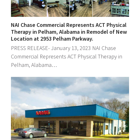
NAI Chase Commercial Represents ACT Physical
Therapy in Pelham, Alabama in Remodel of New
Location at 2953 Pelham Parkway.
PRESS RELEASE- January 13, 2023 NAI Chase
Commercial Represents ACT Physical Therapy in
Pelham, Alabama…