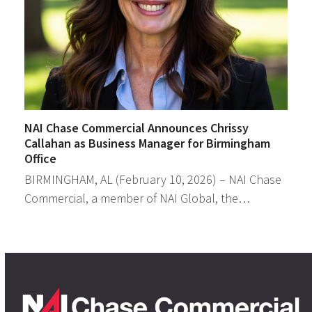
NAI Chase Commercial Announces Chrissy
Callahan as Business Manager for Birmingham
Office
BIRMINGHAM, AL (February 10, 2026) – NAI Chase
Commercial, a member of NAI Global, the…