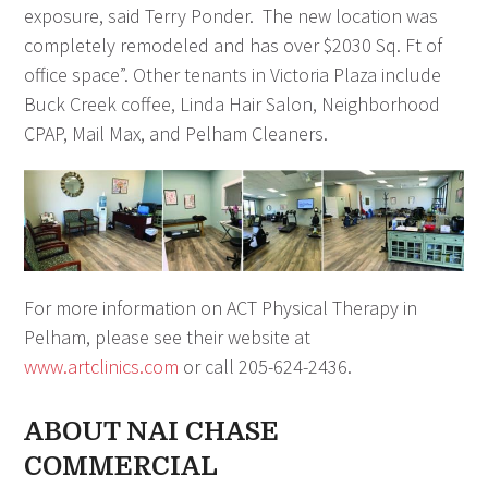
exposure, said Terry Ponder. The new location was
completely remodeled and has over $2030 Sq. Ft of
office space”. Other tenants in Victoria Plaza include
Buck Creek coffee, Linda Hair Salon, Neighborhood
CPAP, Mail Max, and Pelham Cleaners.
For more information on ACT Physical Therapy in
Pelham, please see their website at
www.artclinics.com
or call 205-624-2436.
ABOUT NAI CHASE
COMMERCIAL