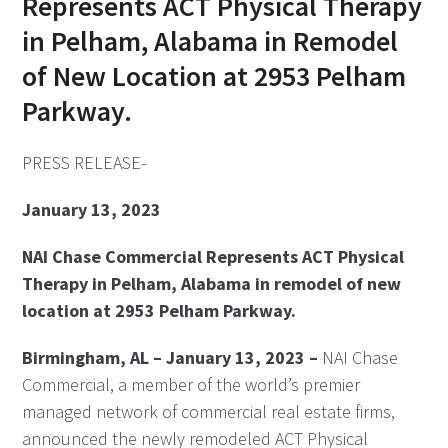
Represents ACT Physical Therapy
in Pelham, Alabama in Remodel
of New Location at 2953 Pelham
Parkway.
PRESS RELEASE-
January 13, 2023
NAI Chase Commercial Represents ACT Physical
Therapy in Pelham, Alabama in remodel of new
location at 2953 Pelham Parkway.
Birmingham, AL – January 13, 2023 –
NAI Chase
Commercial, a member of the world’s premier
managed network of commercial real estate firms,
announced the newly remodeled ACT Physical