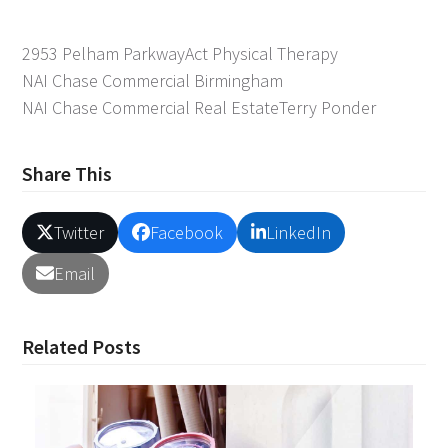
2953 Pelham Parkway
Act Physical Therapy
NAI Chase Commercial Birmingham
NAI Chase Commercial Real Estate
Terry Ponder
Share This
Twitter
Facebook
LinkedIn
Email
Related Posts