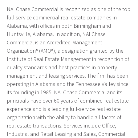
NAI Chase Commercial is recognized as one of the top
full service commercial real estate companies in
Alabama, with offices in both Birmingham and
Huntsville, Alabama. In addition, NAI Chase
Commercial is an Accredited Management
Organization® (AMO®), a designation granted by the
Institute of Real Estate Management in recognition of
quality standards and best practices in property
management and leasing services. The firm has been
operating in Alabama and the Tennessee Valley since
its founding in 1985. NAI Chase Commercial and its
principals have over 60 years of combined real estate
experience and is a leading full-service real estate
organization with the ability to handle all facets of
real estate transactions. Services include Office,
Industrial and Retail Leasing and Sales, Commercial