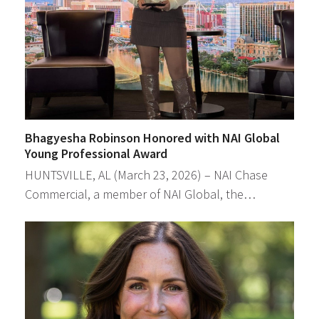
Bhagyesha Robinson Honored with NAI Global
Young Professional Award
HUNTSVILLE, AL (March 23, 2026) – NAI Chase
Commercial, a member of NAI Global, the…