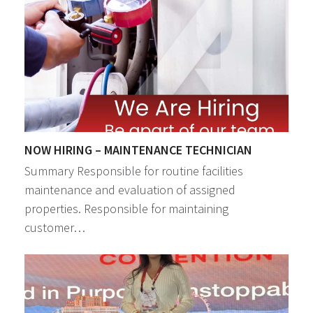
NOW HIRING – MAINTENANCE TECHNICIAN
Summary Responsible for routine facilities
maintenance and evaluation of assigned
properties. Responsible for maintaining
customer…