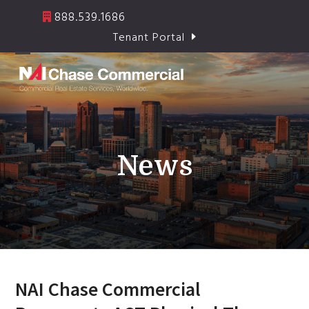
Skip
888.539.1686
to
Tenant Portal
content
Open
Close
mobile
mobile
menu
menu
News
NAI Chase Commercial