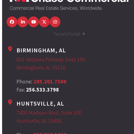
Facebook
LinkedIn
YouTube
Twitter
Instagram
Tenant Portal
BIRMINGHAM, AL
601 Vestavia Parkway Suite 150
Birmingham, AL 35216
Phone:
205.201.7300
Fax:
256.533.3798
HUNTSVILLE, AL
7800 Madison Blvd, Suite 100
Huntsville, AL 35806.