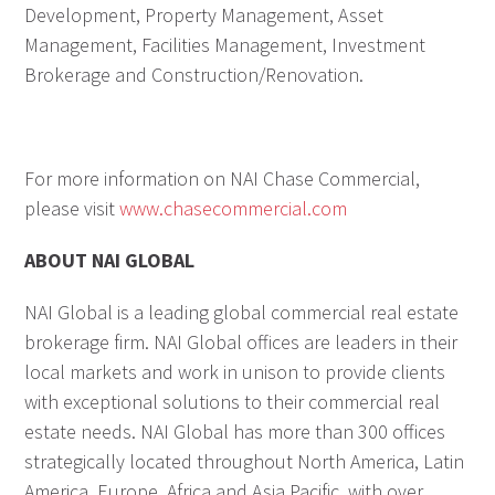
Development, Property Management, Asset
Management, Facilities Management, Investment
Brokerage and Construction/Renovation.
For more information on NAI Chase Commercial,
please visit
www.chasecommercial.com
ABOUT NAI GLOBAL
NAI Global is a leading global commercial real estate
brokerage firm. NAI Global offices are leaders in their
local markets and work in unison to provide clients
with exceptional solutions to their commercial real
estate needs. NAI Global has more than 300 offices
strategically located throughout North America, Latin
America, Europe, Africa and Asia Pacific, with over