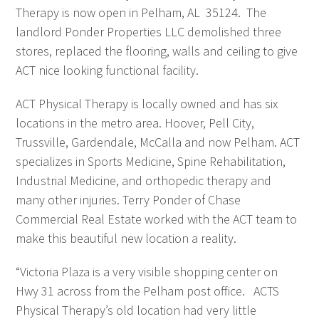
Therapy is now open in Pelham, AL 35124. The
landlord Ponder Properties LLC demolished three
stores, replaced the flooring, walls and ceiling to give
ACT nice looking functional facility.
ACT Physical Therapy is locally owned and has six
locations in the metro area. Hoover, Pell City,
Trussville, Gardendale, McCalla and now Pelham. ACT
specializes in Sports Medicine, Spine Rehabilitation,
Industrial Medicine, and orthopedic therapy and
many other injuries. Terry Ponder of Chase
Commercial Real Estate worked with the ACT team to
make this beautiful new location a reality.
“Victoria Plaza is a very visible shopping center on
Hwy 31 across from the Pelham post office. ACTS
Physical Therapy’s old location had very little