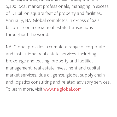
5,100 local market professionals, managing in excess
of 1.1 billion square feet of property and facilities.
Annually, NAI Global completes in excess of $20
billion in commercial real estate transactions
throughout the world.
NAI Global provides a complete range of corporate
and institutional real estate services, including
brokerage and leasing, property and facilities
management, real estate investment and capital
market services, due diligence, global supply chain
and logistics consulting and related advisory services.
To learn more, visit
www.naiglobal.com
.