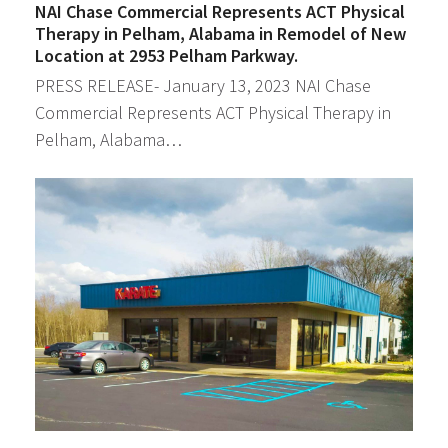
NAI Chase Commercial Represents ACT Physical
Therapy in Pelham, Alabama in Remodel of New
Location at 2953 Pelham Parkway.
PRESS RELEASE- January 13, 2023 NAI Chase
Commercial Represents ACT Physical Therapy in
Pelham, Alabama…