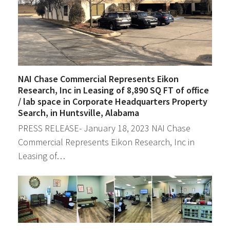
NAI Chase Commercial Represents Eikon
Research, Inc in Leasing of 8,890 SQ FT of office
/ lab space in Corporate Headquarters Property
Search, in Huntsville, Alabama
PRESS RELEASE- January 18, 2023 NAI Chase
Commercial Represents Eikon Research, Inc in
Leasing of…