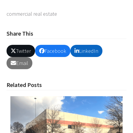
commercial real estate
Share This
Twitter
Facebook
LinkedIn
Email
Related Posts