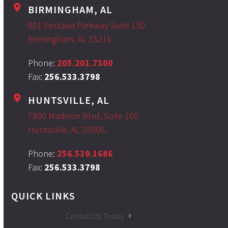
BIRMINGHAM, AL
601 Vestavia Parkway Suite 150
Birmingham, AL 35216
Phone:
205.201.7300
Fax:
256.533.3798
HUNTSVILLE, AL
7800 Madison Blvd, Suite 100
Huntsville, AL 35806.
Phone:
256.539.1686
Fax:
256.533.3798
QUICK LINKS
Contact Us Today