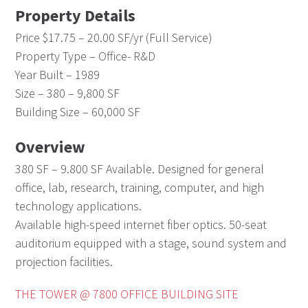
Property Details
Price $17.75 – 20.00 SF/yr (Full Service)
Property Type – Office- R&D
Year Built – 1989
Size – 380 – 9,800 SF
Building Size – 60,000 SF
Overview
380 SF – 9.800 SF Available. Designed for general
office, lab, research, training, computer, and high
technology applications.
Available high-speed internet fiber optics. 50-seat
auditorium equipped with a stage, sound system and
projection facilities.
THE TOWER @ 7800 OFFICE BUILDING SITE