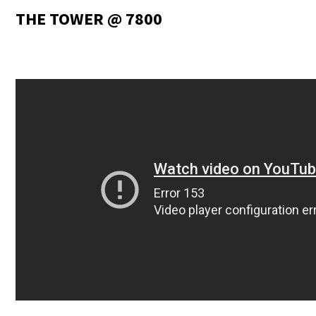
THE TOWER @ 7800