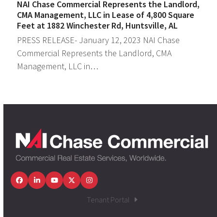
NAI Chase Commercial Represents the Landlord,
CMA Management, LLC in Lease of 4,800 Square
Feet at 1882 Winchester Rd, Huntsville, AL
PRESS RELEASE- January 12, 2023 NAI Chase
Commercial Represents the Landlord, CMA
Management, LLC in…
Facebook
LinkedIn
YouTube
Twitter
Instagram
Tenant Portal