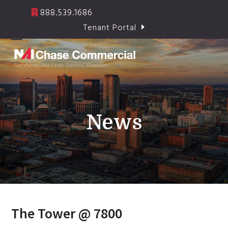
Skip
888.539.1686
to
Tenant Portal
content
Open
Close
mobile
mobile
menu
menu
News
The Tower @ 7800