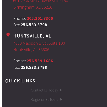
601 Vestavia Parkway Suite 150
Birmingham, AL 35216
Phone:
205.201.7300
Fax:
256.533.3798
HUNTSVILLE, AL
7800 Madison Blvd, Suite 100
Huntsville, AL 35806.
Phone:
256.539.1686
Fax:
256.533.3798
QUICK LINKS
Contact Us Today
Regional Builders