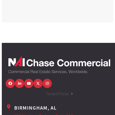
Facebook
LinkedIn
YouTube
Twitter
Instagram
Tenant Portal
BIRMINGHAM, AL