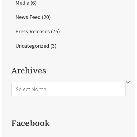
Media
(6)
News Feed
(20)
Press Releases
(75)
Uncategorized
(3)
Archives
Archives
Facebook