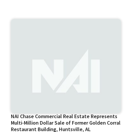
NAI Chase Commercial Real Estate Represents
Multi-Million Dollar Sale of Former Golden Corral
Restaurant Building, Huntsville, AL