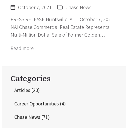
October 7, 2021
Chase News
PRESS RELEASE Huntsville, AL – October 7, 2021
NAI Chase Commercial Real Estate Represents
Multi-Million Dollar Sale of Former Golden…
Read more
Categories
Articles
(20)
Career Opportunities
(4)
Chase News
(71)