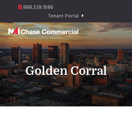
Skip
888.539.1686
to
Tenant Portal
content
Open
Close
mobile
mobile
menu
menu
Golden Corral