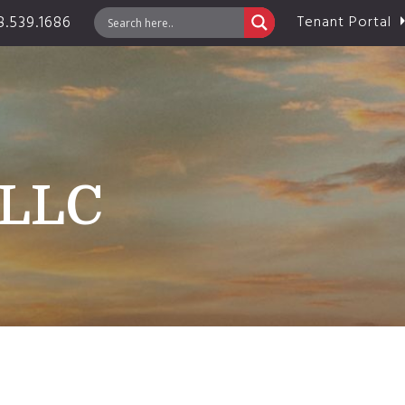
.539.1686
Tenant Portal
 LLC