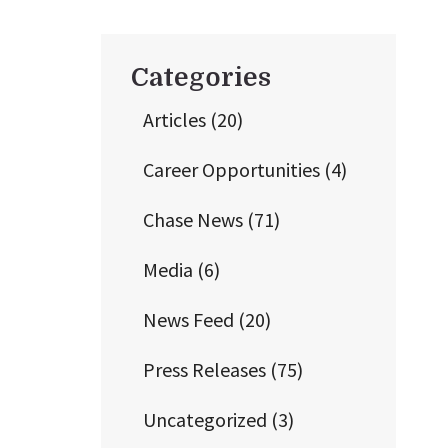
Categories
Articles
(20)
Career Opportunities
(4)
Chase News
(71)
Media
(6)
News Feed
(20)
Press Releases
(75)
Uncategorized
(3)