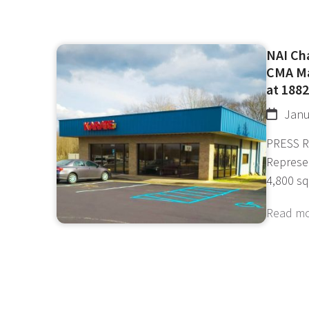
NAI Ch
CMA Ma
at 1882
Janu
PRESS R
Represe
4,800 s
Read m