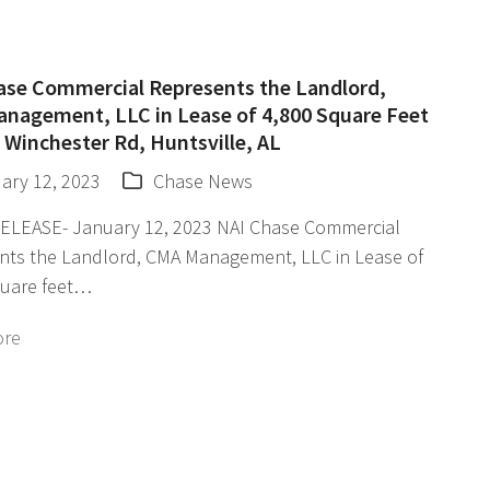
ase Commercial Represents the Landlord,
nagement, LLC in Lease of 4,800 Square Feet
 Winchester Rd, Huntsville, AL
ary 12, 2023
Chase News
ELEASE- January 12, 2023 NAI Chase Commercial
nts the Landlord, CMA Management, LLC in Lease of
quare feet…
ore