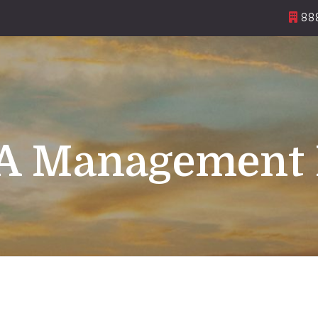
888
 Management