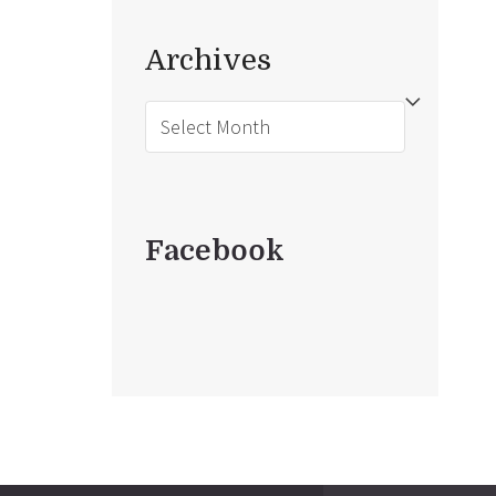
Archives
Archives
Facebook