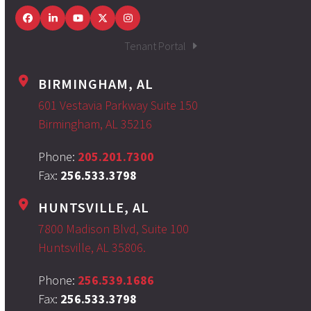
Facebook
LinkedIn
YouTube
Twitter
Instagram
Tenant Portal
BIRMINGHAM, AL
601 Vestavia Parkway Suite 150
Birmingham, AL 35216
Phone:
205.201.7300
Fax:
256.533.3798
HUNTSVILLE, AL
7800 Madison Blvd, Suite 100
Huntsville, AL 35806.
Phone:
256.539.1686
Fax:
256.533.3798