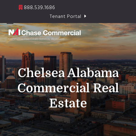
Skip
888.539.1686
to
Tenant Portal
content
Open
Close
mobile
mobile
menu
menu
Chelsea Alabama
Commercial Real
Estate