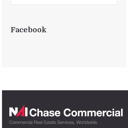
Facebook