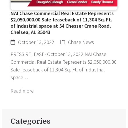
NAI Chase Commercial Real Estate Represents
$2,050,000.00 Sale-leaseback of 11,304 Sq. Ft.
of Industrial space at 54 Chesser Crane Road,
Chelsea, AL 35043
October 13, 2022
Chase News
PRESS RELEASE- October 13, 2022 NAI Chase
Commercial Real Estate Represents $2,050,000.00
Sale-leaseback of 11,304 Sq. Ft. of Industrial
space…
Read more
Categories