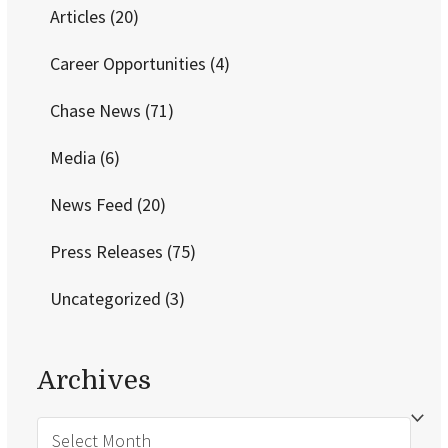
Articles
(20)
Career Opportunities
(4)
Chase News
(71)
Media
(6)
News Feed
(20)
Press Releases
(75)
Uncategorized
(3)
Archives
Archives