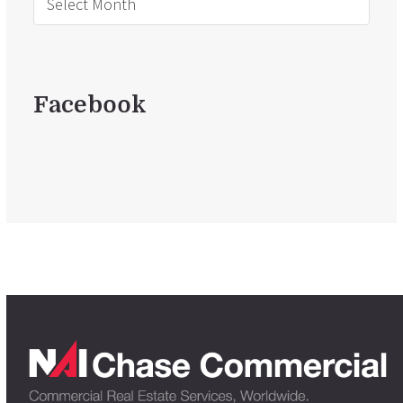
Facebook