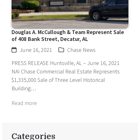
Douglas A. McCullough & Team Represent Sale
of 408 Bank Street, Decatur, AL
June 16, 2021
Chase News
PRESS RELEASE Huntsville, AL – June 16, 2021
NAI Chase Commercial Real Estate Represents
$1,335,000 Sale of Three Level Historical
Building…
Read more
Categories