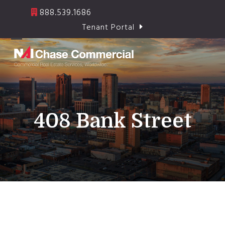
Skip
888.539.1686
to
Tenant Portal
content
Open
Close
mobile
mobile
menu
menu
408 Bank Street