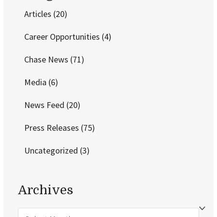
Articles
(20)
Career Opportunities
(4)
Chase News
(71)
Media
(6)
News Feed
(20)
Press Releases
(75)
Uncategorized
(3)
Archives
Archives