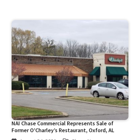
NAI Chase Commercial Represents Sale of
Former O’Charley’s Restaurant, Oxford, AL