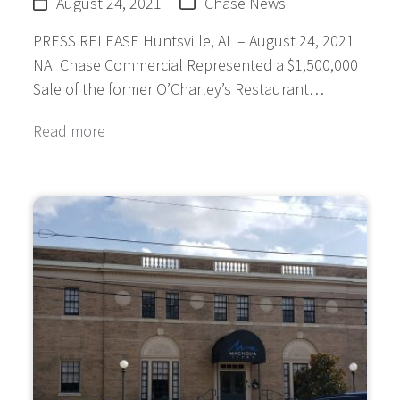
August 24, 2021
Chase News
PRESS RELEASE Huntsville, AL – August 24, 2021
NAI Chase Commercial Represented a $1,500,000
Sale of the former O’Charley’s Restaurant…
Read more