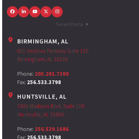
Facebook
LinkedIn
YouTube
Twitter
Instagram
Tenant Portal
BIRMINGHAM, AL
601 Vestavia Parkway Suite 150
Birmingham, AL 35216
Phone:
205.201.7300
Fax:
256.533.3798
HUNTSVILLE, AL
7800 Madison Blvd, Suite 100
Huntsville, AL 35806.
Phone:
256.539.1686
Fax:
256.533.3798