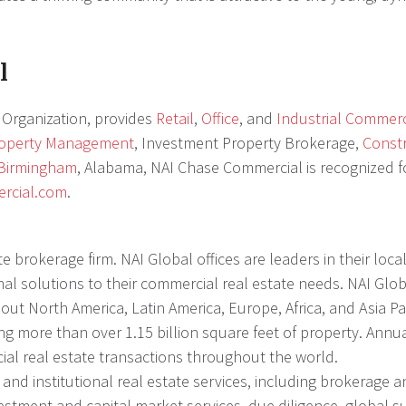
l
Organization, provides
Retail
,
Office
, and
Industrial Commerc
roperty Management
, Investment Property Brokerage,
Const
Birmingham
, Alabama, NAI Chase Commercial is recognized fo
rcial.com
.
e brokerage firm. NAI Global offices are leaders in their loc
nal solutions to their commercial real estate needs. NAI Glo
ut North America, Latin America, Europe, Africa, and Asia Pac
g more than over 1.15 billion square feet of property. Annua
ial real estate transactions throughout the world.
nd institutional real estate services, including brokerage a
estment and capital market services, due diligence, global s