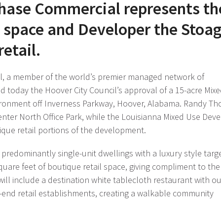
Chase Commercial represents th
ce space and Developer the Stoa
etail.
, a member of the world’s premier managed network of
d today the Hoover City Council’s approval of a 15-acre Mix
ironment off Inverness Parkway, Hoover, Alabama. Randy T
nter North Office Park, while the Louisianna Mixed Use Deve
que retail portions of the development.
predominantly single-unit dwellings with a luxury style targ
are feet of boutique retail space, giving compliment to the 
 will include a destination white tablecloth restaurant with o
h-end retail establishments, creating a walkable community