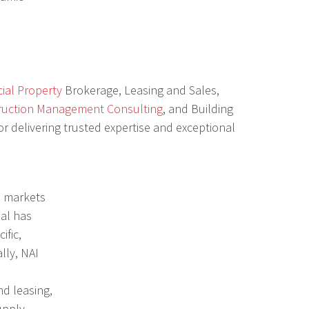
ial Property
Brokerage, Leasing and Sales,
ruction Management Consulting
, and Building
r delivering trusted expertise and exceptional
al markets
bal has
ific,
lly, NAI
nd leasing,
upply