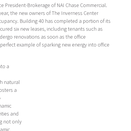
ice President-Brokerage of NAI Chase Commercial.
 year, the new owners of The Inverness Center
ccupancy. Building 40 has completed a portion of its
ecured six new leases, including tenants such as
dergo renovations as soon as the office
erfect example of sparking new energy into office
nto a
sh natural
osters a
o
ynamic
ities and
ng not only
namic