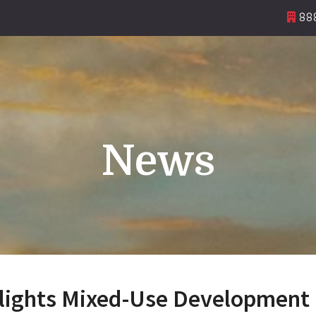
888
News
lights Mixed-Use Development 