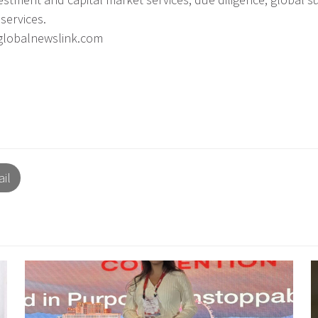
services.
iglobalnewslink.com
il