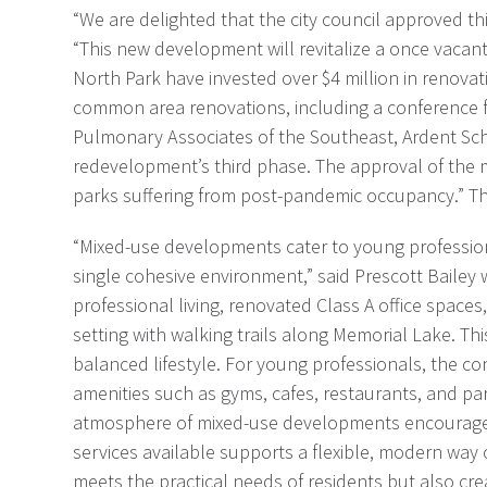
“We are delighted that the city council approved 
“This new development will revitalize a once vacan
North Park have invested over $4 million in renovati
common area renovations, including a conference fac
Pulmonary Associates of the Southeast, Ardent Scho
redevelopment’s third phase. The approval of the 
parks suffering from post-pandemic occupancy.” 
“Mixed-use developments cater to young professiona
single cohesive environment,” said Prescott Bailey 
professional living, renovated Class A office spaces
setting with walking trails along Memorial Lake. T
balanced lifestyle. For young professionals, the co
amenities such as gyms, cafes, restaurants, and park
atmosphere of mixed-use developments encourages so
services available supports a flexible, modern way o
meets the practical needs of residents but also cre