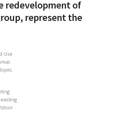
e redevelopment of
group, represent the
ed-Use
homas
loper,
eting
existing
utdoor