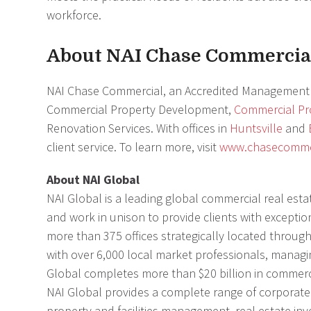
workforce.
About NAI Chase Commercia
NAI Chase Commercial, an Accredited Management 
Commercial Property Development,
Commercial P
Renovation Services. With offices in
Huntsville
and
client service. To learn more, visit
www.chasecomme
About NAI Global
NAI Global is a leading global commercial real estat
and work in unison to provide clients with exceptio
more than 375 offices strategically located througho
with over 6,000 local market professionals, managin
Global completes more than $20 billion in commerc
NAI Global provides a complete range of corporate a
property and facilities management, real estate inv