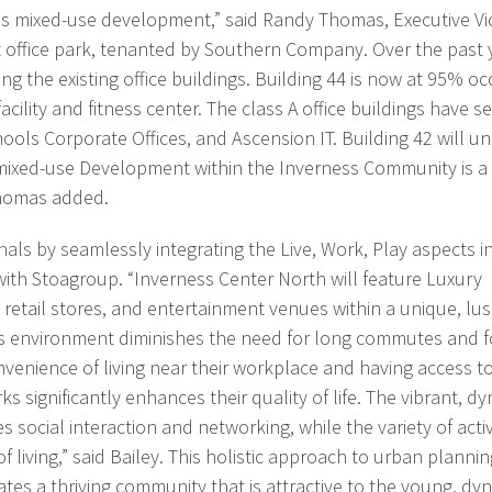
this mixed-use development,” said Randy Thomas, Executive V
t office park, tenanted by Southern Company. Over the past
ng the existing office buildings. Building 44 is now at 95% o
ility and fitness center. The class A office buildings have s
ols Corporate Offices, and Ascension IT. Building 42 will un
mixed-use Development within the Inverness Community is a p
Thomas added.
ls by seamlessly integrating the Live, Work, Play aspects i
with Stoagroup. “Inverness Center North will feature Luxury
, retail stores, and entertainment venues within a unique, lu
his environment diminishes the need for long commutes and f
nvenience of living near their workplace and having access t
s significantly enhances their quality of life. The vibrant, d
cial interaction and networking, while the variety of activ
f living,” said Bailey. This holistic approach to urban planni
ates a thriving community that is attractive to the young, dy