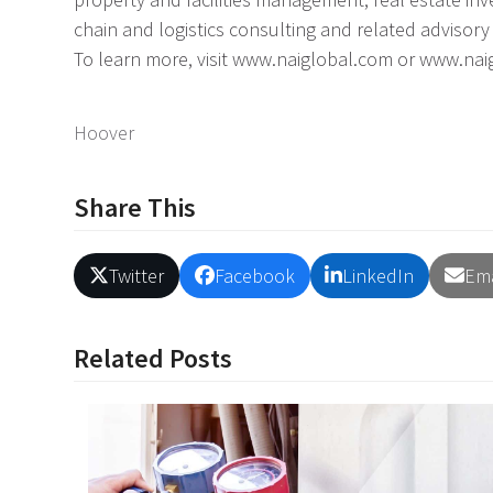
chain and logistics consulting and related advisory 
To learn more, visit www.naiglobal.com or www.na
Hoover
Share This
Twitter
Facebook
LinkedIn
Ema
Related Posts