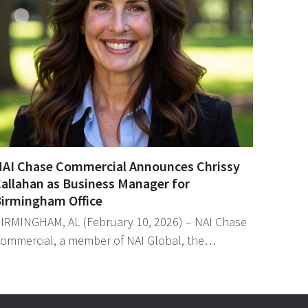
AI Chase Commercial Announces Chrissy
allahan as Business Manager for
irmingham Office
IRMINGHAM, AL (February 10, 2026) – NAI Chase
ommercial, a member of NAI Global, the…