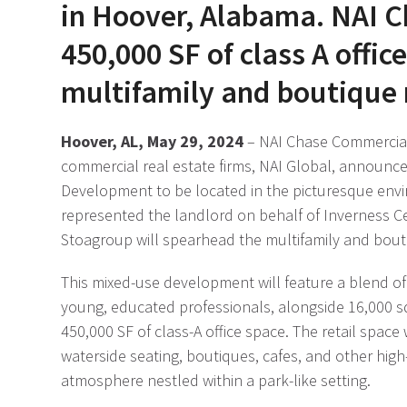
in Hoover, Alabama. NAI 
450,000 SF of class A offi
multifamily and boutique r
Hoover, AL, May 29, 2024
– NAI Chase Commercial
commercial real estate firms, NAI Global, announce
Development to be located in the picturesque env
represented the landlord on behalf of Inverness Ce
Stoagroup will spearhead the multifamily and bouti
This mixed-use development will feature a blend of 
young, educated professionals, alongside 16,000 squ
450,000 SF of class-A office space. The retail space
waterside seating, boutiques, cafes, and other hig
atmosphere nestled within a park-like setting.