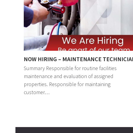
NOW HIRING – MAINTENANCE TECHNICIA
Summary Responsible for routine facilities
maintenance and evaluation of assigned
properties. Responsible for maintaining
customer…