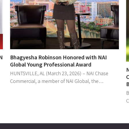
N
Bhagyesha Robinson Honored with NAI
Global Young Professional Award
N
HUNTSVILLE, AL (March 23, 2026) – NAI Chase
C
Commercial, a member of NAI Global, the…
B
B
C