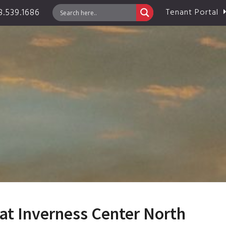
.539.1686
Tenant Portal
at Inverness Center North