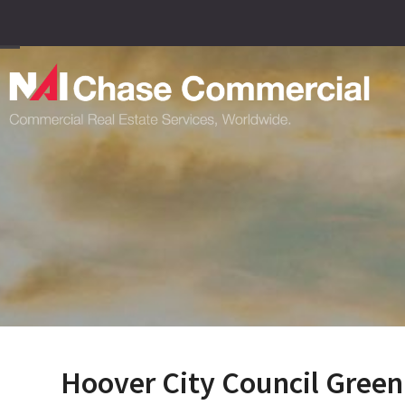
Skip
to
content
Open
Close
mobile
mobile
menu
menu
Hoover City Council Green