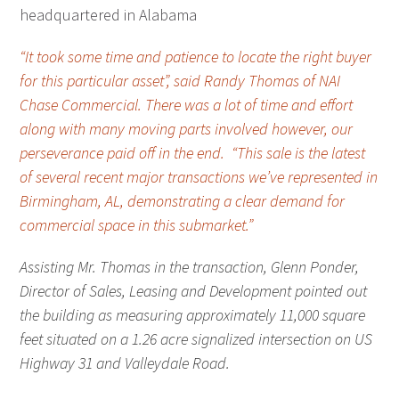
headquartered in Alabama
“It took some time and patience to locate the right buyer
for this particular asset”, said Randy Thomas of NAI
Chase Commercial. There was a lot of time and effort
along with many moving parts involved however, our
perseverance paid off in the end. “This sale is the latest
of several recent major transactions we’ve represented in
Birmingham, AL, demonstrating a clear demand for
commercial space in this submarket.”
Assisting Mr. Thomas in the transaction, Glenn Ponder,
Director of Sales, Leasing and Development pointed out
the building as measuring approximately 11,000 square
feet situated on a 1.26 acre signalized intersection on US
Highway 31 and Valleydale Road.