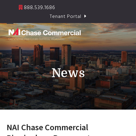
Skip
888.539.1686
to
Tenant Portal
content
Open
Close
mobile
mobile
menu
menu
News
NAI Chase Commercial