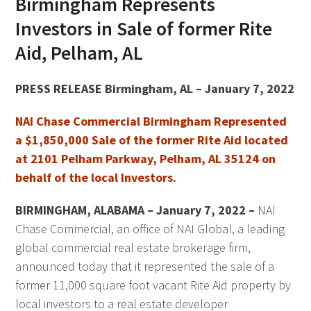
Birmingham Represents
Investors in Sale of former Rite
Aid, Pelham, AL
PRESS RELEASE Birmingham, AL – January 7, 2022
NAI Chase Commercial Birmingham Represented
a $1,850,000 Sale of the former Rite Aid located
at 2101 Pelham Parkway, Pelham, AL 35124 on
behalf of the local Investors.
BIRMINGHAM, ALABAMA – January 7, 2022 –
NAI
Chase Commercial, an office of NAI Global, a leading
global commercial real estate brokerage firm,
announced today that it represented the sale of a
former 11,000 square foot vacant Rite Aid property by
local investors to a real estate developer