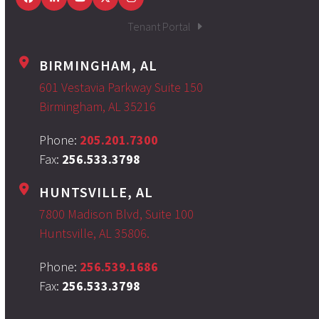
Facebook
LinkedIn
YouTube
Twitter
Instagram
Tenant Portal
BIRMINGHAM, AL
601 Vestavia Parkway Suite 150
Birmingham, AL 35216
Phone:
205.201.7300
Fax:
256.533.3798
HUNTSVILLE, AL
7800 Madison Blvd, Suite 100
Huntsville, AL 35806.
Phone:
256.539.1686
Fax:
256.533.3798