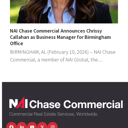
NAI Chase Commercial Announces Chrissy
Callahan as Business Manager for Birmingham
Office
BIRMINGHAM, AL (February 10, 2026) – NAI Chase
Commercial, a member of NAI Global, the…