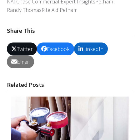
NAI Chase Commercial Expert Insights
Pelham
Randy Thomas
Rite Aid Pelham
Share This
Twitter
Facebook
LinkedIn
Email
Related Posts