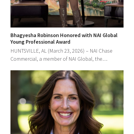
Bhagyesha Robinson Honored with NAI Global
Young Professional Award
HUNTSVILLE, AL (March 23, 2026) – NAI Chase
Commercial, a member of NAI Global, the…