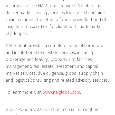
resources of the NAI Global network, Member firms
deliver market-leading services locally and combine
their in-market strengths to form a powerful bond of
insights and execution for clients with multi-market
challenges.
NAI Global provides a complete range of corporate
and institutional real estate services, including
brokerage and leasing, property and facilities
management, real estate investment and capital
market services, due diligence, global supply chain
and logistics consulting and related advisory services.
To learn more, visit
www.naiglobal.com
.
Glenn Ponder
NAI Chase Commercial Birmingham