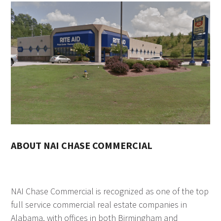
ABOUT NAI CHASE COMMERCIAL
NAI Chase Commercial is recognized as one of the top
full service commercial real estate companies in
Alabama, with offices in both Birmingham and