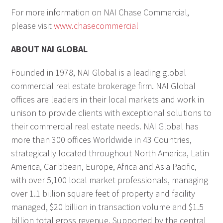
For more information on NAI Chase Commercial,
please visit
www.chasecommercial
ABOUT NAI GLOBAL
Founded in 1978, NAI Global is a leading global
commercial real estate brokerage firm. NAI Global
offices are leaders in their local markets and work in
unison to provide clients with exceptional solutions to
their commercial real estate needs. NAI Global has
more than 300 offices Worldwide in 43 Countries,
strategically located throughout North America, Latin
America, Caribbean, Europe, Africa and Asia Pacific,
with over 5,100 local market professionals, managing
over 1.1 billion square feet of property and facility
managed, $20 billion in transaction volume and $1.5
billion total gross revenue. Supported by the central