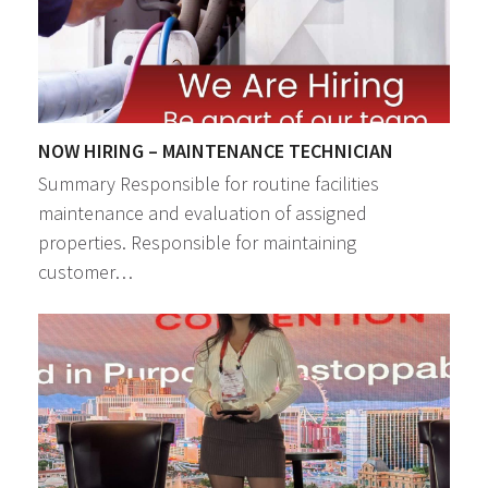
NOW HIRING – MAINTENANCE TECHNICIAN
Summary Responsible for routine facilities
maintenance and evaluation of assigned
properties. Responsible for maintaining
customer…