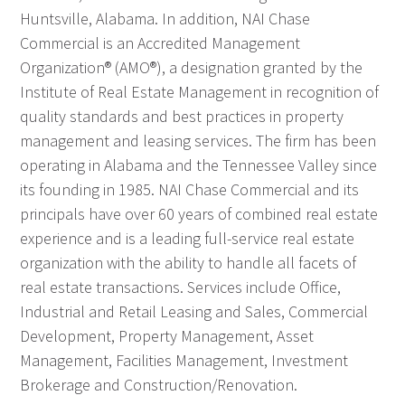
Huntsville, Alabama. In addition, NAI Chase
Commercial is an Accredited Management
Organization® (AMO®), a designation granted by the
Institute of Real Estate Management in recognition of
quality standards and best practices in property
management and leasing services. The firm has been
operating in Alabama and the Tennessee Valley since
its founding in 1985. NAI Chase Commercial and its
principals have over 60 years of combined real estate
experience and is a leading full-service real estate
organization with the ability to handle all facets of
real estate transactions. Services include Office,
Industrial and Retail Leasing and Sales, Commercial
Development, Property Management, Asset
Management, Facilities Management, Investment
Brokerage and Construction/Renovation.