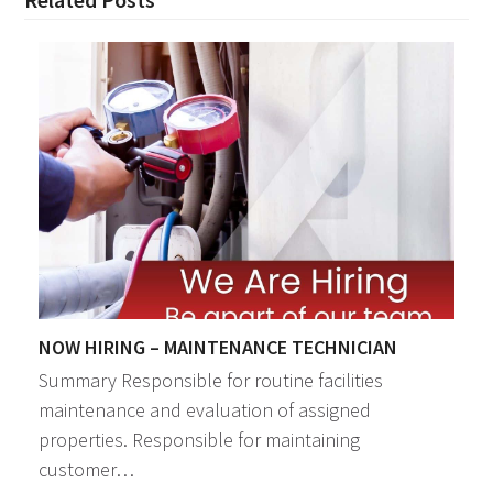
NOW HIRING – MAINTENANCE TECHNICIAN
Summary Responsible for routine facilities
maintenance and evaluation of assigned
properties. Responsible for maintaining
customer…