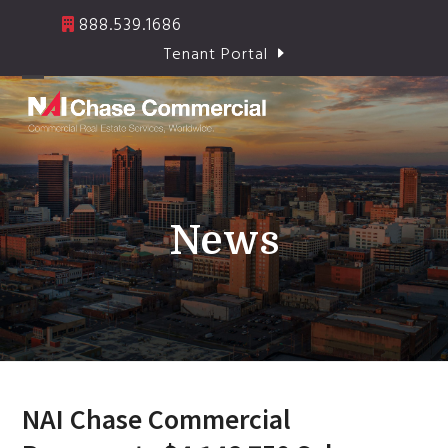
Skip
888.539.1686
to
Tenant Portal
content
Open
Close
mobile
mobile
menu
menu
News
NAI Chase Commercial