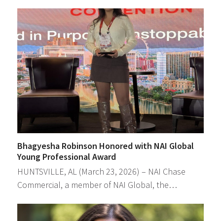
Bhagyesha Robinson Honored with NAI Global
Young Professional Award
HUNTSVILLE, AL (March 23, 2026) – NAI Chase
Commercial, a member of NAI Global, the…