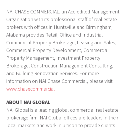
NAI CHASE COMMERCIAL, an Accredited Management
Organization with its professional staff of real estate
brokers with offices in Huntsville and Birmingham,
Alabama provides Retail, Office and Industrial
Commercial Property Brokerage, Leasing and Sales,
Commercial Property Development, Commercial
Property Management, Investment Property
Brokerage, Construction Management Consulting,
and Building Renovation Services. For more
information on NAI Chase Commercial, please visit
www.chasecommercial
ABOUT NAI GLOBAL
NAI Global is a leading global commercial real estate
brokerage firm. NAI Global offices are leaders in their
local markets and work in unison to provide clients