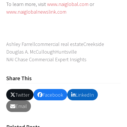
To learn more, visit
www.naiglobal.com
or
www.naiglobalnewslink.com
Ashley Farrell
commercial real estate
Creekside
Douglas A. McCullough
Huntsville
NAI Chase Commercial Expert Insights
Share This
Twitter
Facebook
LinkedIn
Email
Related Posts