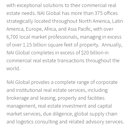
with exceptional solutions to their commercial real
estate needs. NAI Global has more than 375 offices
strategically located throughout North America, Latin
America, Europe, Africa, and Asia Pacific, with over
6,700 local market professionals, managing in excess
of over 1.15 billion square feet of property. Annually,
NAI Global completes in excess of $20 billion in
commercial real estate transactions throughout the
world.
NAI Global provides a complete range of corporate
and institutional real estate services, including
brokerage and leasing, property and facilities
management, real estate investment and capital
market services, due diligence, global supply chain
and logistics consulting and related advisory services.