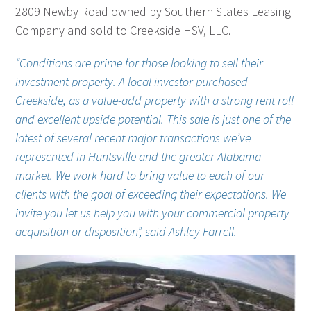
2809 Newby Road owned by Southern States Leasing
Company and sold to Creekside HSV, LLC.
“Conditions are prime for those looking to sell their
investment property. A local investor purchased
Creekside, as a value-add property with a strong rent roll
and excellent upside potential. This sale is just one of the
latest of several recent major transactions we’ve
represented in Huntsville and the greater Alabama
market. We work hard to bring value to each of our
clients with the goal of exceeding their expectations. We
invite you let us help you with your commercial property
acquisition or disposition”, said Ashley Farrell.