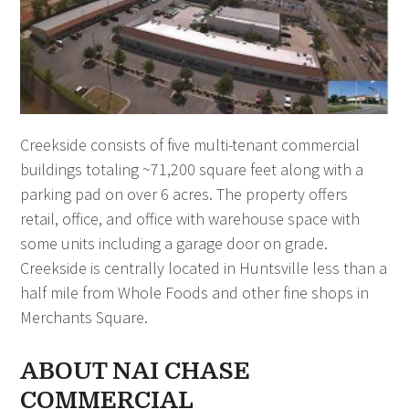
Creekside consists of five multi-tenant commercial
buildings totaling ~71,200 square feet along with a
parking pad on over 6 acres. The property offers
retail, office, and office with warehouse space with
some units including a garage door on grade.
Creekside is centrally located in Huntsville less than a
half mile from Whole Foods and other fine shops in
Merchants Square.
ABOUT NAI CHASE
COMMERCIAL