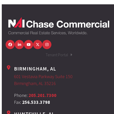
Facebook
LinkedIn
YouTube
Twitter
Instagram
Tenant Portal
BIRMINGHAM, AL
601 Vestavia Parkway Suite 150
Birmingham, AL 35216
Phone:
205.201.7300
Fax:
256.533.3798
HUNTSVILLE, AL