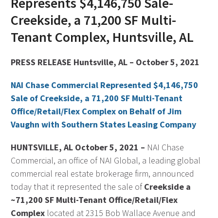
Represents $4,146,750 Sale-
Creekside, a 71,200 SF Multi-
Tenant Complex, Huntsville, AL
PRESS RELEASE Huntsville, AL – October 5, 2021
NAI Chase Commercial Represented $4,146,750
Sale of Creekside, a 71,200 SF Multi-Tenant
Office/Retail/Flex Complex on Behalf of Jim
Vaughn with Southern States Leasing Company
HUNTSVILLE, AL October 5, 2021 –
NAI Chase
Commercial, an office of NAI Global, a leading global
commercial real estate brokerage firm, announced
today that it represented the sale of
Creekside a
~71,200 SF Multi-Tenant Office/Retail/Flex
Complex
located at 2315 Bob Wallace Avenue and