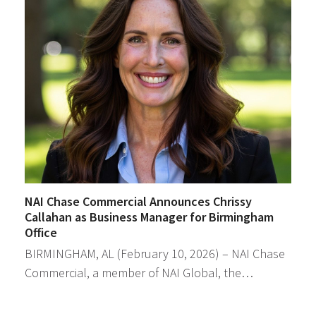
NAI Chase Commercial Announces Chrissy
Callahan as Business Manager for Birmingham
Office
BIRMINGHAM, AL (February 10, 2026) – NAI Chase
Commercial, a member of NAI Global, the…