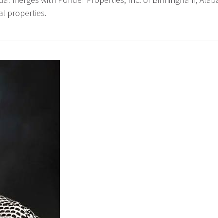
l properties.