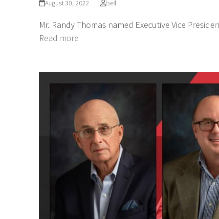
August 30, 2022
bell
Mr. Randy Thomas named Executive Vice Presiden
Read more