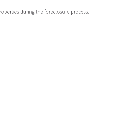
roperties during the foreclosure process.