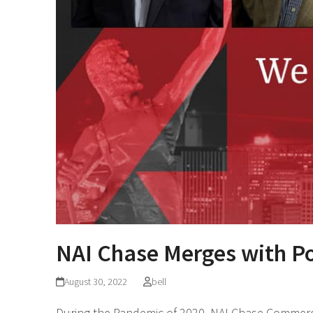
NAI Chase Merges with Po
August 30, 2022
bell
During the Pandemic of 2020, NAI Chase Commerci