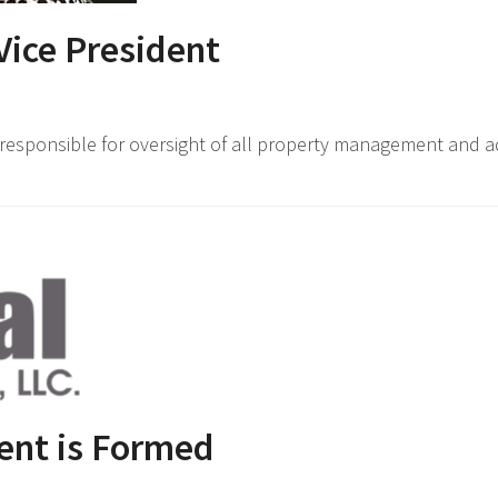
ice President
responsible for oversight of all property management and ad
ent is Formed