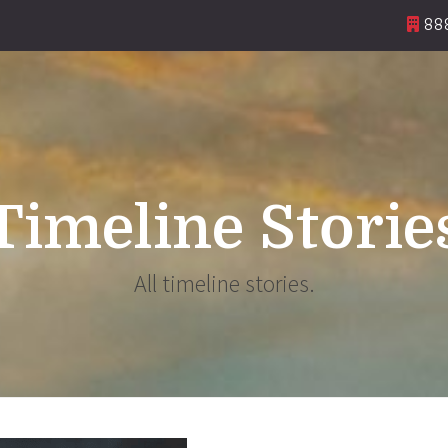
888
Timeline Storie
All timeline stories.