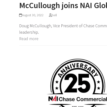
McCullough joins NAI Glo
August 30, 2022
bell
Doug McCullough, Vice President of Chase Commer
leadership.
Read more