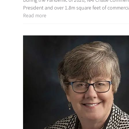
President and over 1.8m square feet of commercia
Read more