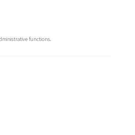
ministrative functions.