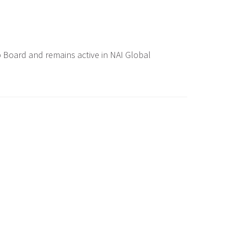
 Board and remains active in NAI Global