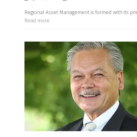
Regional Asset Management is formed with its prim
Read more