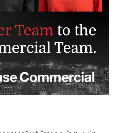
bama adding Randy Thomas as Executive Vice