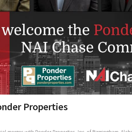
nder Properties
al merges with Ponder Properties, Inc. of Birmingham, Ala