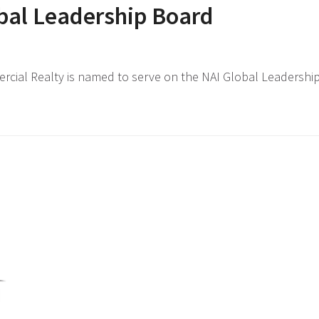
bal Leadership Board
cial Realty is named to serve on the NAI Global Leadership