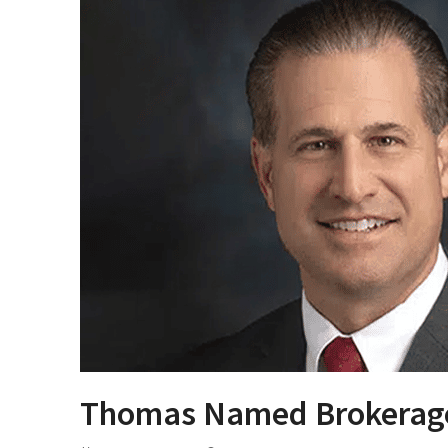
Thomas Named Brokerag