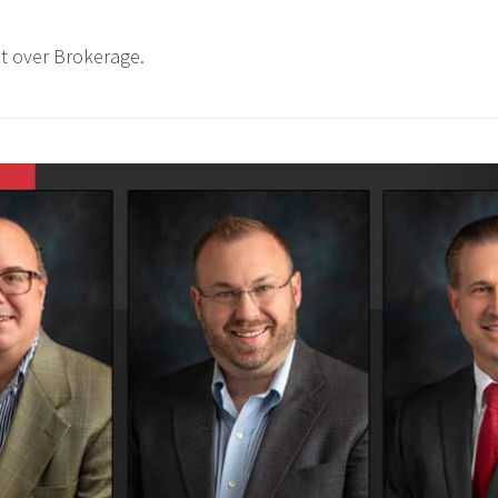
t over Brokerage.