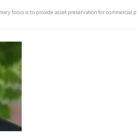
ary focus is to provide asset preservation for commercial p