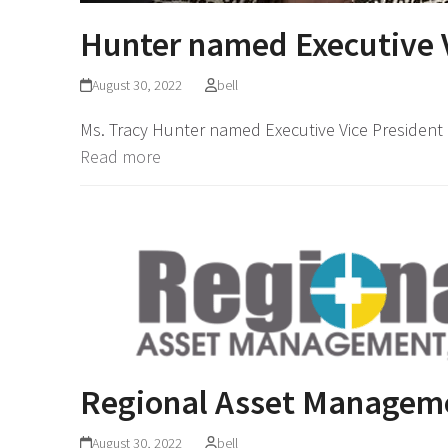
Hunter named Executive V
August 30, 2022
bell
Ms. Tracy Hunter named Executive Vice President 
Read more
Regional Asset Managem
August 30, 2022
bell