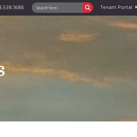
.539.1686
Tenant Portal
s