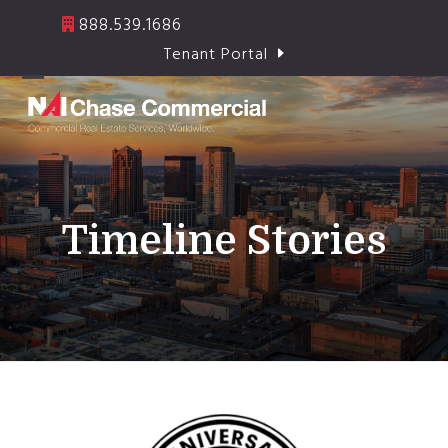
Skip
888.539.1686
to
Tenant Portal
content
Open
Close
mobile
mobile
menu
menu
Timeline Stories