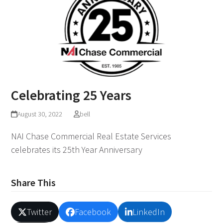
Celebrating 25 Years
August 30, 2022
bell
NAI Chase Commercial Real Estate Services
celebrates its 25th Year Anniversary
Share This
Twitter
Facebook
LinkedIn