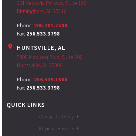
601 Vestavia Parkway Suite 150
Birmingham, AL 35216
Phone:
205.201.7300
Fax:
256.533.3798
HUNTSVILLE, AL
7800 Madison Blvd, Suite 100
Huntsville, AL 35806.
Phone:
256.539.1686
Fax:
256.533.3798
QUICK LINKS
Contact Us Today
Regional Builders