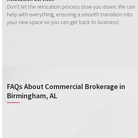
Don’t let the relocation process slow you down. We can
help with everything, ensuring a smooth transition into
your new space so you can get back to business!
FAQs About Commercial Brokerage in
Birmingham, AL