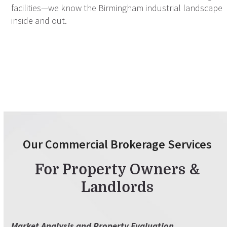
facilities—we know the Birmingham industrial landscape
inside and out.
Our Commercial Brokerage Services
For Property Owners &
Landlords
Market Analysis and Property Evaluation