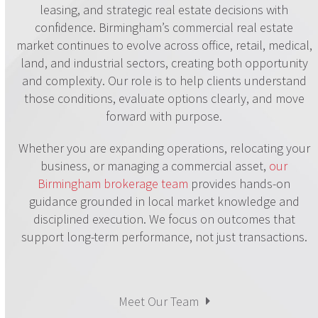
leasing, and strategic real estate decisions with
confidence. Birmingham’s commercial real estate
market continues to evolve across office, retail, medical,
land, and industrial sectors, creating both opportunity
and complexity. Our role is to help clients understand
those conditions, evaluate options clearly, and move
forward with purpose.
Whether you are expanding operations, relocating your
business, or managing a commercial asset,
our
Birmingham brokerage team
provides hands-on
guidance grounded in local market knowledge and
disciplined execution. We focus on outcomes that
support long-term performance, not just transactions.
Meet Our Team