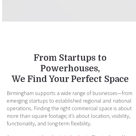
From Startups to
Powerhouses,
We Find Your Perfect Space
Birmingham supports a wide range of businesses—from
emerging startups to established regional and national
operations. Finding the right commercial space is about
more than square footage; it’s about location, visibility,
functionality, and long-term flexibility.