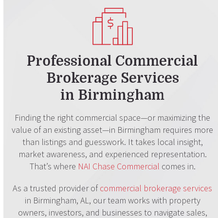
Professional Commercial
Brokerage Services
in Birmingham
Finding the right commercial space—or maximizing the
value of an existing asset—in Birmingham requires more
than listings and guesswork. It takes local insight,
market awareness, and experienced representation.
That’s where
NAI Chase Commercial
comes in.
As a trusted provider of
commercial brokerage services
in Birmingham, AL, our team works with property
owners, investors, and businesses to navigate sales,