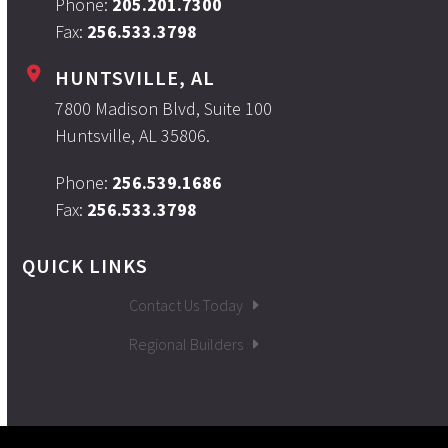
Phone:
205.201.7300
Fax:
256.533.3798
HUNTSVILLE, AL
7800 Madison Blvd, Suite 100
Huntsville, AL 35806.
Phone:
256.539.1686
Fax:
256.533.3798
QUICK LINKS
Contact Us Today
Regional Builders