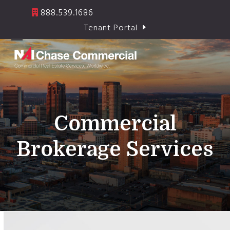
Skip
888.539.1686
to
Tenant Portal
content
Open
Close
mobile
mobile
menu
menu
Commercial
Brokerage Services