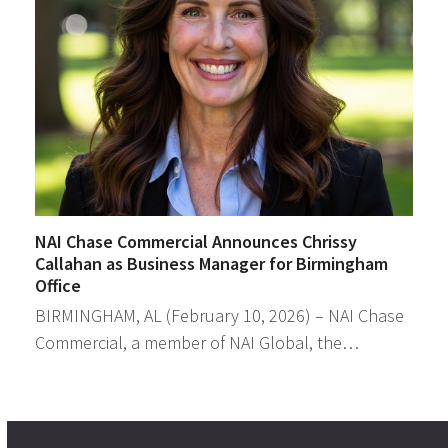
NAI Chase Commercial Announces Chrissy
Callahan as Business Manager for Birmingham
Office
BIRMINGHAM, AL (February 10, 2026) – NAI Chase
Commercial, a member of NAI Global, the…