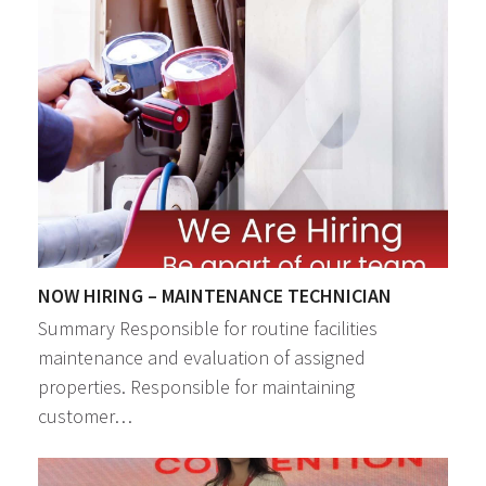
NOW HIRING – MAINTENANCE TECHNICIAN
Summary Responsible for routine facilities
maintenance and evaluation of assigned
properties. Responsible for maintaining
customer…