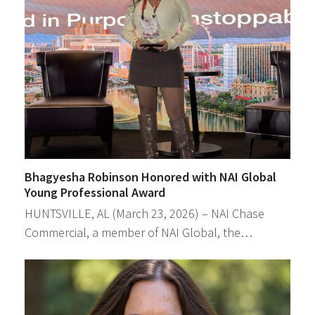
Bhagyesha Robinson Honored with NAI Global
Young Professional Award
HUNTSVILLE, AL (March 23, 2026) – NAI Chase
Commercial, a member of NAI Global, the…