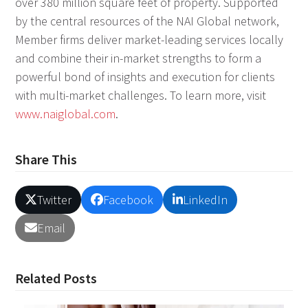
over 380 million square feet of property. Supported
by the central resources of the NAI Global network,
Member firms deliver market-leading services locally
and combine their in-market strengths to form a
powerful bond of insights and execution for clients
with multi-market challenges. To learn more, visit
www.naiglobal.com
.
Share This
Twitter
Facebook
LinkedIn
Email
Related Posts