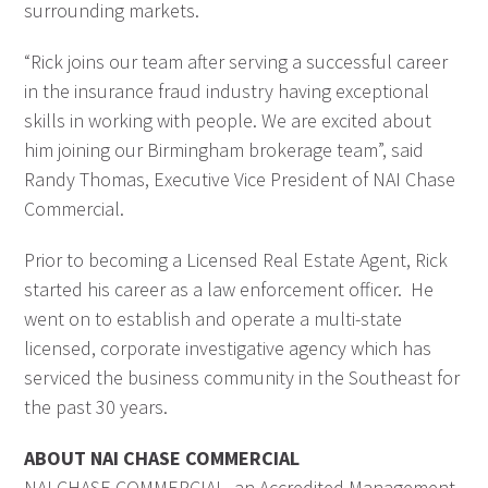
surrounding markets.
“Rick joins our team after serving a successful career
in the insurance fraud industry having exceptional
skills in working with people. We are excited about
him joining our Birmingham brokerage team”, said
Randy Thomas, Executive Vice President of NAI Chase
Commercial.
Prior to becoming a Licensed Real Estate Agent, Rick
started his career as a law enforcement officer. He
went on to establish and operate a multi-state
licensed, corporate investigative agency which has
serviced the business community in the Southeast for
the past 30 years.
ABOUT NAI CHASE COMMERCIAL
NAI CHASE COMMERCIAL, an Accredited Management