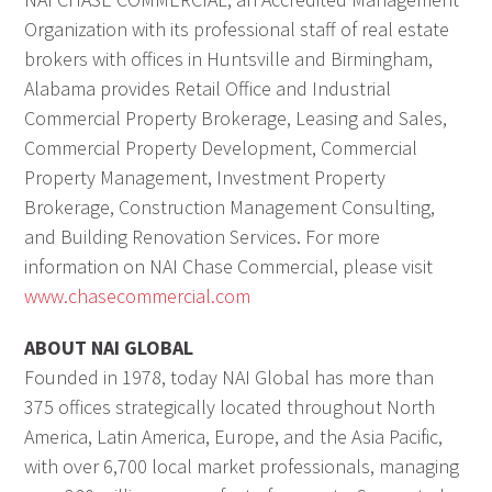
Organization with its professional staff of real estate
brokers with offices in Huntsville and Birmingham,
Alabama provides Retail Office and Industrial
Commercial Property Brokerage, Leasing and Sales,
Commercial Property Development, Commercial
Property Management, Investment Property
Brokerage, Construction Management Consulting,
and Building Renovation Services. For more
information on NAI Chase Commercial, please visit
www.chasecommercial.com
ABOUT NAI GLOBAL
Founded in 1978, today NAI Global has more than
375 offices strategically located throughout North
America, Latin America, Europe, and the Asia Pacific,
with over 6,700 local market professionals, managing