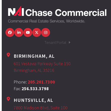
Facebook
LinkedIn
YouTube
Twitter
Instagram
Tenant Portal
BIRMINGHAM, AL
601 Vestavia Parkway Suite 150
Birmingham, AL 35216
Phone:
205.201.7300
Fax:
256.533.3798
HUNTSVILLE, AL
7800 Madison Blvd, Suite 100