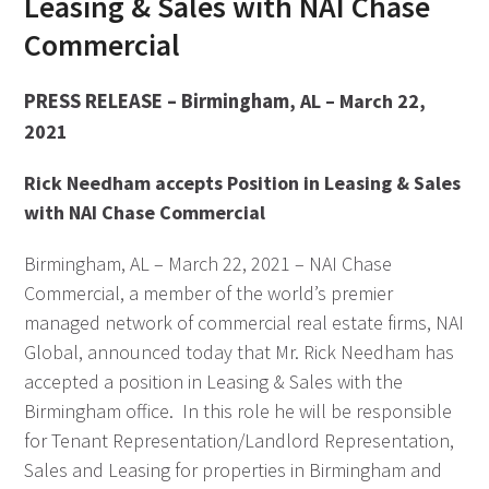
Leasing & Sales with NAI Chase
Commercial
PRESS RELEASE – Birmingham
, AL – March 22,
2021
Rick Needham accepts Position in Leasing & Sales
with NAI Chase Commercial
Birmingham, AL – March 22, 2021 – NAI Chase
Commercial, a member of the world’s premier
managed network of commercial real estate firms, NAI
Global, announced today that Mr. Rick Needham has
accepted a position in Leasing & Sales with the
Birmingham office. In this role he will be responsible
for Tenant Representation/Landlord Representation,
Sales and Leasing for properties in Birmingham and