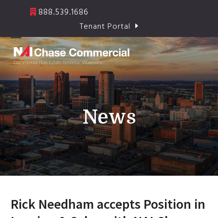
Skip
888.539.1686
to
Tenant Portal
content
Open
Close
mobile
mobile
menu
menu
News
Rick Needham accepts Position in