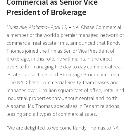
Commercial as Senior Vice
President of Brokerage
Huntsville, Alabama– April 12,
–
NAI Chase Commercial,
a member of the world’s premier managed network of
commercial real estate firms, announced that Randy
Thomas joined the firm as Senior Vice President of
brokerage, in this role, he will maintain the direct
oversite for managing the day to day commercial real
estate transactions and Brokerage Production Team.
The NAI Chase Commercial Realty Team leases and
manages over 2 million square feet of office, retail and
Industrial properties throughout central and north
Alabama. Mr. Thomas specializes in Tenant relations,
leasing and all types of commercial sales.
“We are delighted to welcome Randy Thomas to NAI