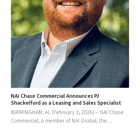
NAI Chase Commercial Announces PJ
Shackelford as a Leasing and Sales Specialist
BIRMINGHAM, AL (February 3, 2026) – NAI Chase
Commercial, a member of NAI Global, the…