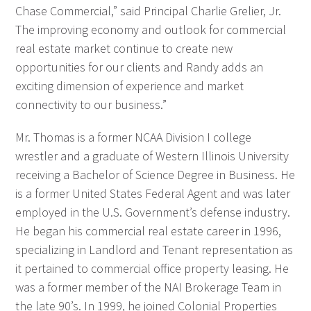
Chase Commercial,” said Principal Charlie Grelier, Jr.
The improving economy and outlook for commercial
real estate market continue to create new
opportunities for our clients and Randy adds an
exciting dimension of experience and market
connectivity to our business.”
Mr. Thomas is a former NCAA Division I college
wrestler and a graduate of Western Illinois University
receiving a Bachelor of Science Degree in Business. He
is a former United States Federal Agent and was later
employed in the U.S. Government’s defense industry.
He began his commercial real estate career in 1996,
specializing in Landlord and Tenant representation as
it pertained to commercial office property leasing. He
was a former member of the NAI Brokerage Team in
the late 90’s. In 1999, he joined Colonial Properties