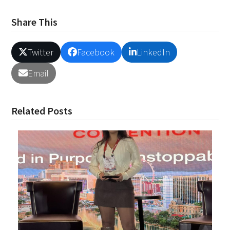
Share This
Twitter
Facebook
LinkedIn
Email
Related Posts