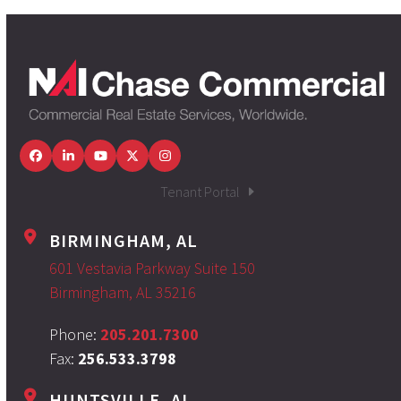
Facebook
LinkedIn
YouTube
Twitter
Instagram
Tenant Portal
BIRMINGHAM, AL
601 Vestavia Parkway Suite 150
Birmingham, AL 35216
Phone:
205.201.7300
Fax:
256.533.3798
HUNTSVILLE, AL