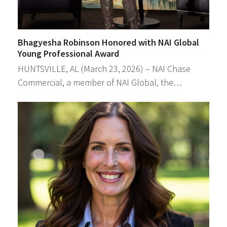
Bhagyesha Robinson Honored with NAI Global
Young Professional Award
HUNTSVILLE, AL (March 23, 2026) – NAI Chase
Commercial, a member of NAI Global, the…