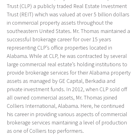
Trust (CLP) a publicly traded Real Estate Investment
Trust (REIT) which was valued at over 5 billion dollars
in commercial property assets throughout the
southeastern United States. Mr. Thomas maintained a
successful brokerage career for over 15 years
representing CLP’s office properties located in
Alabama. While at CLP, he was contracted by several
large commercial real estate’s holding institutions to
provide brokerage services for their Alabama property
assets as managed by GE Capital, Berkadia and
private investment funds. In 2012, when CLP sold off
all owned commercial assets, Mr. Thomas joined
Colliers International, Alabama. Here, he continued
his career in providing various aspects of commercial
brokerage services maintaining a level of production
as one of Colliers top performers.