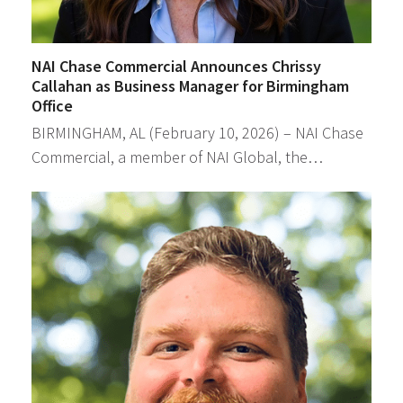
NAI Chase Commercial Announces Chrissy
Callahan as Business Manager for Birmingham
Office
BIRMINGHAM, AL (February 10, 2026) – NAI Chase
Commercial, a member of NAI Global, the…