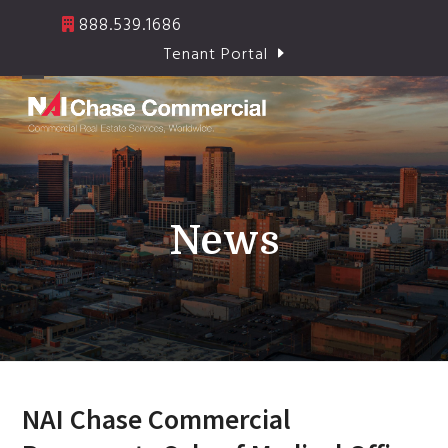
Skip
888.539.1686
to
Tenant Portal
content
Open
Close
mobile
mobile
menu
menu
News
NAI Chase Commercial