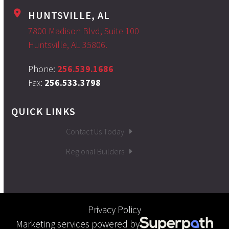
HUNTSVILLE, AL
7800 Madison Blvd, Suite 100
Huntsville, AL 35806.
Phone:
256.539.1686
Fax:
256.533.3798
QUICK LINKS
Contact Us Today
Regional Builders
Privacy Policy
Marketing services powered by