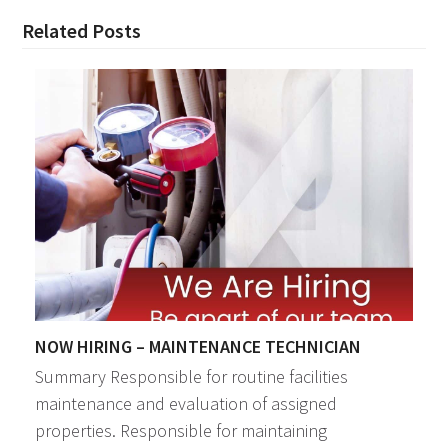
Related Posts
NOW HIRING – MAINTENANCE TECHNICIAN
Summary Responsible for routine facilities
maintenance and evaluation of assigned
properties. Responsible for maintaining