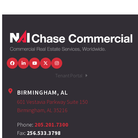
Facebook
LinkedIn
YouTube
Twitter
Instagram
Tenant Portal
BIRMINGHAM, AL
601 Vestavia Parkway Suite 150
Birmingham, AL 35216
Phone:
205.201.7300
Fax:
256.533.3798