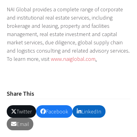
NAI Global provides a complete range of corporate
and institutional real estate services, including
brokerage and leasing, property and facilities
management, real estate investment and capital
market services, due diligence, global supply chain
and logistics consulting and related advisory services.
To learn more, visit
www.naiglobal.com
.
Share This
Twitter
Facebook
LinkedIn
Email