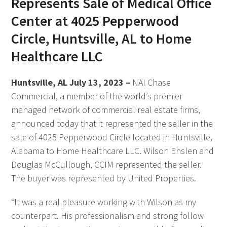
Represents Sale of Medical Office
Center at 4025 Pepperwood
Circle, Huntsville, AL to Home
Healthcare LLC
Huntsville, AL July 13, 2023 –
NAI Chase
Commercial, a member of the world’s premier
managed network of commercial real estate firms,
announced today that it represented the seller in the
sale of 4025 Pepperwood Circle located in Huntsville,
Alabama to Home Healthcare LLC. Wilson Enslen and
Douglas McCullough, CCIM represented the seller.
The buyer was represented by United Properties.
“It was a real pleasure working with Wilson as my
counterpart. His professionalism and strong follow