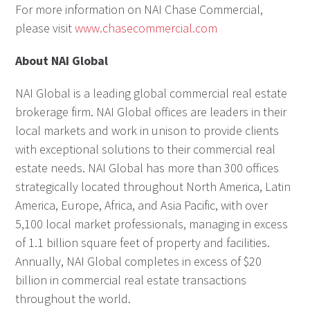
For more information on NAI Chase Commercial,
please visit
www.chasecommercial.com
About NAI Global
NAI Global is a leading global commercial real estate
brokerage firm. NAI Global offices are leaders in their
local markets and work in unison to provide clients
with exceptional solutions to their commercial real
estate needs. NAI Global has more than 300 offices
strategically located throughout North America, Latin
America, Europe, Africa, and Asia Pacific, with over
5,100 local market professionals, managing in excess
of 1.1 billion square feet of property and facilities.
Annually, NAI Global completes in excess of $20
billion in commercial real estate transactions
throughout the world.