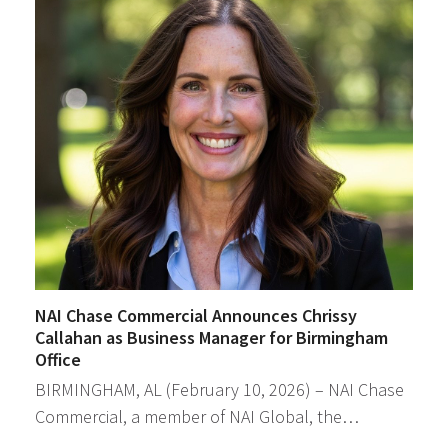
NAI Chase Commercial Announces Chrissy
Callahan as Business Manager for Birmingham
Office
BIRMINGHAM, AL (February 10, 2026) – NAI Chase
Commercial, a member of NAI Global, the…