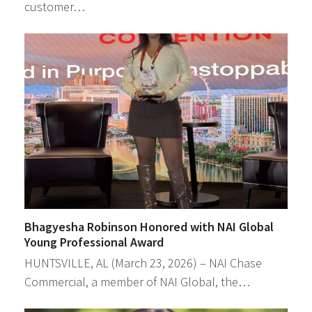
customer…
Bhagyesha Robinson Honored with NAI Global
Young Professional Award
HUNTSVILLE, AL (March 23, 2026) – NAI Chase
Commercial, a member of NAI Global, the…