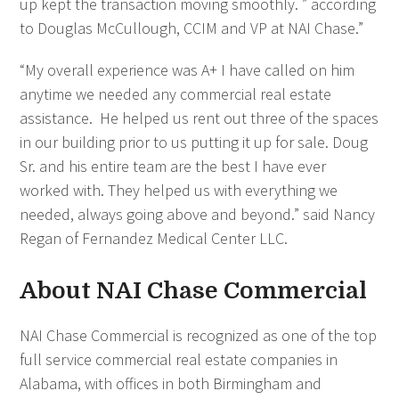
up kept the transaction moving smoothly. ” according
to Douglas McCullough, CCIM and VP at NAI Chase.”
“My overall experience was A+ I have called on him
anytime we needed any commercial real estate
assistance. He helped us rent out three of the spaces
in our building prior to us putting it up for sale. Doug
Sr. and his entire team are the best I have ever
worked with. They helped us with everything we
needed, always going above and beyond.” said Nancy
Regan of Fernandez Medical Center LLC.
About NAI Chase Commercial
NAI Chase Commercial is recognized as one of the top
full service commercial real estate companies in
Alabama, with offices in both Birmingham and