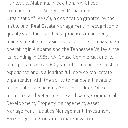
Huntsville, Alabama. In addition, NAI Chase
Commercial is an Accredited Management
Organization® (AMO®), a designation granted by the
Institute of Real Estate Management in recognition of
quality standards and best practices in property
management and leasing services. The firm has been
operating in Alabama and the Tennessee Valley since
its founding in 1985. NAI Chase Commercial and its
principals have over 60 years of combined real estate
experience and is a leading full-service real estate
organization with the ability to handle all facets of
real estate transactions. Services include Office,
Industrial and Retail Leasing and Sales, Commercial
Development, Property Management, Asset
Management, Facilities Management, Investment
Brokerage and Construction/Renovation.