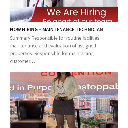
NOW HIRING – MAINTENANCE TECHNICIAN
Summary Responsible for routine facilities
maintenance and evaluation of assigned
properties. Responsible for maintaining
customer…