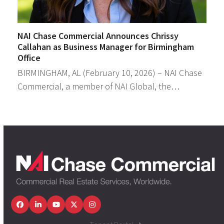
NAI Chase Commercial Announces Chrissy
Callahan as Business Manager for Birmingham
Office
BIRMINGHAM, AL (February 10, 2026) – NAI Chase
Commercial, a member of NAI Global, the…
Facebook
LinkedIn
YouTube
Twitter
Instagram