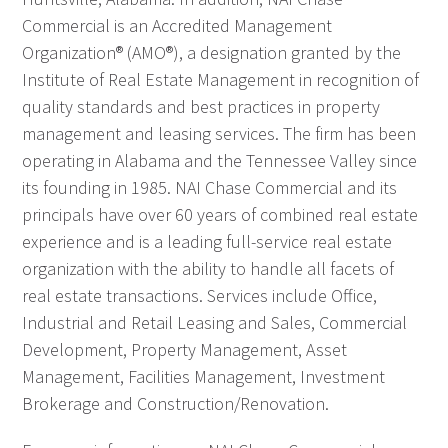
Commercial is an Accredited Management
Organization® (AMO®), a designation granted by the
Institute of Real Estate Management in recognition of
quality standards and best practices in property
management and leasing services. The firm has been
operating in Alabama and the Tennessee Valley since
its founding in 1985. NAI Chase Commercial and its
principals have over 60 years of combined real estate
experience and is a leading full-service real estate
organization with the ability to handle all facets of
real estate transactions. Services include Office,
Industrial and Retail Leasing and Sales, Commercial
Development, Property Management, Asset
Management, Facilities Management, Investment
Brokerage and Construction/Renovation.