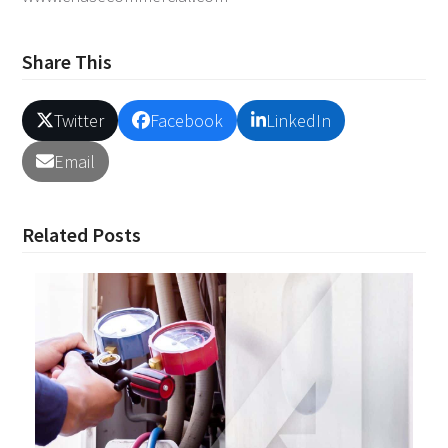
Share This
Twitter
Facebook
LinkedIn
Email
Related Posts