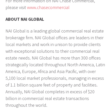
For more information on NAI Chase Commercial,
please visit
www.chasecommercial
ABOUT NAI GLOBAL
NAI Global is a leading global commercial real estate
brokerage firm. NAI Global offices are leaders in their
local markets and work in unison to provide clients
with exceptional solutions to their commercial real
estate needs. NAI Global has more than 300 offices
strategically located throughout North America, Latin
America, Europe, Africa and Asia Pacific, with over
5,100 local market professionals, managing in excess
of 1.1 billion square feet of property and facilities.
Annually, NAI Global completes in excess of $20
billion in commercial real estate transactions
throughout the world.