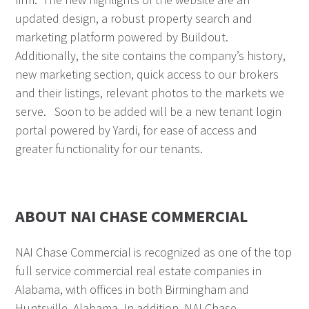
updated design, a robust property search and
marketing platform powered by Buildout.
Additionally, the site contains the company’s history,
new marketing section, quick access to our brokers
and their listings, relevant photos to the markets we
serve. Soon to be added will be a new tenant login
portal powered by Yardi, for ease of access and
greater functionality for our tenants.
ABOUT NAI CHASE COMMERCIAL
NAI Chase Commercial is recognized as one of the top
full service commercial real estate companies in
Alabama, with offices in both Birmingham and
Huntsville, Alabama. In addition, NAI Chase