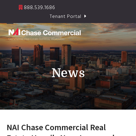
Skip
888.539.1686
to
Tenant Portal
content
Open
Close
mobile
mobile
menu
menu
News
NAI Chase Commercial Real