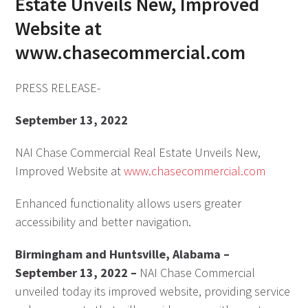
Estate Unveils New, Improved
Website at
www.chasecommercial.com
PRESS RELEASE-
September 13, 2022
NAI Chase Commercial Real Estate Unveils New,
Improved Website at
www.chasecommercial.com
Enhanced functionality allows users greater
accessibility and better navigation.
Birmingham and Huntsville, Alabama –
September 13, 2022 –
NAI Chase Commercial
unveiled today its improved website, providing service