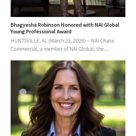
Bhagyesha Robinson Honored with NAI Global
Young Professional Award
HUNTSVILLE, AL (March 23, 2026) – NAI Chase
Commercial, a member of NAI Global, the…