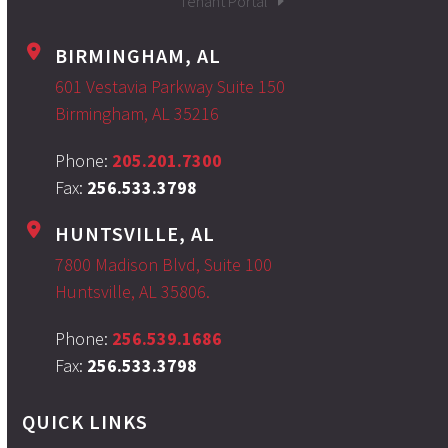
Tenant Portal
BIRMINGHAM, AL
601 Vestavia Parkway Suite 150
Birmingham, AL 35216
Phone:
205.201.7300
Fax:
256.533.3798
HUNTSVILLE, AL
7800 Madison Blvd, Suite 100
Huntsville, AL 35806.
Phone:
256.539.1686
Fax:
256.533.3798
QUICK LINKS