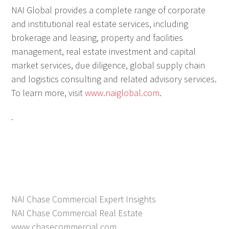
NAI Global provides a complete range of corporate
and institutional real estate services, including
brokerage and leasing, property and facilities
management, real estate investment and capital
market services, due diligence, global supply chain
and logistics consulting and related advisory services.
To learn more, visit
www.naiglobal.com
.
.
NAI Chase Commercial Expert Insights
NAI Chase Commercial Real Estate
www.chasecommercial.com