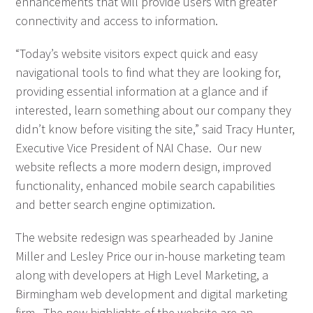
enhancements that will provide users with greater
connectivity and access to information.
“Today’s website visitors expect quick and easy
navigational tools to find what they are looking for,
providing essential information at a glance and if
interested, learn something about our company they
didn’t know before visiting the site,” said Tracy Hunter,
Executive Vice President of NAI Chase. Our new
website reflects a more modern design, improved
functionality, enhanced mobile search capabilities
and better search engine optimization.
The website redesign was spearheaded by Janine
Miller and Lesley Price our in-house marketing team
along with developers at High Level Marketing, a
Birmingham web development and digital marketing
firm. The new highlights of the website are an