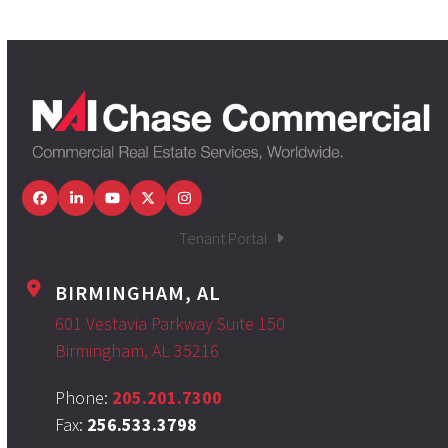
Facebook
LinkedIn
YouTube
Twitter
Instagram
Tenant Portal
BIRMINGHAM, AL
601 Vestavia Parkway Suite 150
Birmingham, AL 35216
Phone:
205.201.7300
Fax:
256.533.3798