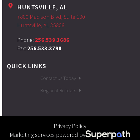
HUNTSVILLE, AL
7800 Madison Blvd, Suite 100
Huntsville, AL 35806.
Phone:
256.539.1686
Fax:
256.533.3798
QUICK LINKS
Contact Us Today
Regional Builders
Privacy Policy
Marketing services powered by