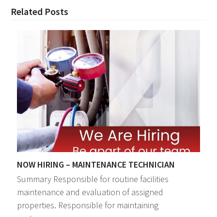
Related Posts
NOW HIRING – MAINTENANCE TECHNICIAN
Summary Responsible for routine facilities
maintenance and evaluation of assigned
properties. Responsible for maintaining