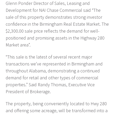
Glenn Ponder Director of Sales, Leasing and
Development for NAI Chase Commercial said “The
sale of this property demonstrates strong investor
confidence in the Birmingham Real Estate Market. The
$2,300.00 sale price reflects the demand for well-
positioned and promising assets in the Highway 280
Market area”.
“This sale is the latest of several recent major
transactions we’ve represented in Birmingham and
throughout Alabama, demonstrating a continued
demand for retail and other types of commercial
properties.” Said Randy Thomas, Executive Vice
President of Brokerage.
The property, being conveniently located to Hwy 280
and offering some acreage, will be transformed into a