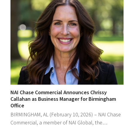
NAI Chase Commercial Announces Chrissy
Callahan as Business Manager for Birmingham
Office
BIRMINGHAM, AL (February 10, 2026) – NAI Chase
Commercial, a member of NAI Global, the…