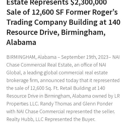
Estate Represents $2,300,000
Sale of 12,600 SF Former Roger’s
Trading Company Building at 140
Resource Drive, Birmingham,
Alabama
BIRMINGHAM, Alabama – September 19th, 2023– NAI
Chase Commercial Real Estate, an office of NAI
Global, a leading global commercial real estate
brokerage firm, announced today that it represented
the sale of 12,600 Sq. Ft. Retail Building at 140
Resource Drive in Birmingham, Alabama owned by LR
Properties LLC. Randy Thomas and Glenn Ponder
with NAI Chase Commercial represented the seller.
Realty Hubb, LLC Represented the Buyer.