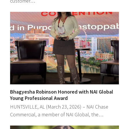
customer…
Bhagyesha Robinson Honored with NAI Global
Young Professional Award
HUNTSVILLE, AL (March 23, 2026) – NAI Chase
Commercial, a member of NAI Global, the…