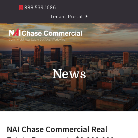
Skip
888.539.1686
to
Tenant Portal
content
Open
Close
mobile
mobile
menu
menu
News
NAI Chase Commercial Real