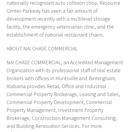
nationally recognized auto collision shop. Resource
Center Parkway has seen a fair amount of
development recently with a multilevel storage
facility, the emergency veterinarian clinic, and the
establishment of national restaurant chains.
ABOUT NAI CHASE COMMERCIAL
NAI CHASE COMMERCIAL, an Accredited Management
Organization with its professional staff of real estate
brokers with offices in Huntsville and Birmingham,
Alabama provides Retail, Office and Industrial
Commercial Property Brokerage, Leasing and Sales,
Commercial Property Development, Commercial
Property Management, Investment Property
Brokerage, Construction Management Consulting,
and Building Renovation Services. For more