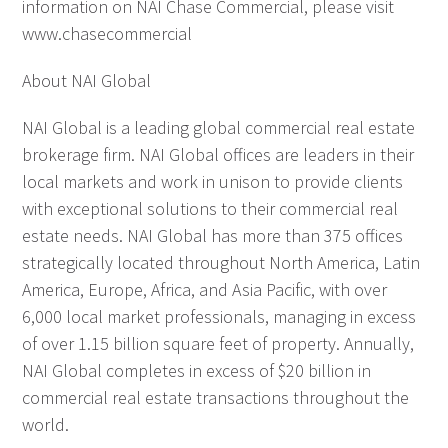
information on NAI Chase Commercial, please visit
www.chasecommercial
About NAI Global
NAI Global is a leading global commercial real estate
brokerage firm. NAI Global offices are leaders in their
local markets and work in unison to provide clients
with exceptional solutions to their commercial real
estate needs. NAI Global has more than 375 offices
strategically located throughout North America, Latin
America, Europe, Africa, and Asia Pacific, with over
6,000 local market professionals, managing in excess
of over 1.15 billion square feet of property. Annually,
NAI Global completes in excess of $20 billion in
commercial real estate transactions throughout the
world.