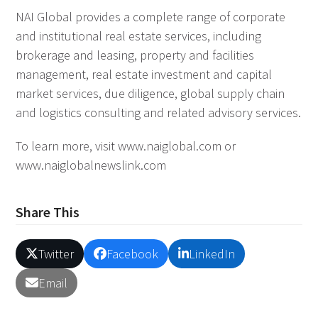
NAI Global provides a complete range of corporate
and institutional real estate services, including
brokerage and leasing, property and facilities
management, real estate investment and capital
market services, due diligence, global supply chain
and logistics consulting and related advisory services.
To learn more, visit www.naiglobal.com or
www.naiglobalnewslink.com
Share This
Twitter
Facebook
LinkedIn
Email