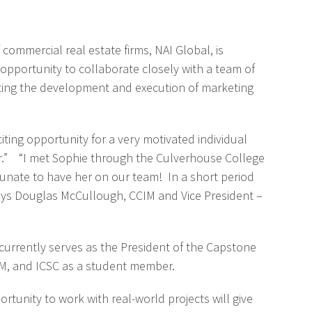
ommercial real estate firms, NAI Global, is
 opportunity to collaborate closely with a team of
orting the development and execution of marketing
iting opportunity for a very motivated individual
her.” “I met Sophie through the Culverhouse College
unate to have her on our team! In a short period
 says Douglas McCullough, CCIM and Vice President –
 currently serves as the President of the Capstone
EM, and ICSC as a student member.
rtunity to work with real-world projects will give