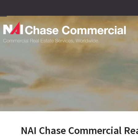
Skip
to
content
Open
Close
mobile
mobile
menu
menu
NAI Chase Commercial Real