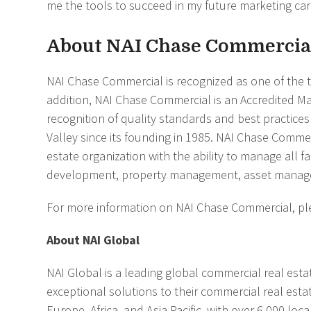
me the tools to succeed in my future marketing care
About NAI Chase Commercia
NAI Chase Commercial is recognized as one of the t
addition, NAI Chase Commercial is an Accredited M
recognition of quality standards and best practic
Valley since its founding in 1985. NAI Chase Commerc
estate organization with the ability to manage all fa
development, property management, asset managem
For more information on NAI Chase Commercial, ple
About NAI Global
NAI Global is a leading global commercial real estat
exceptional solutions to their commercial real esta
Europe, Africa, and Asia Pacific, with over 6,000 lo