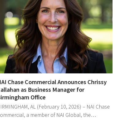
AI Chase Commercial Announces Chrissy
allahan as Business Manager for
irmingham Office
IRMINGHAM, AL (February 10, 2026) – NAI Chase
ommercial, a member of NAI Global, the…