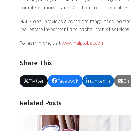
completes more than $20 billion in commercial real
NAI Global provides a complete range of corporate a
real estate investment and capital market services,
To learn more, visit
www.naiglobal.com
Share This
Twitter
Facebook
LinkedIn
Ema
Related Posts