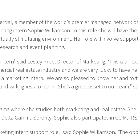
rcial, a member of the world’s premier managed network of c
ing intern Sophie Williamson. In this role she will have the
ctually stimulating environment. Her role will involve supp
 research and event planning.
ern” said Lesley Price, Director of Marketing. “This is an exc
mmercial real estate industry and we are very lucky to have 
a marketing intern. We are so pleased to know her and fort
and willingness to learn. She’s a great asset to our team.”
labama where she studies both marketing and real estate. She
 Delta Gamma Sorority. Sophie also participates in CCIM, IR
eting intern support role,” said Sophie Williamson. “The oppo