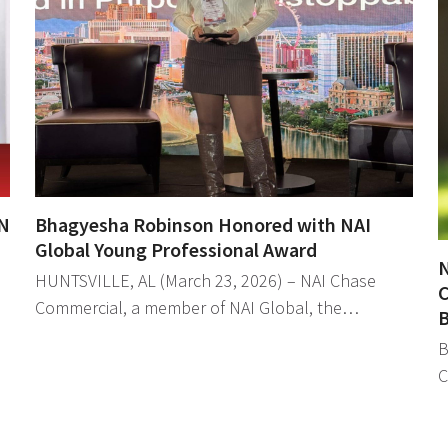
N
Bhagyesha Robinson Honored with NAI
Global Young Professional Award
N
HUNTSVILLE, AL (March 23, 2026) – NAI Chase
C
Commercial, a member of NAI Global, the…
B
B
C