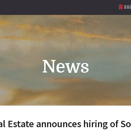
888
News
 Estate announces hiring of S