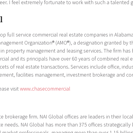
er. I feel extremely fortunate to work with such a talented 
l
op full service commercial real estate companies in Alabama,
anagement Organization® (AMO®), a designation granted by t
es in property management and leasing services. The firm ha
ial and its principals have over 60 years of combined real es
cets of real estate transactions. Services include office, indu
ent, facilities management, investment brokerage and con
ase visit
www.chasecommercial
e brokerage firm. NAI Global offices are leaders in their loc
te needs. NAI Global has more than 375 offices strategically
cal market professionals, managing more than over 1.15 billio