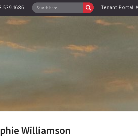
.539.1686
Tenant Portal
ophie Williamson