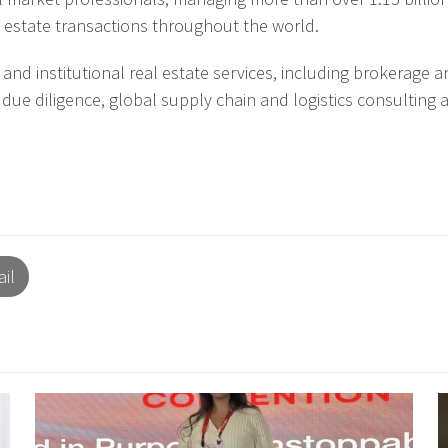
 estate transactions throughout the world.
nd institutional real estate services, including brokerage a
 due diligence, global supply chain and logistics consulting 
il