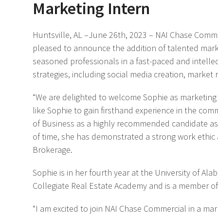
Marketing Intern
Huntsville, AL –June 26
th
, 2023 – NAI Chase Comme
pleased to announce the addition of talented market
seasoned professionals in a fast-paced and intelle
strategies, including social media creation, market
“We are delighted to welcome Sophie as marketing int
like Sophie to gain firsthand experience in the co
of Business as a highly recommended candidate as 
of time, she has demonstrated a strong work ethic 
Brokerage.
Sophie is in her fourth year at the University of A
Collegiate Real Estate Academy and is a member of
“I am excited to join NAI Chase Commercial in a mark