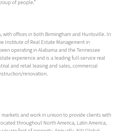
group of people.”
 with offices in both Birmingham and Huntsville. In
he Institute of Real Estate Management in
s been operating in Alabama and the Tennessee
tate experience and is a leading full-service real
strial and retail leasing and sales, commercial
struction/renovation.
al markets and work in unison to provide clients with
 located throughout North America, Latin America,
n square feet of property. Annually, NAI Global