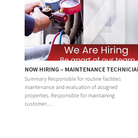
NOW HIRING – MAINTENANCE TECHNICIA
Summary Responsible for routine facilities
maintenance and evaluation of assigned
properties. Responsible for maintaining
customer…