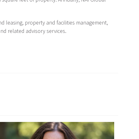
nd leasing, property and facilities management,
and related advisory services.