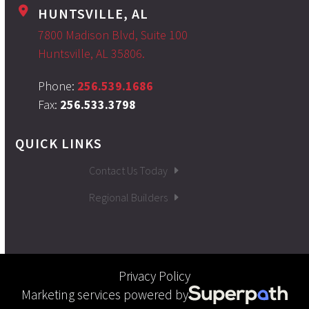
HUNTSVILLE, AL
7800 Madison Blvd, Suite 100
Huntsville, AL 35806.
Phone:
256.539.1686
Fax:
256.533.3798
QUICK LINKS
Contact Us Today
Regional Builders
Privacy Policy
Marketing services powered by