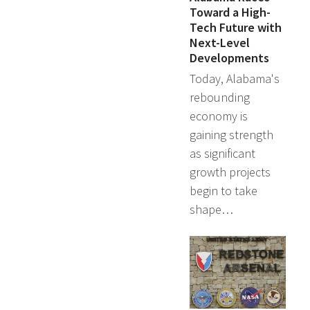
Toward a High-
Tech Future with
Next-Level
Developments
Today, Alabama's
rebounding
economy is
gaining strength
as significant
growth projects
begin to take
shape…