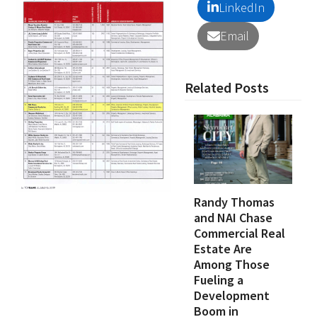
LinkedIn
Email
Related Posts
Randy Thomas
and NAI Chase
Commercial Real
Estate Are
Among Those
Fueling a
Development
Boom in