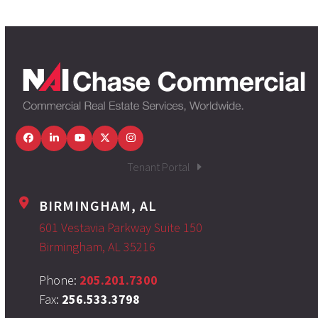
Facebook
LinkedIn
YouTube
Twitter
Instagram
Tenant Portal
BIRMINGHAM, AL
601 Vestavia Parkway Suite 150
Birmingham, AL 35216
Phone:
205.201.7300
Fax:
256.533.3798