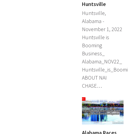
Huntsville
Huntsville,
Alabama -
November 1, 2022
Huntsville is
Booming
Business_
Alabama_NOV22_
Huntsville_is_Booming
ABOUT NAI
CHASE…
Alabama Races