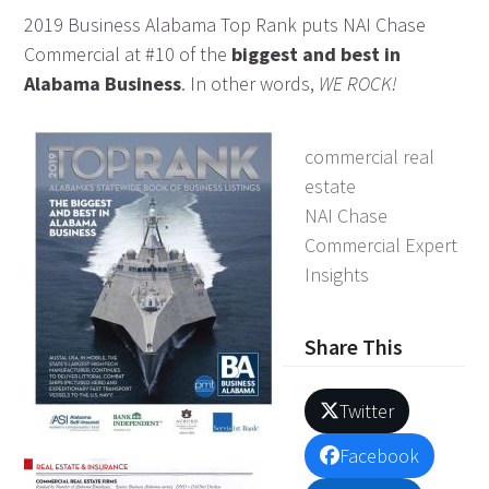
2019 Business Alabama Top Rank puts NAI Chase
Commercial at #10 of the
biggest and best in
Alabama Business
. In other words,
WE ROCK!
commercial real
estate
NAI Chase
Commercial Expert
Insights
Share This
Twitter
Facebook