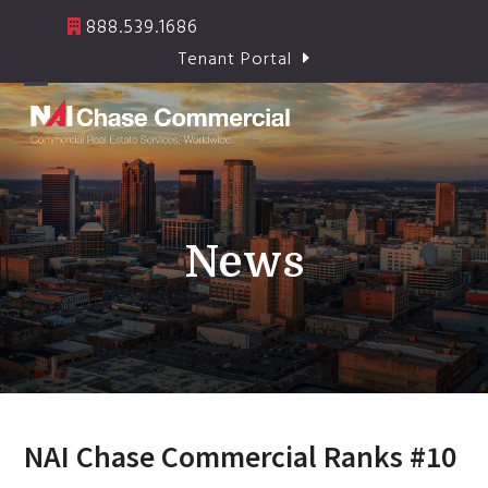
Skip
888.539.1686
to
Tenant Portal
content
Open
Close
mobile
mobile
menu
menu
News
NAI Chase Commercial Ranks #10