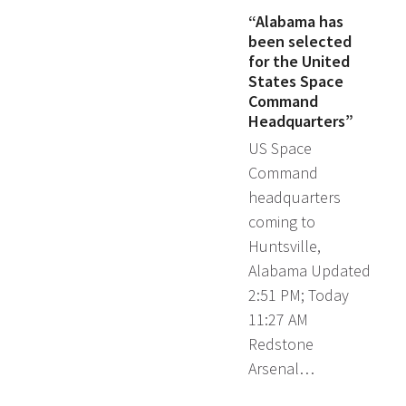
“Alabama has
been selected
for the United
States Space
Command
Headquarters”
US Space
Command
headquarters
coming to
Huntsville,
Alabama Updated
2:51 PM; Today
11:27 AM
Redstone
Arsenal…