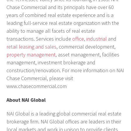
Chase Commercial and its principals have over 60
years of combined real estate experience and is a
leading full-service real estate organization with the
ability to manage all facets of real estate
transactions. Services include
office
,
industrial
and
retail leasing and sales
, commercial development,
property management
, asset management, facilities
management, investment brokerage and
construction/renovation. For more information on NAI
Chase Commercial, please visit
www.chasecommercial.com
About NAI Global
NAI Global is a leading global commercial real estate
brokerage firm. NAI Global offices are leaders in their
local markets and work in unison to provide clients