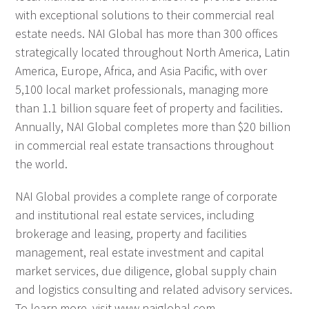
with exceptional solutions to their commercial real
estate needs. NAI Global has more than 300 offices
strategically located throughout North America, Latin
America, Europe, Africa, and Asia Pacific, with over
5,100 local market professionals, managing more
than 1.1 billion square feet of property and facilities.
Annually, NAI Global completes more than $20 billion
in commercial real estate transactions throughout
the world.
NAI Global provides a complete range of corporate
and institutional real estate services, including
brokerage and leasing, property and facilities
management, real estate investment and capital
market services, due diligence, global supply chain
and logistics consulting and related advisory services.
To learn more, visit www.naiglobal.com.