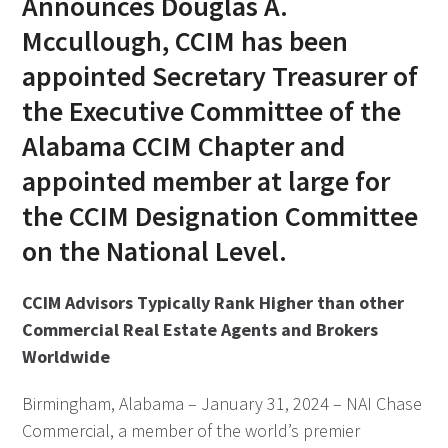
Announces Douglas A.
Mccullough, CCIM has been
appointed Secretary Treasurer of
the Executive Committee of the
Alabama CCIM Chapter and
appointed member at large for
the CCIM Designation Committee
on the National Level.
CCIM Advisors Typically Rank Higher than other
Commercial Real Estate Agents and Brokers
Worldwide
Birmingham, Alabama – January 31, 2024 – NAI Chase
Commercial, a member of the world’s premier