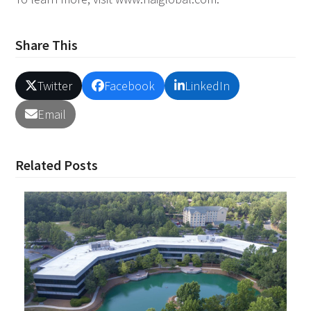
Share This
Twitter
Facebook
LinkedIn
Email
Related Posts