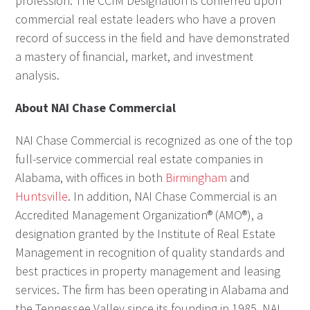
profession. The CCIM Designation is conferred upon
commercial real estate leaders who have a proven
record of success in the field and have demonstrated
a mastery of financial, market, and investment
analysis.
About NAI Chase Commercial
NAI Chase Commercial is recognized as one of the top
full-service commercial real estate companies in
Alabama, with offices in both
Birmingham
and
Huntsville
. In addition, NAI Chase Commercial is an
Accredited Management Organization® (AMO®), a
designation granted by the Institute of Real Estate
Management in recognition of quality standards and
best practices in property management and leasing
services. The firm has been operating in Alabama and
the Tennessee Valley since its founding in 1985. NAI