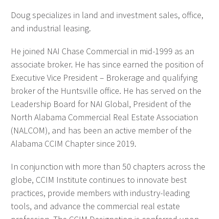
Doug specializes in land and investment sales, office,
and industrial leasing.
He joined NAI Chase Commercial in mid-1999 as an
associate broker. He has since earned the position of
Executive Vice President – Brokerage and qualifying
broker of the Huntsville office. He has served on the
Leadership Board for NAI Global, President of the
North Alabama Commercial Real Estate Association
(NALCOM), and has been an active member of the
Alabama CCIM Chapter since 2019.
In conjunction with more than 50 chapters across the
globe, CCIM Institute continues to innovate best
practices, provide members with industry-leading
tools, and advance the commercial real estate