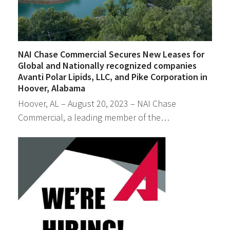
NAI Chase Commercial Secures New Leases for
Global and Nationally recognized companies
Avanti Polar Lipids, LLC, and Pike Corporation in
Hoover, Alabama
Hoover, AL – August 20, 2023 – NAI Chase
Commercial, a leading member of the…