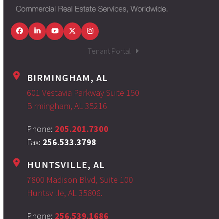
Facebook
LinkedIn
YouTube
Twitter
Instagram
Tenant Portal
BIRMINGHAM, AL
601 Vestavia Parkway Suite 150
Birmingham, AL 35216
Phone:
205.201.7300
Fax:
256.533.3798
HUNTSVILLE, AL
7800 Madison Blvd, Suite 100
Huntsville, AL 35806.
Phone:
256.539.1686