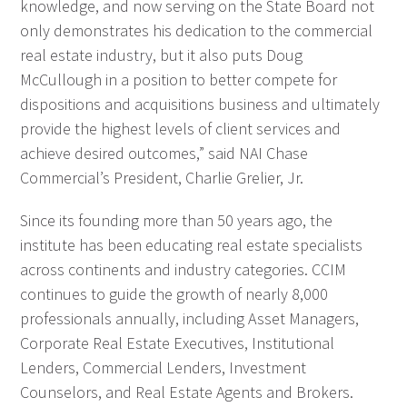
knowledge, and now serving on the State Board not
only demonstrates his dedication to the commercial
real estate industry, but it also puts Doug
McCullough in a position to better compete for
dispositions and acquisitions business and ultimately
provide the highest levels of client services and
achieve desired outcomes,” said NAI Chase
Commercial’s President, Charlie Grelier, Jr.
Since its founding more than 50 years ago, the
institute has been educating real estate specialists
across continents and industry categories. CCIM
continues to guide the growth of nearly 8,000
professionals annually, including Asset Managers,
Corporate Real Estate Executives, Institutional
Lenders, Commercial Lenders, Investment
Counselors, and Real Estate Agents and Brokers.