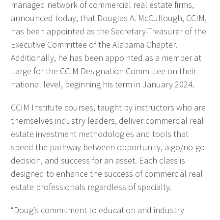
managed network of commercial real estate firms,
announced today, that Douglas A. McCullough, CCIM,
has been appointed as the Secretary-Treasurer of the
Executive Committee of the Alabama Chapter.
Additionally, he has been appointed as a member at
Large for the CCIM Designation Committee on their
national level, beginning his term in January 2024.
CCIM Institute courses, taught by instructors who are
themselves industry leaders, deliver commercial real
estate investment methodologies and tools that
speed the pathway between opportunity, a go/no-go
decision, and success for an asset. Each class is
designed to enhance the success of commercial real
estate professionals regardless of specialty.
“Doug’s commitment to education and industry