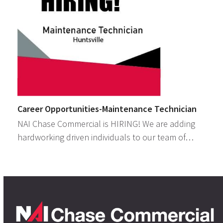
Career Opportunities-Maintenance Technician
NAI Chase Commercial is HIRING! We are adding
hardworking driven individuals to our team of…