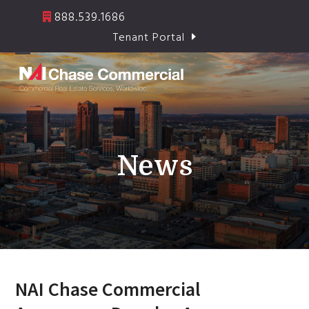
Skip
888.539.1686
to
Tenant Portal
content
Open
Close
mobile
mobile
menu
menu
News
NAI Chase Commercial