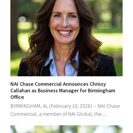
NAI Chase Commercial Announces Chrissy
Callahan as Business Manager for Birmingham
Office
BIRMINGHAM, AL (February 10, 2026) – NAI Chase
Commercial, a member of NAI Global, the…