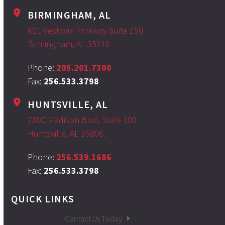
BIRMINGHAM, AL
601 Vestavia Parkway Suite 150
Birmingham, AL 35216
Phone:
205.201.7300
Fax:
256.533.3798
HUNTSVILLE, AL
7800 Madison Blvd, Suite 100
Huntsville, AL 35806.
Phone:
256.539.1686
Fax:
256.533.3798
QUICK LINKS
Contact Us Today