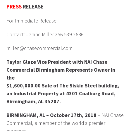
PRESS
RELEASE
For Immediate Release
Contact: Janine Miller 256 539 2686
millerj@chasecommercial.com
Taylor Glaze Vice President with NAI Chase
Commercial Birmingham Represents Owner in
the
$1,600,000.00 Sale of The Siskin Steel building,
an Industrial Property at 4301 Coalburg Road,
Birmingham, AL 35207.
BIRMINGHAM, AL – October 17th, 2018
– NAI Chase
Commercial, a member of the world’s premier
managed