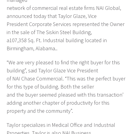
network of commercial real estate firms NAI Global,
announced today that Taylor Glaze, Vice
President Corporate Services represented the Owner
in the sale of The Siskin Steel Building,
a107,358 Sq. Ft. Industrial building located in
Birmingham, Alabama..
“We are very pleased to find the right buyer for this
building”, said Taylor Glaze Vice President
of NAI Chase Commercial. “This was the perfect buyer
for this type of building. Both the seller
and the buyer seemed pleased with this transaction’
adding another chapter of productivity for this
property and the community”.
Taylor specializes in Medical Office and Industrial
Properties. Taylor is also NAI Business