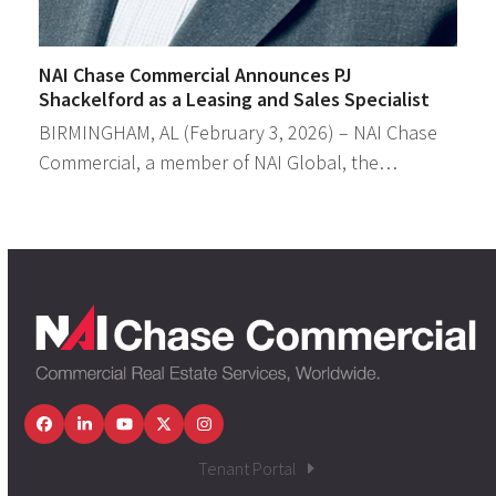
NAI Chase Commercial Announces PJ
Shackelford as a Leasing and Sales Specialist
BIRMINGHAM, AL (February 3, 2026) – NAI Chase
Commercial, a member of NAI Global, the…
Facebook
LinkedIn
YouTube
Twitter
Instagram
Tenant Portal