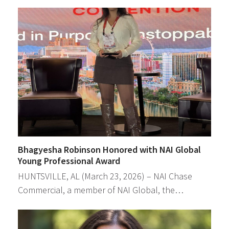
Bhagyesha Robinson Honored with NAI Global
Young Professional Award
HUNTSVILLE, AL (March 23, 2026) – NAI Chase
Commercial, a member of NAI Global, the…