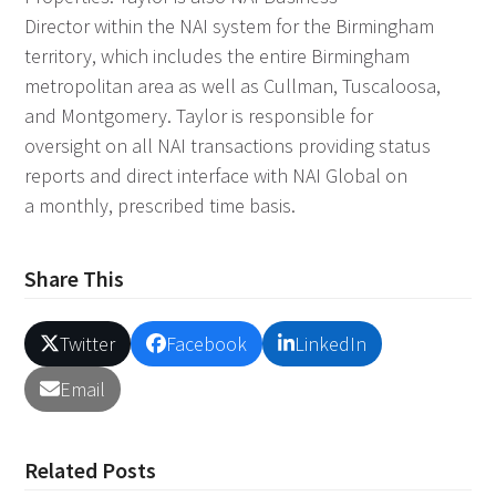
Director within the NAI system for the Birmingham
territory, which includes the entire Birmingham
metropolitan area as well as Cullman, Tuscaloosa,
and Montgomery. Taylor is responsible for
oversight on all NAI transactions providing status
reports and direct interface with NAI Global on
a monthly, prescribed time basis.
Share This
Twitter
Facebook
LinkedIn
Email
Related Posts