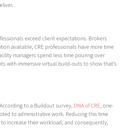
liver.
fessionals exceed client expectations. Brokers
mation available, CRE professionals have more time
acility managers spend less time pouring over
s with immersive virtual build-outs to show that’s
According to a Buildout survey,
DNA of CRE
, one-
ted to administrative work. Reducing this time
s to increase their workload, and consequently,