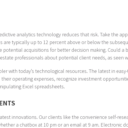
edictive analytics technology reduces that risk. Take the ap
s are typically up to 12 percent above or below the subsequ
ze potential acquisitions for better decision making. Could a
state professionals about potential client needs, as seen 
mpler with today’s technological resources. The latest in ea
 their operating expenses, recognize investment opportunities
manipulating Excel spreadsheets.
IENTS
est innovations. Our clients like the convenience self-resea
 whether a chatbox at 10 pm or an email at 9 am. Electronic