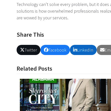
Technology can’t solve every problem, but it does 
solutions is how overwhelmed professionals realiz
are wowed by your services.
Share This
Twitter
Facebook
LinkedIn
Ema
Related Posts