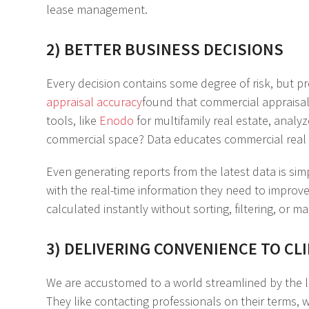
lease management.
2) BETTER BUSINESS DECISIONS
Every decision contains some degree of risk, but pr
appraisal accuracy
found that commercial appraisal
tools, like
Enodo
for multifamily real estate, analy
commercial space? Data educates commercial real e
Even generating reports from the latest data is si
with the real-time information they need to improve
calculated instantly without sorting, filtering, or 
3) DELIVERING CONVENIENCE TO CL
We are accustomed to a world streamlined by the lat
They like contacting professionals on their terms,