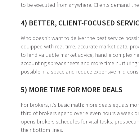
to be executed from anywhere. Clients demand these
4) BETTER, CLIENT-FOCUSED SERVI
Who doesn’t want to deliver the best service possi
equipped with real-time, accurate market data, prov
to lend valuable market advice, handle complex nego
accounting spreadsheets and more time nurturing te
possible in a space and reduce expensive mid-cons
5) MORE TIME FOR MORE DEALS
For brokers, it’s basic math: more deals equals m
third of brokers spend over eleven hours a week on
opens brokers schedules for vital tasks: prospectin
their bottom lines.