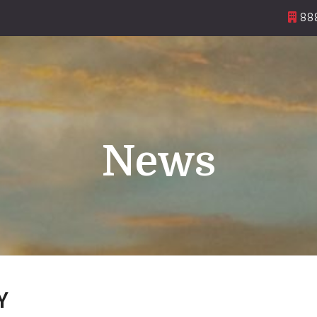
888
News
Y