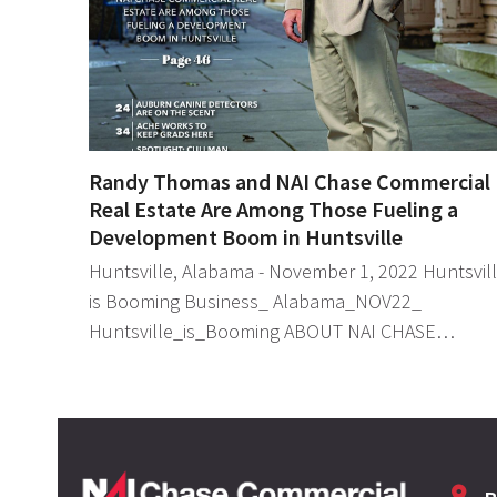
Randy Thomas and NAI Chase Commercial
Real Estate Are Among Those Fueling a
Development Boom in Huntsville
Huntsville, Alabama - November 1, 2022 Huntsvil
is Booming Business_ Alabama_NOV22_
Huntsville_is_Booming ABOUT NAI CHASE…