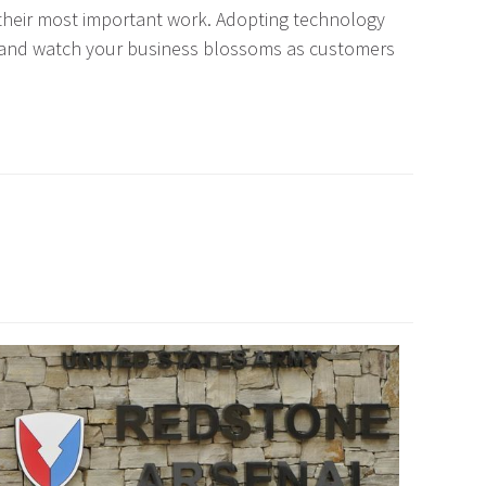
 their most important work. Adopting technology
ng and watch your business blossoms as customers