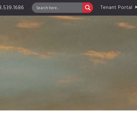
.539.1686
Tenant Portal