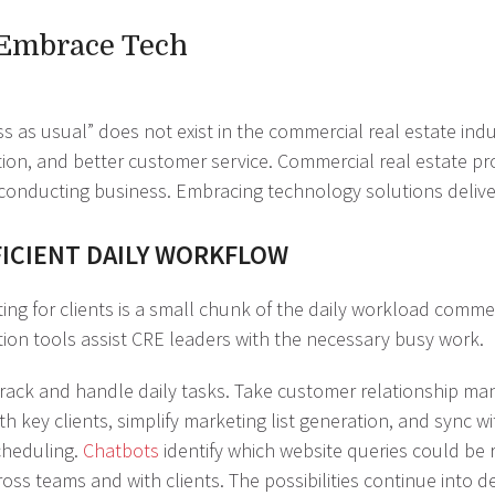
 Embrace Tech
s as usual” does not exist in the commercial real estate in
ion, and better customer service. Commercial real estate pr
conducting business. Embracing technology solutions delivers
FICIENT DAILY WORKFLOW
ing for clients is a small chunk of the daily workload commer
ion tools assist CRE leaders with the necessary busy work.
 track and handle daily tasks. Take customer relationship m
key clients, simplify marketing list generation, and sync wit
cheduling.
Chatbots
identify which website queries could be re
ss teams and with clients. The possibilities continue into