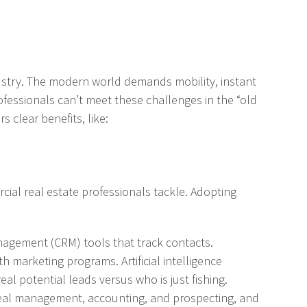
dustry. The modern world demands mobility, instant
ofessionals can’t meet these challenges in the “old
 clear benefits, like:
cial real estate professionals tackle. Adopting
anagement (CRM) tools that track contacts.
h marketing programs. Artificial intelligence
al potential leads versus who is just fishing.
 deal management, accounting, and prospecting, and