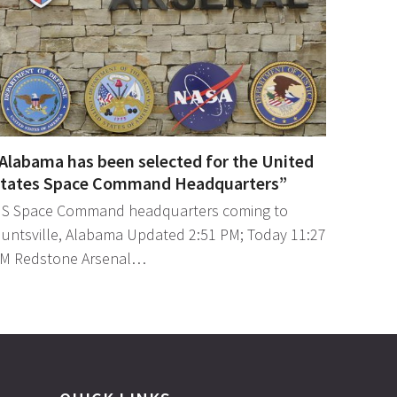
Alabama has been selected for the United
tates Space Command Headquarters”
S Space Command headquarters coming to
untsville, Alabama Updated 2:51 PM; Today 11:27
M Redstone Arsenal…