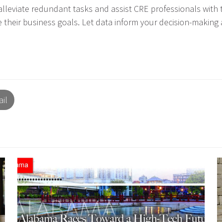
alleviate redundant tasks and assist CRE professionals with
e their business goals. Let data inform your decision-maki
il