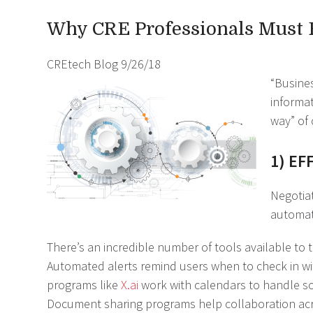
Why CRE Professionals Must
CREtech Blog
9/26/18
“Busines
informat
way” of 
1) EF
Negotiat
automat
There’s an incredible number of tools available to
Automated alerts remind users when to check in with 
programs like
X.ai
work with calendars to handle s
Document sharing programs help collaboration acro