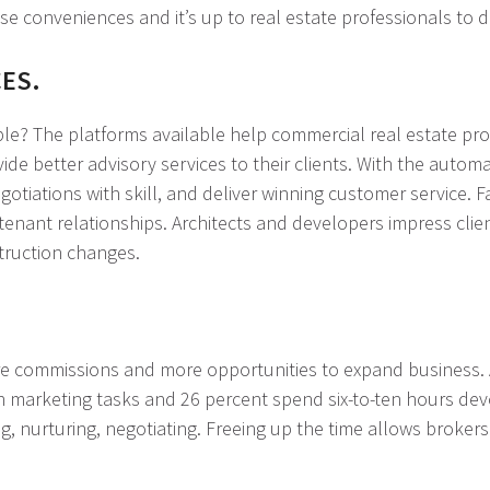
 conveniences and it’s up to real estate professionals to de
CES.
ble? The platforms available help commercial real estate pro
ide better advisory services to their clients. With the auto
tiations with skill, and deliver winning customer service. F
nant relationships. Architects and developers impress client
truction changes.
ore commissions and more opportunities to expand business. 
 marketing tasks and 26 percent spend six-to-ten hours devo
g, nurturing, negotiating. Freeing up the time allows broker