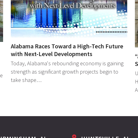
Alabama Races Toward a High-Tech Future
with Next-Level Developments
“
S
Today, Alabama's rebounding economy is gaining
strength as significant growth projects begin to
U
le
take shape…
H
A