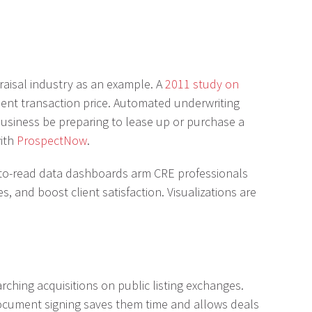
praisal industry as an example. A
2011 study on
ent transaction price. Automated underwriting
 business be preparing to lease up or purchase a
with
ProspectNow
.
sy-to-read data dashboards arm CRE professionals
, and boost client satisfaction. Visualizations are
rching acquisitions on public listing exchanges.
 document signing saves them time and allows deals