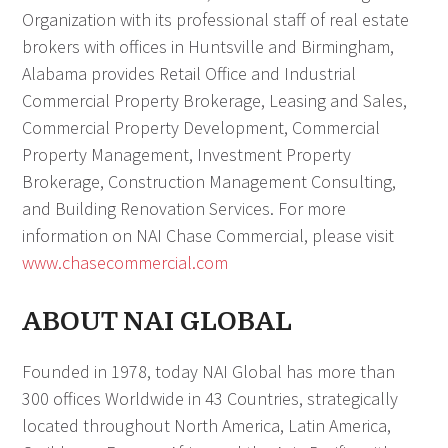
Organization with its professional staff of real estate
brokers with offices in Huntsville and Birmingham,
Alabama provides Retail Office and Industrial
Commercial Property Brokerage, Leasing and Sales,
Commercial Property Development, Commercial
Property Management, Investment Property
Brokerage, Construction Management Consulting,
and Building Renovation Services. For more
information on NAI Chase Commercial, please visit
www.chasecommercial.com
ABOUT NAI GLOBAL
Founded in 1978, today NAI Global has more than
300 offices Worldwide in 43 Countries, strategically
located throughout North America, Latin America,