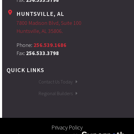
HUNTSVILLE, AL
7800 Madison Blvd, Suite 100
Huntsville, AL 35806.
Phone:
256.539.1686
Fax:
256.533.3798
QUICK LINKS
Contact Us Today
Regional Builders
Privacy Policy