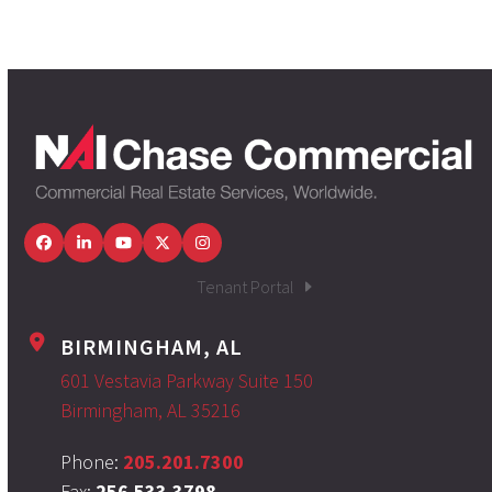
Facebook
LinkedIn
YouTube
Twitter
Instagram
Tenant Portal
BIRMINGHAM, AL
601 Vestavia Parkway Suite 150
Birmingham, AL 35216
Phone:
205.201.7300
Fax:
256.533.3798