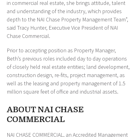
in commercial real estate, she brings attitude, talent
and understanding of the industry, which provides
depth to the NAI Chase Property Management Team”,
said Tracy Hunter, Executive Vice President
of NAI
Chase Commercial.
Prior to accepting position as Property Manager,
Beth’s previous roles included day to day operations
of closely held real estate entities; land development,
construction design, re-fits, project management, as
well as the leasing and property management of 1.5
million square feet of office and industrial assets.
ABOUT NAI CHASE
COMMERCIAL
NAI CHASE COMMERCIAL, an Accredited Management