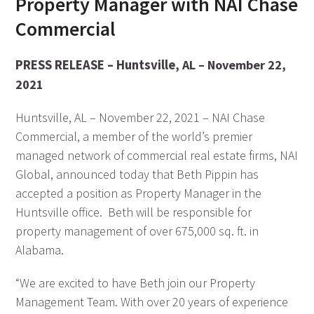
Property Manager with NAI Chase
Commercial
PRESS RELEASE – Huntsville
, AL – November 22,
2021
Huntsville, AL – November 22, 2021 – NAI Chase
Commercial, a member of the world’s premier
managed network of commercial real estate firms, NAI
Global, announced today that Beth Pippin has
accepted a position as Property Manager in the
Huntsville office. Beth will be responsible for
property management of over 675,000 sq. ft. in
Alabama.
“We are excited to have Beth join our Property
Management Team. With over 20 years of experience