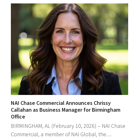
NAI Chase Commercial Announces Chrissy
Callahan as Business Manager for Birmingham
Office
BIRMINGHAM, AL (February 10, 2026) – NAI Chase
Commercial, a member of NAI Global, the…