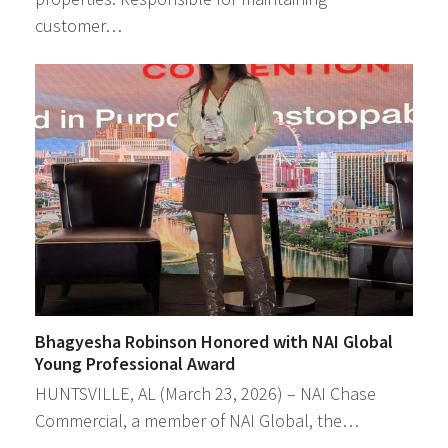
customer…
Bhagyesha Robinson Honored with NAI Global
Young Professional Award
HUNTSVILLE, AL (March 23, 2026) – NAI Chase
Commercial, a member of NAI Global, the…