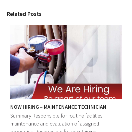
Related Posts
NOW HIRING – MAINTENANCE TECHNICIAN
Summary Responsible for routine facilities
maintenance and evaluation of assigned
properties. Responsible for maintaining