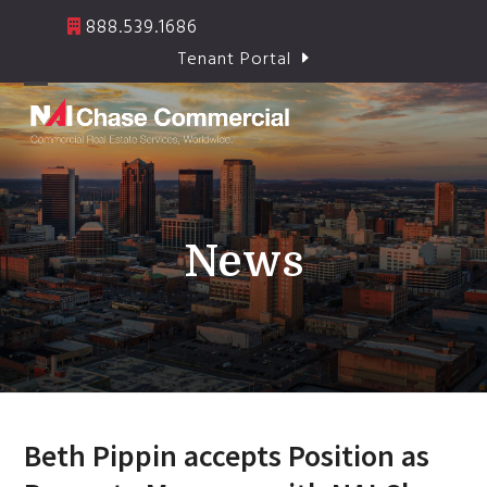
Skip
888.539.1686
to
Tenant Portal
content
Open
Close
mobile
mobile
menu
menu
News
Beth Pippin accepts Position as