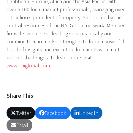
Caribbean, Europe, Africa and the Asia Pacific, with
over 5,100 local market professionals, managing over
1.1 billion square feet of property. Supported by the
central resources of the NAI Global network, Member
firms deliver market-leading services locally and
combine their in-market strengths to form a powerful
bond of insights and execution for clients with multi-
market challenges. To learn more, visit
www.naiglobal.com
.
Share This
Twitter
Facebook
LinkedIn
Email