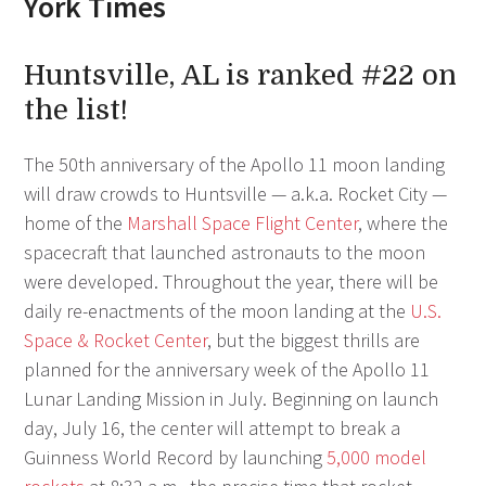
York Times
Huntsville, AL is ranked #22 on
the list!
The 50th anniversary of the Apollo 11 moon landing
will draw crowds to Huntsville — a.k.a. Rocket City —
home of the
Marshall Space Flight Center
, where the
spacecraft that launched astronauts to the moon
were developed. Throughout the year, there will be
daily re-enactments of the moon landing at the
U.S.
Space & Rocket Center
, but the biggest thrills are
planned for the anniversary week of the Apollo 11
Lunar Landing Mission in July. Beginning on launch
day, July 16, the center will attempt to break a
Guinness World Record by launching
5,000 model