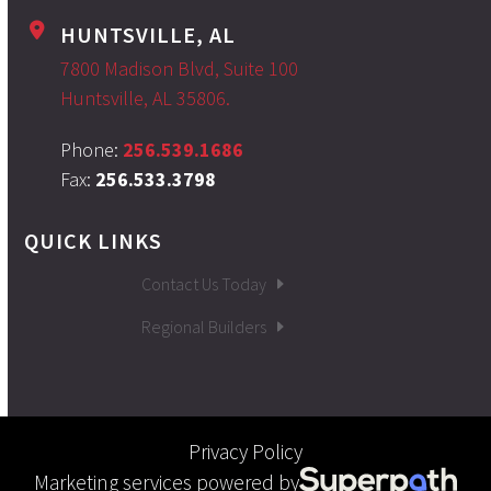
HUNTSVILLE, AL
7800 Madison Blvd, Suite 100
Huntsville, AL 35806.
Phone:
256.539.1686
Fax:
256.533.3798
QUICK LINKS
Contact Us Today
Regional Builders
Privacy Policy
Marketing services powered by