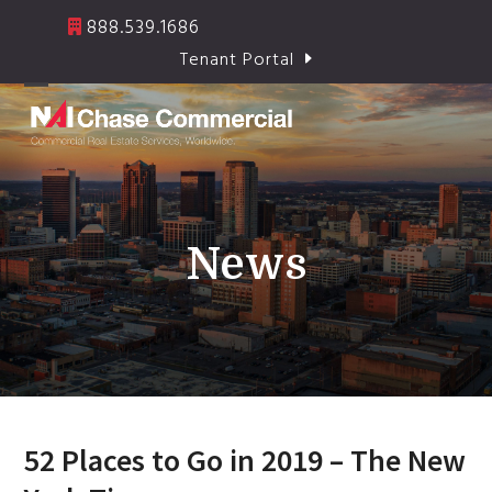
Skip
888.539.1686
to
Tenant Portal
content
Open
Close
mobile
mobile
menu
menu
News
52 Places to Go in 2019 – The New