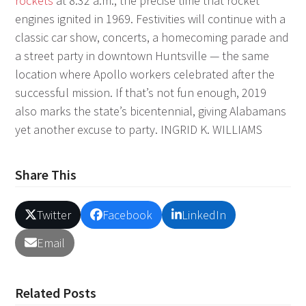
rockets
at 8:32 a.m., the precise time that rocket
engines ignited in 1969. Festivities will continue with a
classic car show, concerts, a homecoming parade and
a street party in downtown Huntsville — the same
location where Apollo workers celebrated after the
successful mission. If that’s not fun enough, 2019
also marks the state’s bicentennial, giving Alabamans
yet another excuse to party.
INGRID K. WILLIAMS
Share This
Twitter
Facebook
LinkedIn
Email
Related Posts