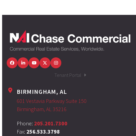
Facebook
LinkedIn
YouTube
Twitter
Instagram
Tenant Portal
BIRMINGHAM, AL
601 Vestavia Parkway Suite 150
Birmingham, AL 35216
Phone:
205.201.7300
Fax:
256.533.3798