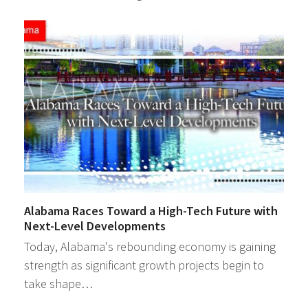
Alabama Races Toward a High-Tech Future with
Next-Level Developments
Today, Alabama's rebounding economy is gaining
strength as significant growth projects begin to
take shape…