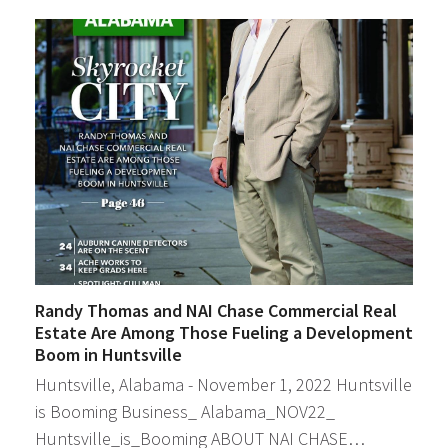
Randy Thomas and NAI Chase Commercial Real
Estate Are Among Those Fueling a Development
Boom in Huntsville
Huntsville, Alabama - November 1, 2022 Huntsville
is Booming Business_ Alabama_NOV22_
Huntsville_is_Booming ABOUT NAI CHASE…