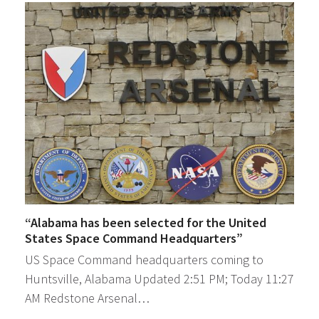
“Alabama has been selected for the United
States Space Command Headquarters”
US Space Command headquarters coming to
Huntsville, Alabama Updated 2:51 PM; Today 11:27
AM Redstone Arsenal…